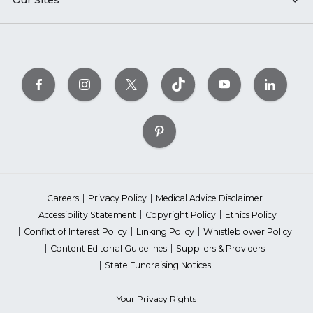
Our Sites
Careers
Privacy Policy
Medical Advice Disclaimer
Accessibility Statement
Copyright Policy
Ethics Policy
Conflict of Interest Policy
Linking Policy
Whistleblower Policy
Content Editorial Guidelines
Suppliers & Providers
State Fundraising Notices
Your Privacy Rights