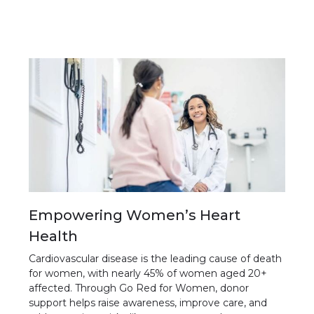
Empowering Women’s Heart
Health
Cardiovascular disease is the leading cause of death
for women, with nearly 45% of women aged 20+
affected. Through Go Red for Women, donor
support helps raise awareness, improve care, and