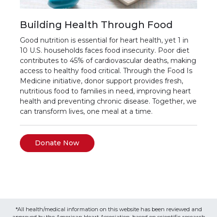
Building Health Through Food
Good nutrition is essential for heart health, yet 1 in
10 U.S. households faces food insecurity. Poor diet
contributes to 45% of cardiovascular deaths, making
access to healthy food critical. Through the Food Is
Medicine initiative, donor support provides fresh,
nutritious food to families in need, improving heart
health and preventing chronic disease. Together, we
can transform lives, one meal at a time.
Donate Now
*All health/medical information on this website has been reviewed and