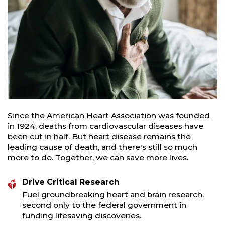
Since the American Heart Association was founded
in 1924, deaths from cardiovascular diseases have
been cut in half. But heart disease remains the
leading cause of death, and there's still so much
more to do. Together, we can save more lives.
Drive Critical Research
Fuel groundbreaking heart and brain research,
second only to the federal government in
funding lifesaving discoveries.