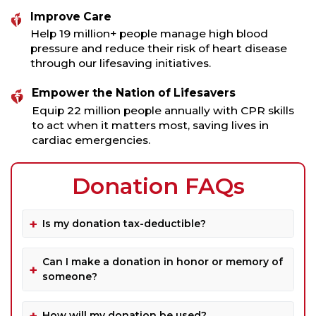
Improve Care
Help 19 million+ people manage high blood
pressure and reduce their risk of heart disease
through our lifesaving initiatives.
Empower the Nation of Lifesavers
Equip 22 million people annually with CPR skills
to act when it matters most, saving lives in
cardiac emergencies.
Donation FAQs
Is my donation tax-deductible?
Can I make a donation in honor or memory of
someone?
How will my donation be used?