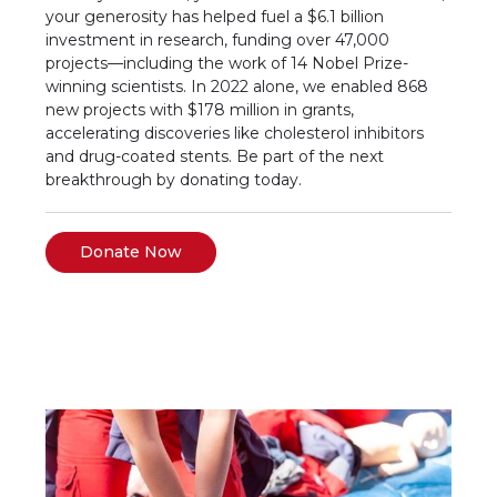
your generosity has helped fuel a $6.1 billion
investment in research, funding over 47,000
projects—including the work of 14 Nobel Prize-
winning scientists. In 2022 alone, we enabled 868
new projects with $178 million in grants,
accelerating discoveries like cholesterol inhibitors
and drug-coated stents. Be part of the next
breakthrough by donating today.
Donate Now