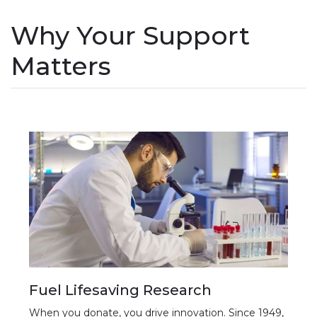
Why Your Support
Matters
Fuel Lifesaving Research
When you donate, you drive innovation. Since 1949,