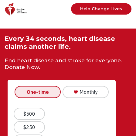
Skip to main content
Help Change Lives
Every 34 seconds, heart disease
claims another life.
End heart disease and stroke for everyone.
Donate Now.