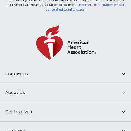
approved by the American Heart Association, based on scientific research
and American Heart Association guidelines.
Find more information on our
content editorial process
.
Contact Us
About Us
Get Involved