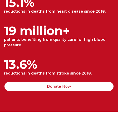
15.1%
reductions in deaths from heart disease since 2018.
19 million+
patients benefiting from quality care for high blood
pressure.
13.6%
reductions in deaths from stroke since 2018.
Donate Now