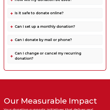
Is it safe to donate online?
Can I set up a monthly donation?
Can I donate by mail or phone?
Can I change or cancel my recurring
donation?
Our Measurable Impact
Your donation supports initiatives that deliver real