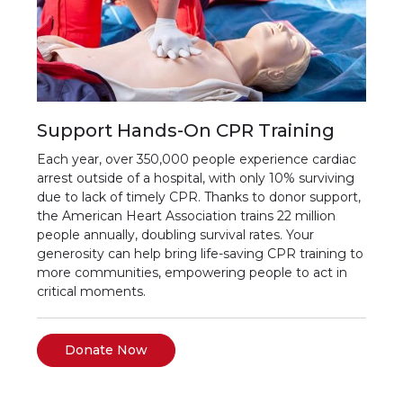
Support Hands-On CPR Training
Each year, over 350,000 people experience cardiac
arrest outside of a hospital, with only 10% surviving
due to lack of timely CPR. Thanks to donor support,
the American Heart Association trains 22 million
people annually, doubling survival rates. Your
generosity can help bring life-saving CPR training to
more communities, empowering people to act in
critical moments.
Donate Now