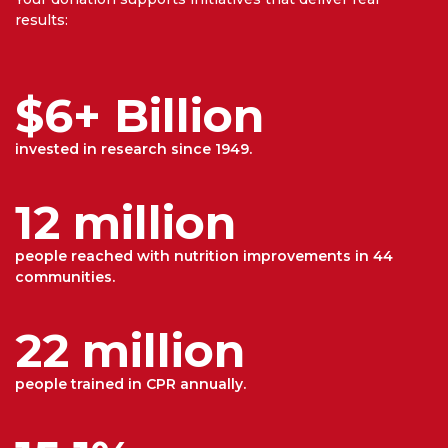
results:
$6+ Billion
invested in research since 1949.
12 million
people reached with nutrition improvements in 44
communities.
22 million
people trained in CPR annually.