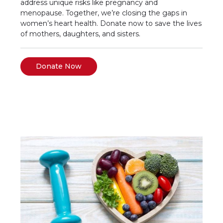
address unique risks like pregnancy and
menopause. Together, we’re closing the gaps in
women’s heart health. Donate now to save the lives
of mothers, daughters, and sisters.
Donate Now