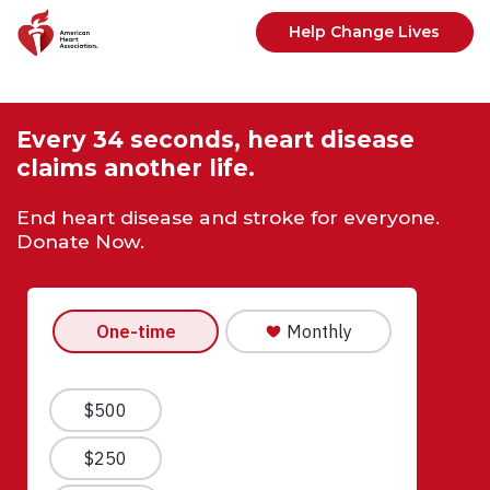
Skip to main content
Help Change Lives
Every 34 seconds, heart disease
claims another life.
End heart disease and stroke for everyone.
Donate Now.