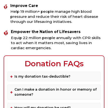
Improve Care
Help 19 million+ people manage high blood
pressure and reduce their risk of heart disease
through our lifesaving initiatives.
Empower the Nation of Lifesavers
Equip 22 million people annually with CPR skills
to act when it matters most, saving lives in
cardiac emergencies.
Donation FAQs
Is my donation tax-deductible?
Can I make a donation in honor or memory of
someone?
How will my donation be used?