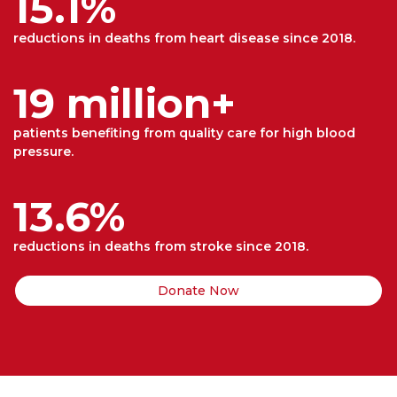
15.1%
reductions in deaths from heart disease since 2018.
19 million+
patients benefiting from quality care for high blood
pressure.
13.6%
reductions in deaths from stroke since 2018.
Donate Now