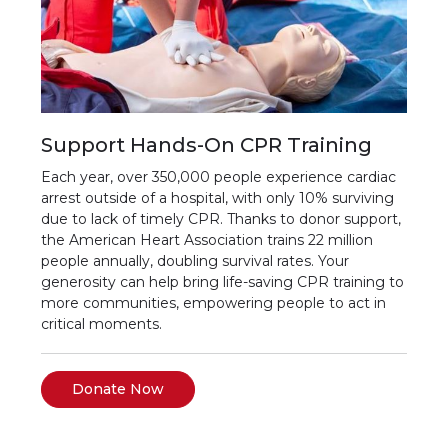
Support Hands-On CPR Training
Each year, over 350,000 people experience cardiac
arrest outside of a hospital, with only 10% surviving
due to lack of timely CPR. Thanks to donor support,
the American Heart Association trains 22 million
people annually, doubling survival rates. Your
generosity can help bring life-saving CPR training to
more communities, empowering people to act in
critical moments.
Donate Now