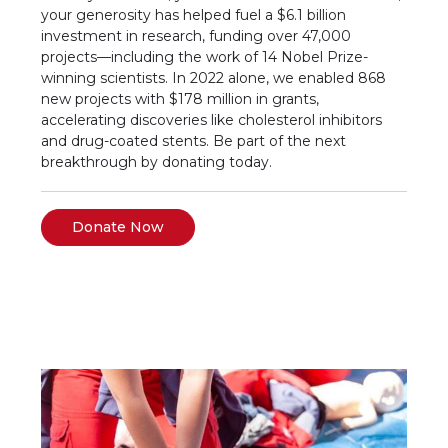
your generosity has helped fuel a $6.1 billion
investment in research, funding over 47,000
projects—including the work of 14 Nobel Prize-
winning scientists. In 2022 alone, we enabled 868
new projects with $178 million in grants,
accelerating discoveries like cholesterol inhibitors
and drug-coated stents. Be part of the next
breakthrough by donating today.
Donate Now