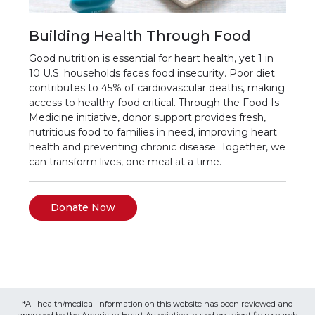
Building Health Through Food
Good nutrition is essential for heart health, yet 1 in
10 U.S. households faces food insecurity. Poor diet
contributes to 45% of cardiovascular deaths, making
access to healthy food critical. Through the Food Is
Medicine initiative, donor support provides fresh,
nutritious food to families in need, improving heart
health and preventing chronic disease. Together, we
can transform lives, one meal at a time.
Donate Now
*All health/medical information on this website has been reviewed and