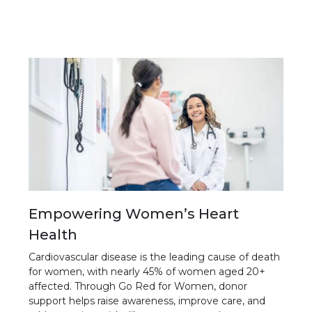
Empowering Women’s Heart
Health
Cardiovascular disease is the leading cause of death
for women, with nearly 45% of women aged 20+
affected. Through Go Red for Women, donor
support helps raise awareness, improve care, and