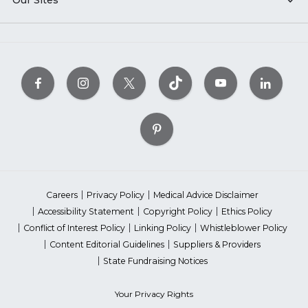
Our Sites
Careers
Privacy Policy
Medical Advice Disclaimer
Accessibility Statement
Copyright Policy
Ethics Policy
Conflict of Interest Policy
Linking Policy
Whistleblower Policy
Content Editorial Guidelines
Suppliers & Providers
State Fundraising Notices
Your Privacy Rights