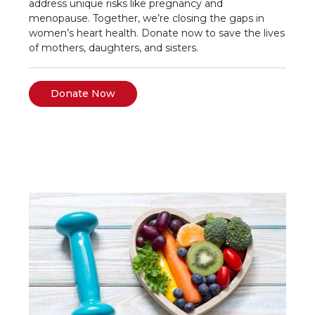
address unique risks like pregnancy and
menopause. Together, we’re closing the gaps in
women’s heart health. Donate now to save the lives
of mothers, daughters, and sisters.
Donate Now