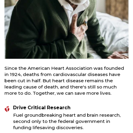
Since the American Heart Association was founded
in 1924, deaths from cardiovascular diseases have
been cut in half. But heart disease remains the
leading cause of death, and there's still so much
more to do. Together, we can save more lives.
Drive Critical Research
Fuel groundbreaking heart and brain research,
second only to the federal government in
funding lifesaving discoveries.