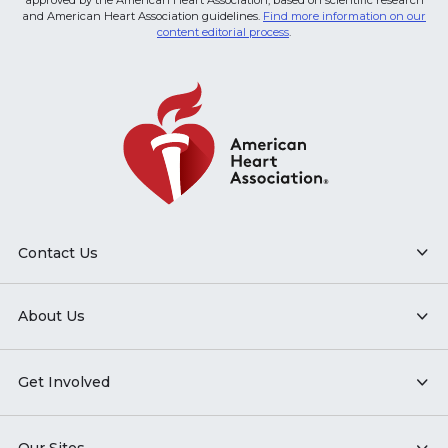
approved by the American Heart Association, based on scientific research
and American Heart Association guidelines.
Find more information on our
content editorial process
.
Contact Us
About Us
Get Involved