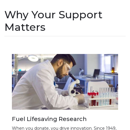
Why Your Support
Matters
Fuel Lifesaving Research
When you donate, you drive innovation. Since 1949,