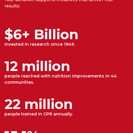
results:
$6+ Billion
invested in research since 1949.
12 million
people reached with nutrition improvements in 44
communities.
22 million
people trained in CPR annually.