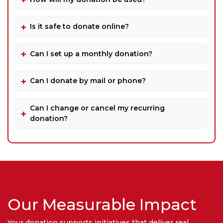
Is it safe to donate online?
Can I set up a monthly donation?
Can I donate by mail or phone?
Can I change or cancel my recurring
donation?
Our Measurable Impact
Your donation supports initiatives that deliver real