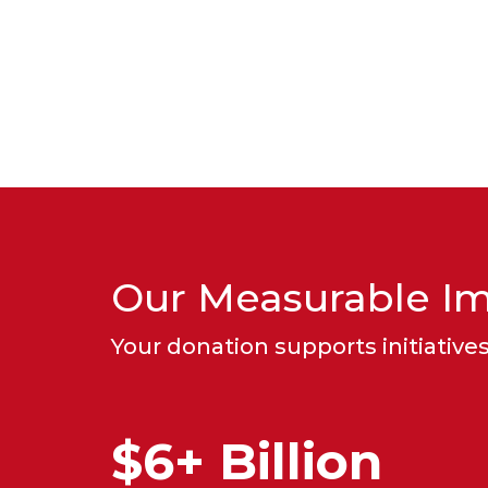
Our Measurable I
Your donation supports initiatives 
$6+ Billion