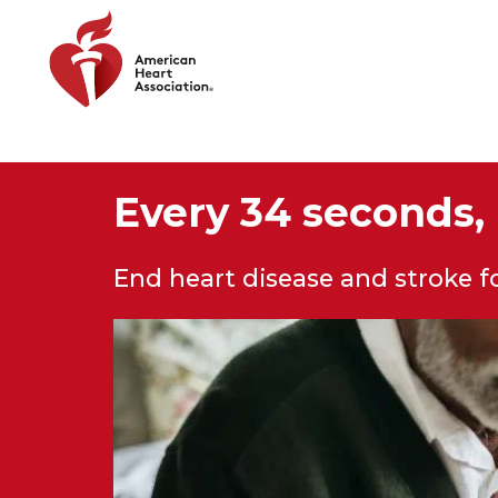
Skip to main content
Every 34 seconds, 
End heart disease and stroke 