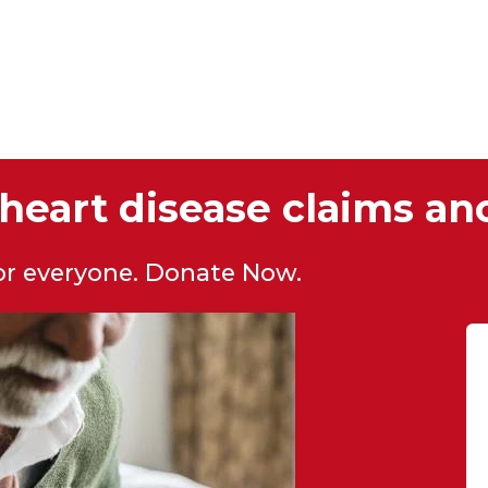
heart disease claims ano
for everyone. Donate Now.