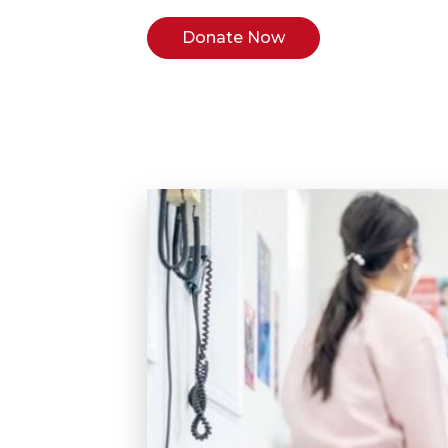
Donate Now