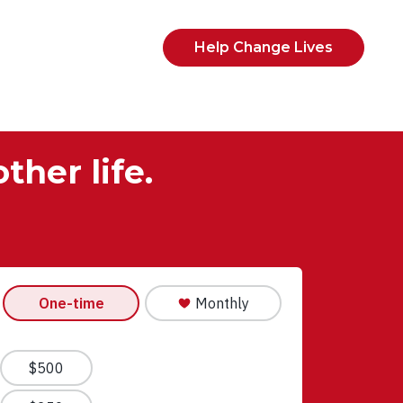
Help Change Lives
ther life.