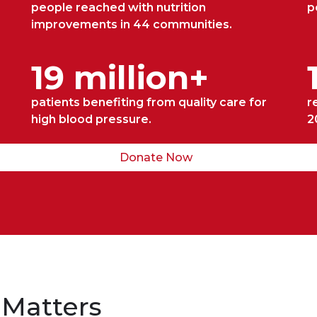
people reached with nutrition
p
improvements in 44 communities.
19 million+
patients benefiting from quality care for
r
high blood pressure.
2
Donate Now
 Matters