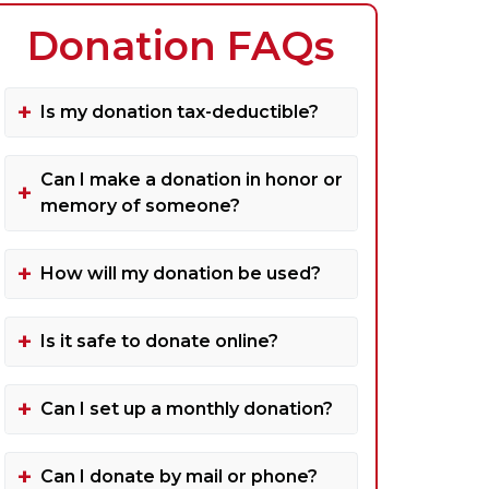
Donation FAQs
Is my donation tax-deductible?
Can I make a donation in honor or
memory of someone?
How will my donation be used?
Is it safe to donate online?
Can I set up a monthly donation?
Can I donate by mail or phone?