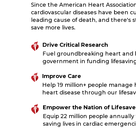
Since the American Heart Associatio
cardiovascular diseases have been cu
leading cause of death, and there's 
save more lives.
Drive Critical Research
Fuel groundbreaking heart and br
government in funding lifesaving
Improve Care
Help 19 million+ people manage h
heart disease through our lifesavi
Empower the Nation of Lifesave
Equip 22 million people annually 
saving lives in cardiac emergenci