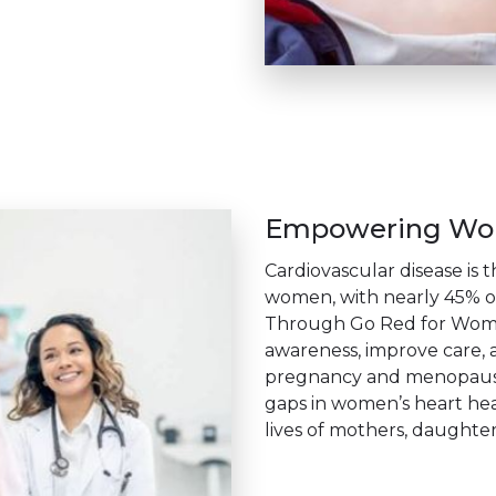
Empowering Wom
Cardiovascular disease is 
women, with nearly 45% o
Through Go Red for Women
awareness, improve care, a
pregnancy and menopause.
gaps in women’s heart hea
lives of mothers, daughters