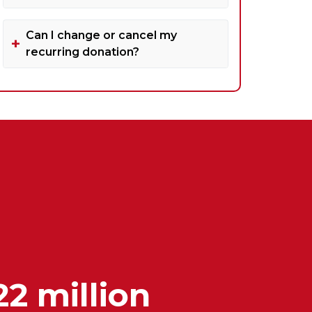
Can I change or cancel my
recurring donation?
22 million