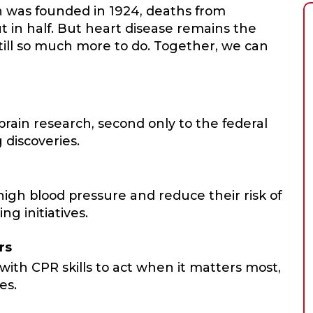
n was founded in 1924, deaths from
t in half. But heart disease remains the
still so much more to do. Together, we can
ain research, second only to the federal
 discoveries.
igh blood pressure and reduce their risk of
ng initiatives.
rs
with CPR skills to act when it matters most,
es.