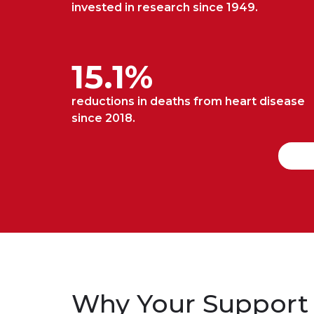
invested in research since 1949.
15.1%
reductions in deaths from heart disease
since 2018.
Why Your Support