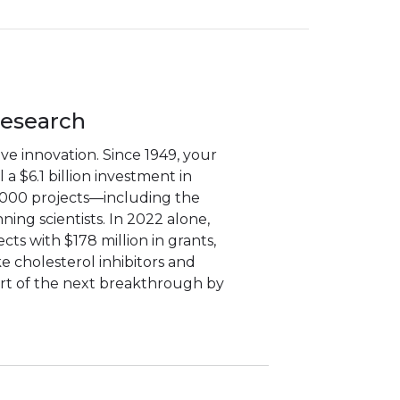
Research
e innovation. Since 1949, your
a $6.1 billion investment in
,000 projects—including the
ning scientists. In 2022 alone,
ts with $178 million in grants,
ke cholesterol inhibitors and
art of the next breakthrough by