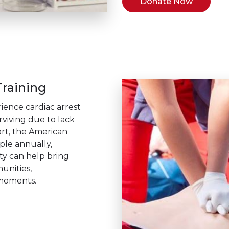
Donate Now
raining
ience cardiac arrest
rviving due to lack
rt, the American
ople annually,
ity can help bring
unities,
 moments.