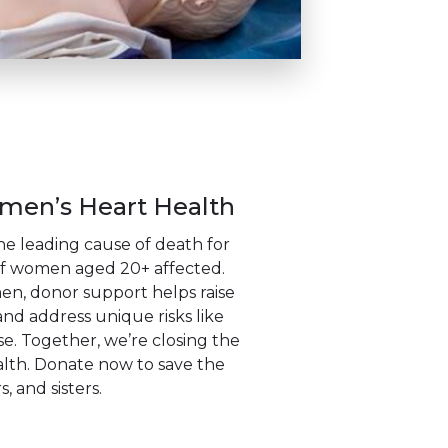
en’s Heart Health
the leading cause of death for
f women aged 20+ affected.
, donor support helps raise
nd address unique risks like
 Together, we’re closing the
lth. Donate now to save the
, and sisters.