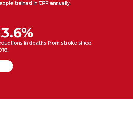
eople trained in CPR annually.
13.6%
eductions in deaths from stroke since
018.