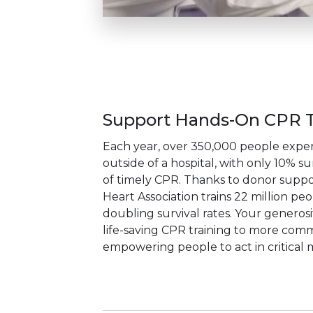
Support Hands-On CPR T
Each year, over 350,000 people exper
outside of a hospital, with only 10% su
of timely CPR. Thanks to donor suppo
Heart Association trains 22 million pe
doubling survival rates. Your generos
life-saving CPR training to more comm
empowering people to act in critical