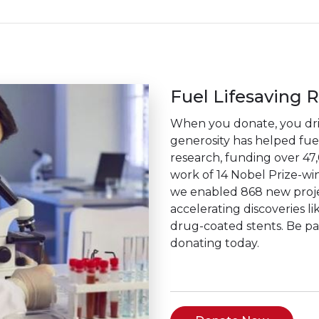
Fuel Lifesaving 
When you donate, you driv
generosity has helped fuel 
research, funding over 47
work of 14 Nobel Prize-win
we enabled 868 new projec
accelerating discoveries li
drug-coated stents. Be p
donating today.