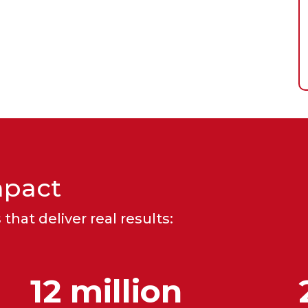
mpact
that deliver real results:
12 million