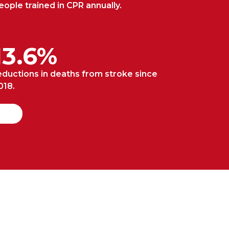
eople trained in CPR annually.
13.6%
eductions in deaths from stroke since
018.