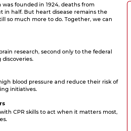
n was founded in 1924, deaths from
t in half. But heart disease remains the
still so much more to do. Together, we can
ain research, second only to the federal
 discoveries.
igh blood pressure and reduce their risk of
ng initiatives.
rs
with CPR skills to act when it matters most,
es.