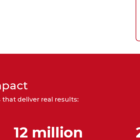
mpact
that deliver real results:
12 million