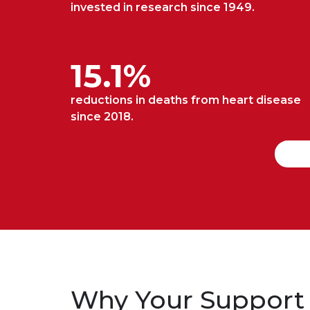
invested in research since 1949.
15.1%
reductions in deaths from heart disease
since 2018.
Why Your Support