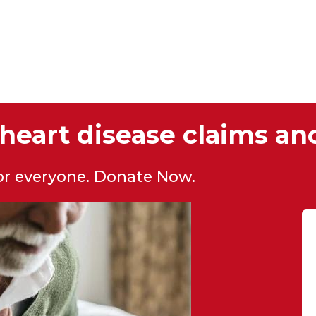
heart disease claims ano
for everyone. Donate Now.