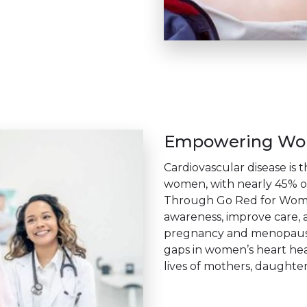
Empowering Wom
Cardiovascular disease is 
women, with nearly 45% o
Through Go Red for Women
awareness, improve care, a
pregnancy and menopause.
gaps in women’s heart hea
lives of mothers, daughters