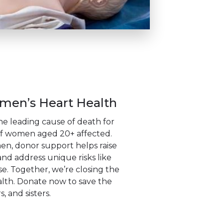
en’s Heart Health
the leading cause of death for
f women aged 20+ affected.
, donor support helps raise
nd address unique risks like
 Together, we’re closing the
lth. Donate now to save the
, and sisters.