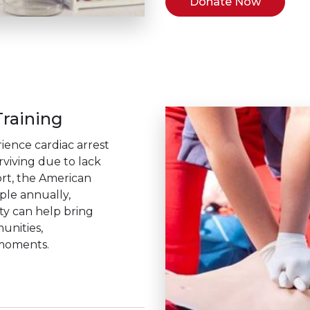
Donate Now
raining
ience cardiac arrest
rviving due to lack
rt, the American
ople annually,
ity can help bring
unities,
 moments.