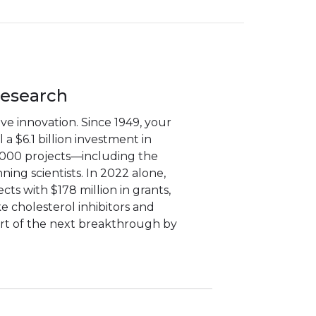
Research
e innovation. Since 1949, your
a $6.1 billion investment in
,000 projects—including the
ning scientists. In 2022 alone,
ts with $178 million in grants,
ke cholesterol inhibitors and
art of the next breakthrough by