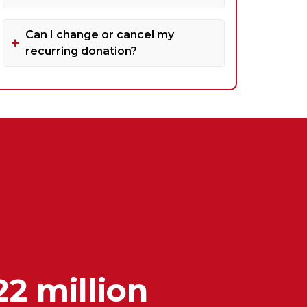
Can I change or cancel my
recurring donation?
22 million