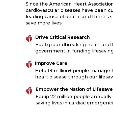
Since the American Heart Associatio
cardiovascular diseases have been cu
leading cause of death, and there's 
save more lives.
Drive Critical Research
Fuel groundbreaking heart and br
government in funding lifesaving
Improve Care
Help 19 million+ people manage h
heart disease through our lifesavi
Empower the Nation of Lifesave
Equip 22 million people annually 
saving lives in cardiac emergenci