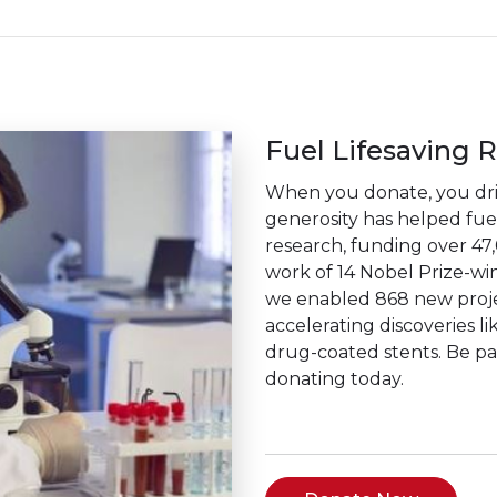
Fuel Lifesaving 
When you donate, you driv
generosity has helped fuel 
research, funding over 47
work of 14 Nobel Prize-win
we enabled 868 new projec
accelerating discoveries li
drug-coated stents. Be p
donating today.