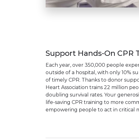
Support Hands-On CPR T
Each year, over 350,000 people exper
outside of a hospital, with only 10% su
of timely CPR. Thanks to donor suppo
Heart Association trains 22 million pe
doubling survival rates. Your generos
life-saving CPR training to more comm
empowering people to act in critical