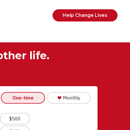
Help Change Lives
ther life.