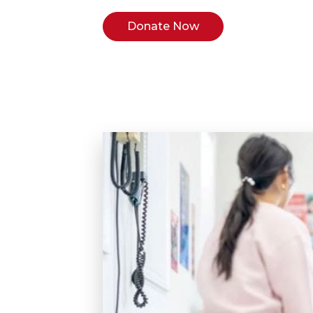
Donate Now