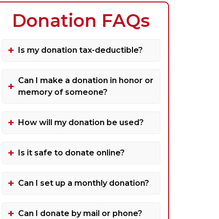
Donation FAQs
Is my donation tax-deductible?
Can I make a donation in honor or
memory of someone?
How will my donation be used?
Is it safe to donate online?
Can I set up a monthly donation?
Can I donate by mail or phone?