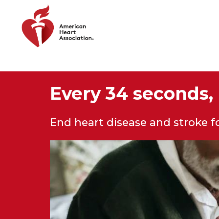
Skip to main content
Every 34 seconds, 
End heart disease and stroke 