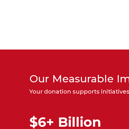
Our Measurable I
Your donation supports initiatives 
$6+ Billion