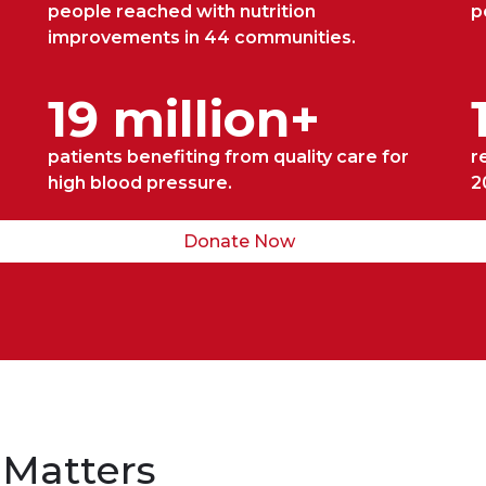
people reached with nutrition
p
improvements in 44 communities.
19 million+
patients benefiting from quality care for
r
high blood pressure.
2
Donate Now
 Matters