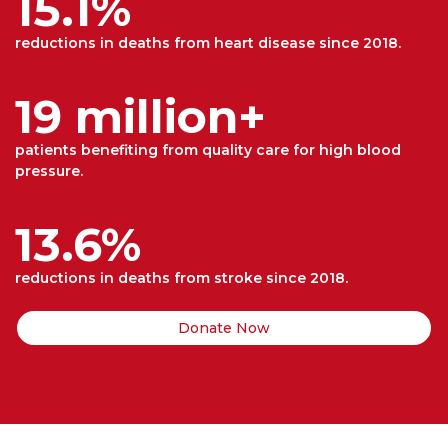
15.1%
reductions in deaths from heart disease since 2018.
19 million+
patients benefiting from quality care for high blood
pressure.
13.6%
reductions in deaths from stroke since 2018.
Donate Now