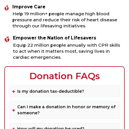
Improve Care
Help 19 million+ people manage high blood
pressure and reduce their risk of heart disease
through our lifesaving initiatives.
Empower the Nation of Lifesavers
Equip 22 million people annually with CPR skills
to act when it matters most, saving lives in
cardiac emergencies.
Donation FAQs
Is my donation tax-deductible?
Can I make a donation in honor or memory of
someone?
How will my donation be used?