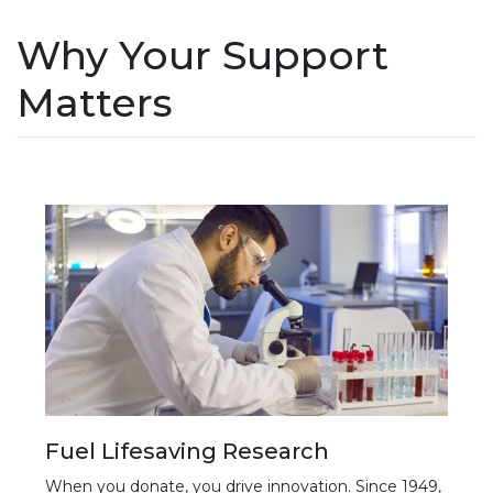
Why Your Support
Matters
Fuel Lifesaving Research
When you donate, you drive innovation. Since 1949,