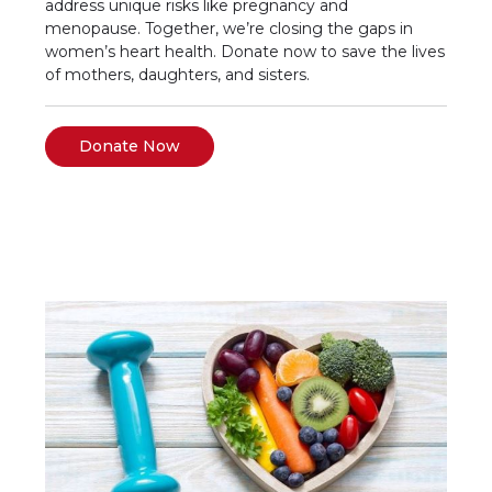
address unique risks like pregnancy and
menopause. Together, we’re closing the gaps in
women’s heart health. Donate now to save the lives
of mothers, daughters, and sisters.
Donate Now