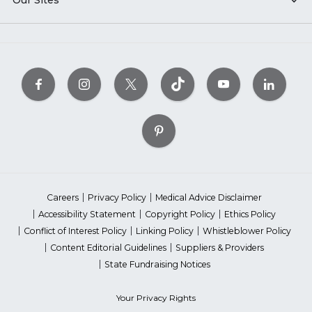
Our Sites
Careers
Privacy Policy
Medical Advice Disclaimer
Accessibility Statement
Copyright Policy
Ethics Policy
Conflict of Interest Policy
Linking Policy
Whistleblower Policy
Content Editorial Guidelines
Suppliers & Providers
State Fundraising Notices
Your Privacy Rights