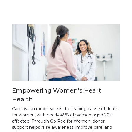
Empowering Women’s Heart
Health
Cardiovascular disease is the leading cause of death
for women, with nearly 45% of women aged 20+
affected. Through Go Red for Women, donor
support helps raise awareness, improve care, and