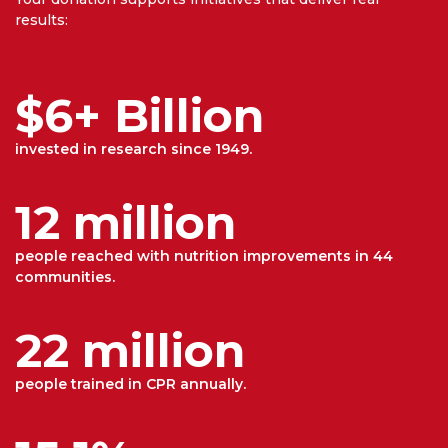
results:
$6+ Billion
invested in research since 1949.
12 million
people reached with nutrition improvements in 44
communities.
22 million
people trained in CPR annually.