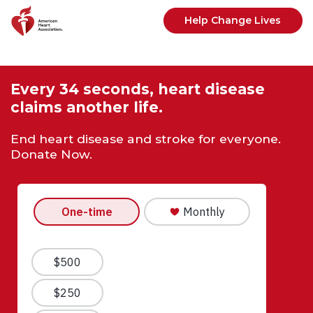
Skip to main content
Help Change Lives
Every 34 seconds, heart disease
claims another life.
End heart disease and stroke for everyone.
Donate Now.