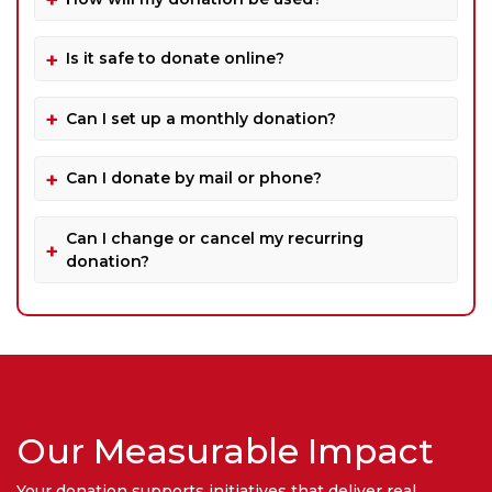
Is it safe to donate online?
Can I set up a monthly donation?
Can I donate by mail or phone?
Can I change or cancel my recurring
donation?
Our Measurable Impact
Your donation supports initiatives that deliver real