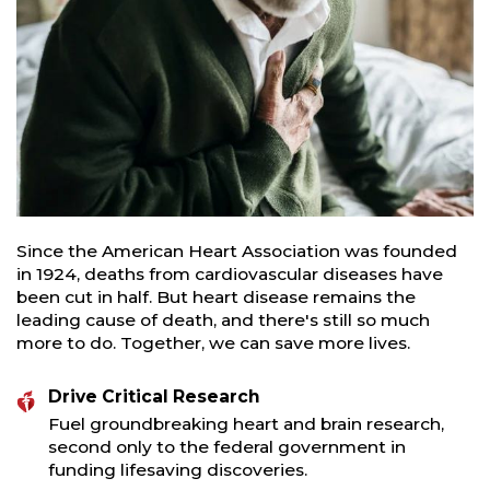
Since the American Heart Association was founded
in 1924, deaths from cardiovascular diseases have
been cut in half. But heart disease remains the
leading cause of death, and there's still so much
more to do. Together, we can save more lives.
Drive Critical Research
Fuel groundbreaking heart and brain research,
second only to the federal government in
funding lifesaving discoveries.