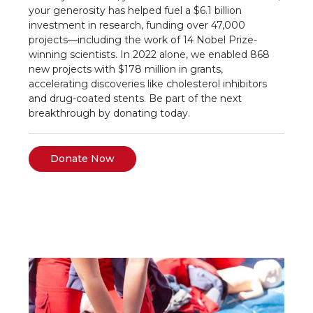
your generosity has helped fuel a $6.1 billion
investment in research, funding over 47,000
projects—including the work of 14 Nobel Prize-
winning scientists. In 2022 alone, we enabled 868
new projects with $178 million in grants,
accelerating discoveries like cholesterol inhibitors
and drug-coated stents. Be part of the next
breakthrough by donating today.
Donate Now