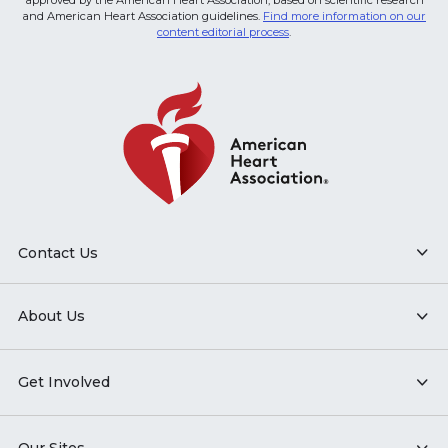
approved by the American Heart Association, based on scientific research
and American Heart Association guidelines.
Find more information on our
content editorial process
.
Contact Us
About Us
Get Involved