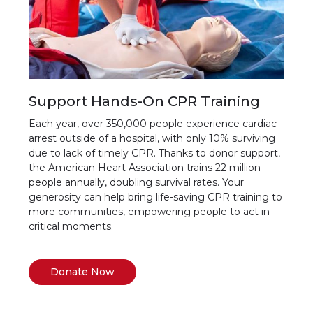
Support Hands-On CPR Training
Each year, over 350,000 people experience cardiac
arrest outside of a hospital, with only 10% surviving
due to lack of timely CPR. Thanks to donor support,
the American Heart Association trains 22 million
people annually, doubling survival rates. Your
generosity can help bring life-saving CPR training to
more communities, empowering people to act in
critical moments.
Donate Now