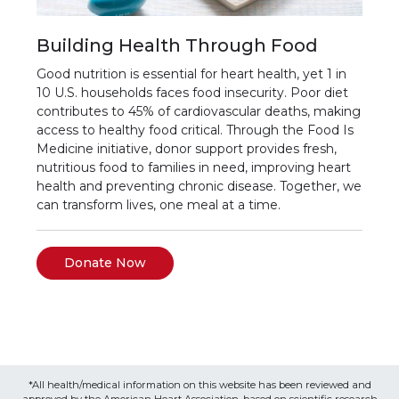
Building Health Through Food
Good nutrition is essential for heart health, yet 1 in
10 U.S. households faces food insecurity. Poor diet
contributes to 45% of cardiovascular deaths, making
access to healthy food critical. Through the Food Is
Medicine initiative, donor support provides fresh,
nutritious food to families in need, improving heart
health and preventing chronic disease. Together, we
can transform lives, one meal at a time.
Donate Now
*All health/medical information on this website has been reviewed and