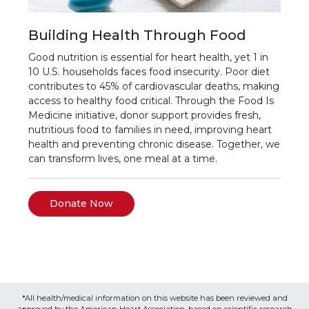
Building Health Through Food
Good nutrition is essential for heart health, yet 1 in
10 U.S. households faces food insecurity. Poor diet
contributes to 45% of cardiovascular deaths, making
access to healthy food critical. Through the Food Is
Medicine initiative, donor support provides fresh,
nutritious food to families in need, improving heart
health and preventing chronic disease. Together, we
can transform lives, one meal at a time.
Donate Now
*All health/medical information on this website has been reviewed and