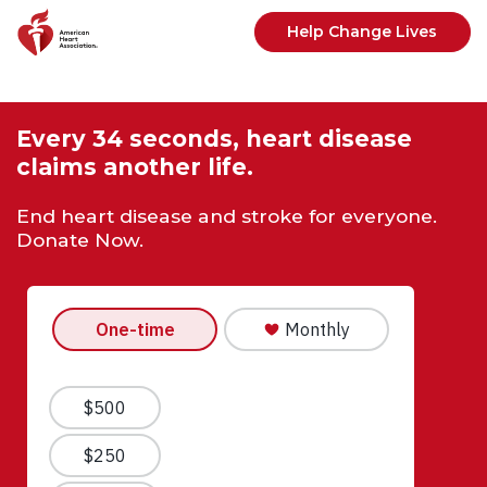
Skip to main content
Help Change Lives
Every 34 seconds, heart disease
claims another life.
End heart disease and stroke for everyone.
Donate Now.