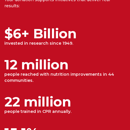
results:
$6+ Billion
invested in research since 1949.
12 million
people reached with nutrition improvements in 44
communities.
22 million
people trained in CPR annually.