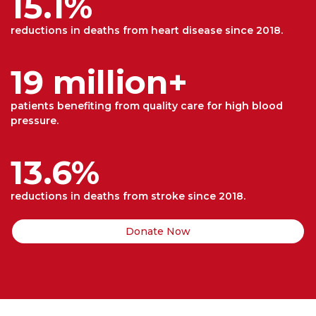
15.1%
reductions in deaths from heart disease since 2018.
19 million+
patients benefiting from quality care for high blood
pressure.
13.6%
reductions in deaths from stroke since 2018.
Donate Now