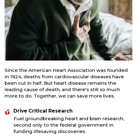
Since the American Heart Association was founded
in 1924, deaths from cardiovascular diseases have
been cut in half. But heart disease remains the
leading cause of death, and there's still so much
more to do. Together, we can save more lives.
Drive Critical Research
Fuel groundbreaking heart and brain research,
second only to the federal government in
funding lifesaving discoveries.