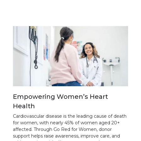
Empowering Women’s Heart
Health
Cardiovascular disease is the leading cause of death
for women, with nearly 45% of women aged 20+
affected. Through Go Red for Women, donor
support helps raise awareness, improve care, and