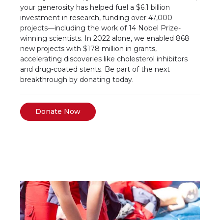
your generosity has helped fuel a $6.1 billion
investment in research, funding over 47,000
projects—including the work of 14 Nobel Prize-
winning scientists. In 2022 alone, we enabled 868
new projects with $178 million in grants,
accelerating discoveries like cholesterol inhibitors
and drug-coated stents. Be part of the next
breakthrough by donating today.
Donate Now