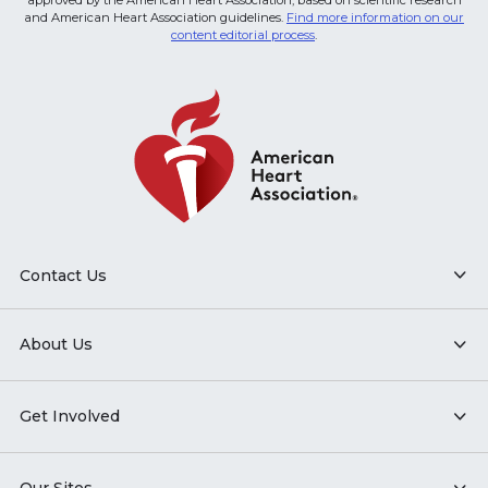
approved by the American Heart Association, based on scientific research
and American Heart Association guidelines.
Find more information on our
content editorial process
.
Contact Us
About Us
Get Involved