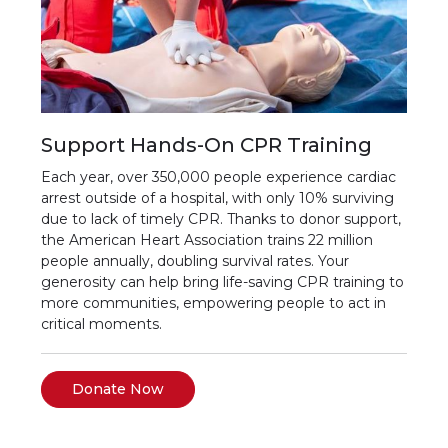
Support Hands-On CPR Training
Each year, over 350,000 people experience cardiac
arrest outside of a hospital, with only 10% surviving
due to lack of timely CPR. Thanks to donor support,
the American Heart Association trains 22 million
people annually, doubling survival rates. Your
generosity can help bring life-saving CPR training to
more communities, empowering people to act in
critical moments.
Donate Now