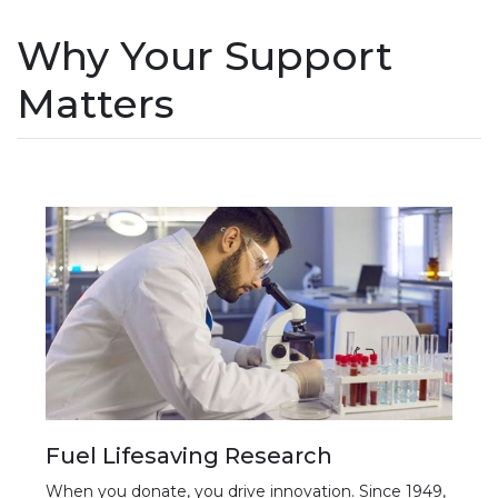
Why Your Support
Matters
Fuel Lifesaving Research
When you donate, you drive innovation. Since 1949,