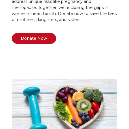
address unique risks like pregnancy and
menopause. Together, we’re closing the gaps in
women’s heart health. Donate now to save the lives
of mothers, daughters, and sisters.
Donate Now