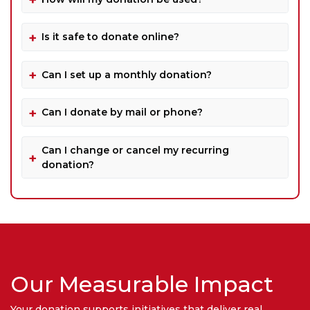
Is it safe to donate online?
Can I set up a monthly donation?
Can I donate by mail or phone?
Can I change or cancel my recurring
donation?
Our Measurable Impact
Your donation supports initiatives that deliver real