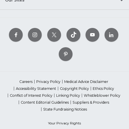
Our Sites
Careers
Privacy Policy
Medical Advice Disclaimer
Accessibility Statement
Copyright Policy
Ethics Policy
Conflict of Interest Policy
Linking Policy
Whistleblower Policy
Content Editorial Guidelines
Suppliers & Providers
State Fundraising Notices
Your Privacy Rights