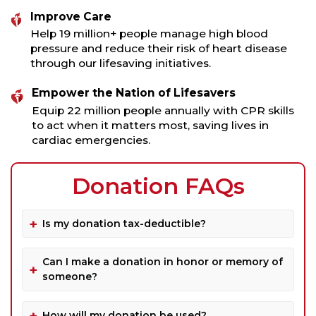
Improve Care
Help 19 million+ people manage high blood
pressure and reduce their risk of heart disease
through our lifesaving initiatives.
Empower the Nation of Lifesavers
Equip 22 million people annually with CPR skills
to act when it matters most, saving lives in
cardiac emergencies.
Donation FAQs
Is my donation tax-deductible?
Can I make a donation in honor or memory of
someone?
How will my donation be used?