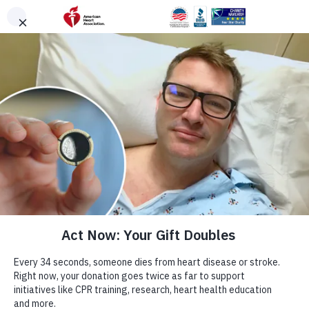
Skip to main content
Help Change Lives
Every 34 seconds, heart disease claims
another life.
End heart disease and stroke for everyone. Donate
Now.