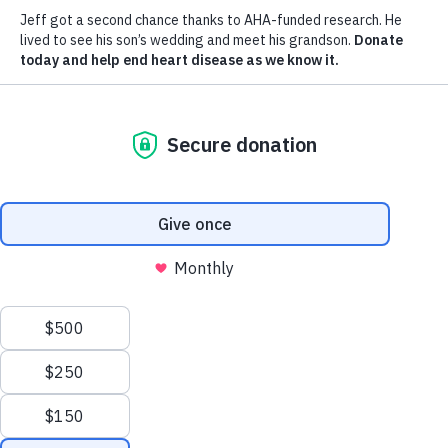
We process your personal information to measure and
improve our sites and service, to assist our marketing
campaigns and to provide personalized content and
advertising. By clicking the button on the right, you
can exercise your privacy rights.
Your Privacy Rights
Reject All
Accept Cookies