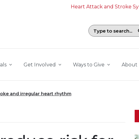
Heart Attack and Stroke 
Search field with suggestions. To b
als
Get Involved
Ways to Give
About
roke and irregular heart rhythm