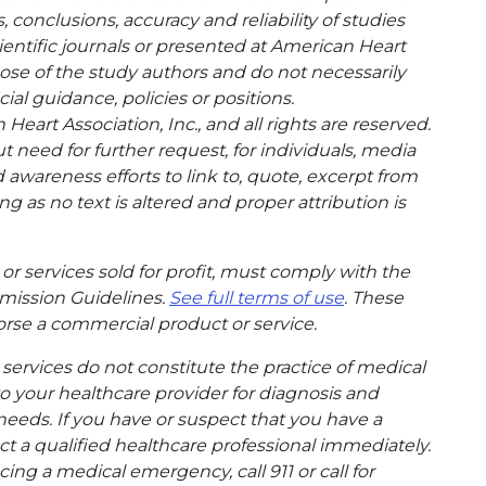
conclusions, accuracy and reliability of studies
entific journals or presented at American Heart
hose of the study authors and do not necessarily
cial guidance, policies or positions.
eart Association, Inc., and all rights are reserved.
t need for further request, for individuals, media
wareness efforts to link to, quote, excerpt from
g as no text is altered and proper attribution is
or services sold for profit, must comply with the
mission Guidelines.
See full terms of use
. These
rse a commercial product or service.
ervices do not constitute the practice of medical
to your healthcare provider for diagnosis and
needs. If you have or suspect that you have a
t a qualified healthcare professional immediately.
ing a medical emergency, call 911 or call for