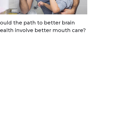
ould the path to better brain
ealth involve better mouth care?