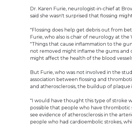
Dr. Karen Furie, neurologist-in-chief at Br
said she wasn't surprised that flossing migh
"Flossing does help get debris out from be
Furie, who also is chair of neurology at th
"Things that cause inflammation to the gums
not removed might inflame the gums and co
might affect the health of the blood vessels
But Furie, who was not involved in the stud
association between flossing and thrombotic
and atherosclerosis, the buildup of plaque i
"I would have thought this type of stroke w
possible that people who have thrombotic 
see evidence of atherosclerosis in the art
people who had cardioembolic strokes, whi