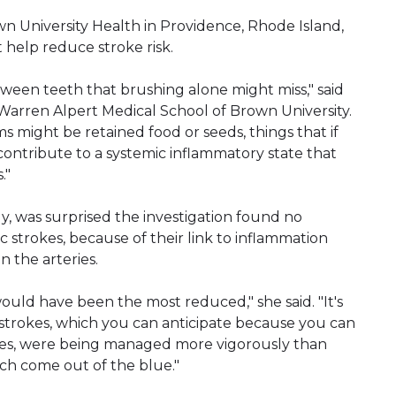
own University Health in Providence, Rhode Island,
t help reduce stroke risk.
tween teeth that brushing alone might miss," said
e Warren Alpert Medical School of Brown University.
 might be retained food or seeds, things that if
ntribute to a systemic inflammatory state that
."
y, was surprised the investigation found no
 strokes, because of their link to inflammation
n the arteries.
ould have been the most reduced," she said. "It's
strokes, which you can anticipate because you can
eries, were being managed more vigorously than
ch come out of the blue."