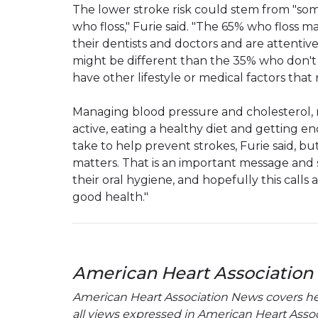
The lower stroke risk could stem from "so
who floss," Furie said. "The 65% who floss
their dentists and doctors and are attentiv
might be different than the 35% who don't 
have other lifestyle or medical factors that
Managing blood pressure and cholesterol, m
active, eating a healthy diet and getting e
take to help prevent strokes, Furie said, b
matters. That is an important message and
their oral hygiene, and hopefully this calls 
good health."
American Heart Association
American Heart Association News covers hear
all views expressed in American Heart Associa