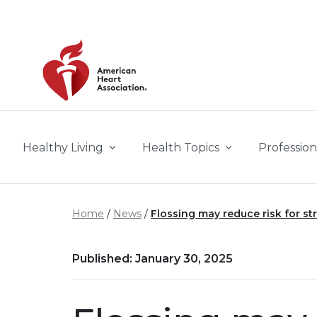
Skip to main content
Healthy Living
Health Topics
Profession
Home
News
Flossing may reduce risk for st
Published: January 30, 2025