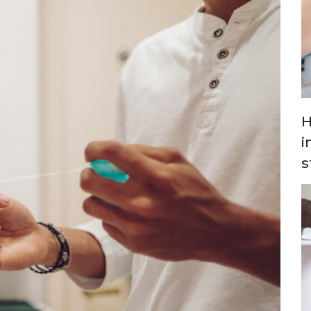
H
i
s