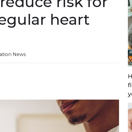
reduce risk for
regular heart
iation News
H
f
y