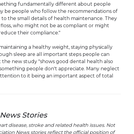
mething fundamentally different about people
 may be people who follow the recommendations of
e to the small details of health maintenance. They
floss, who might not be as compliant or might
 reduce their compliance."
aintaining a healthy weight, staying physically
nough sleep are all important steps people can
ut the new study "shows good dental health also
 something people don't appreciate. Many neglect
attention to it being an important aspect of total
 News Stories
t disease, stroke and related health issues. Not
tion News stories reflect the official position of