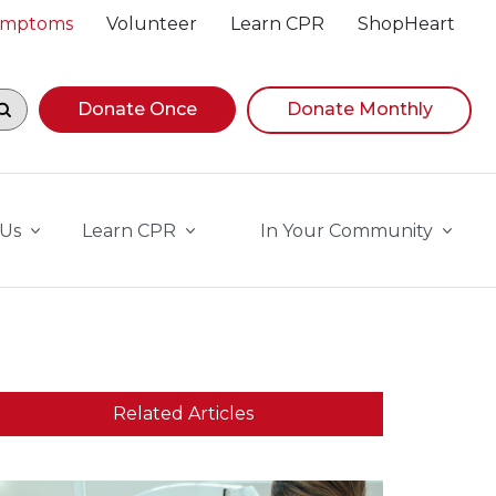
Symptoms
Volunteer
Learn CPR
ShopHeart
egin navigating suggestions, while focused, press Down A
Donate Once
Donate Monthly
 Us
Learn CPR
In Your Community
Related Articles