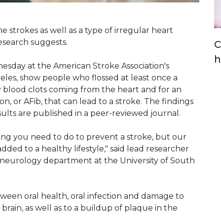
e strokes as well as a type of irregular heart
research suggests.
C
h
esday at the American Stroke Association's
eles, show people who flossed at least once a
y blood clots coming from the heart and for an
ion, or AFib, that can lead to a stroke. The findings
sults are published in a peer-reviewed journal.
thing you need to do to prevent a stroke, but our
dded to a healthy lifestyle," said lead researcher
he neurology department at the University of South
tween oral health, oral infection and damage to
brain, as well as to a buildup of plaque in the