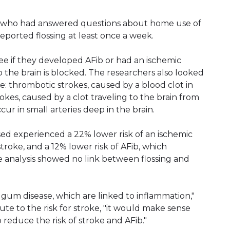
s who had answered questions about home use of
reported flossing at least once a week.
see if they developed AFib or had an ischemic
 the brain is blocked. The researchers also looked
oke: thrombotic strokes, caused by a blood clot in
rokes, caused by a clot traveling to the brain from
cur in small arteries deep in the brain.
ed experienced a 22% lower risk of an ischemic
stroke, and a 12% lower risk of AFib, which
e analysis showed no link between flossing and
d gum disease, which are linked to inflammation,"
te to the risk for stroke, "it would make sense
so reduce the risk of stroke and AFib."