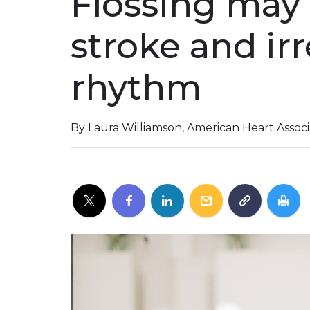
Flossing may 
stroke and ir
rhythm
By Laura Williamson, American Heart Assoc