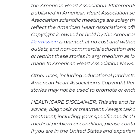
the American Heart Association. Statements, 
published in American Heart Association sci
Association scientific meetings are solely t
reflect the American Heart Association’s offi
Copyright is owned or held by the American H
Permission
is granted, at no cost and withou
outlets, and non-commercial education and a
or reprint these stories in any medium as lon
made to American Heart Association News.
Other uses, including educational products 
American Heart Association’s Copyright Per
stories may not be used to promote or endo
HEALTHCARE DISCLAIMER: This site and its s
advice, diagnosis or treatment. Always talk 
treatment, including your specific medical 
medical problem or condition, please contac
If you are in the United States and experienc