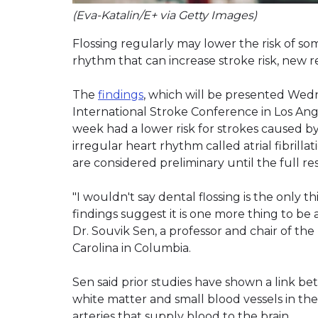
(Eva-Katalin/E+ via Getty Images)
Flossing regularly may lower the risk of som
rhythm that can increase stroke risk, new 
The
findings
, which will be presented Wedn
International Stroke Conference in Los Ang
week had a lower risk for strokes caused b
irregular heart rhythm called atrial fibrillat
are considered preliminary until the full re
"I wouldn't say dental flossing is the only 
findings suggest it is one more thing to be a
Dr. Souvik Sen, a professor and chair of t
Carolina in Columbia.
Sen said prior studies have shown a link be
white matter and small blood vessels in the 
arteries that supply blood to the brain.