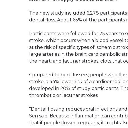
The new study included 6,278 participant
dental floss. About 65% of the participants 
Participants were followed for 25 years to 
stroke, which occurs when a blood vessel to
at the risk of specific types of ischemic str
large arteries in the brain; cardioembolic st
the heart; and lacunar strokes, clots that oc
Compared to non-flossers, people who floss
stroke, a 44% lower risk of a cardioembolic 
developed in 20% of study participants. Th
thrombotic or lacunar strokes.
"Dental flossing reduces oral infections an
Sen said. Because inflammation can contribu
that if people flossed regularly, it might al