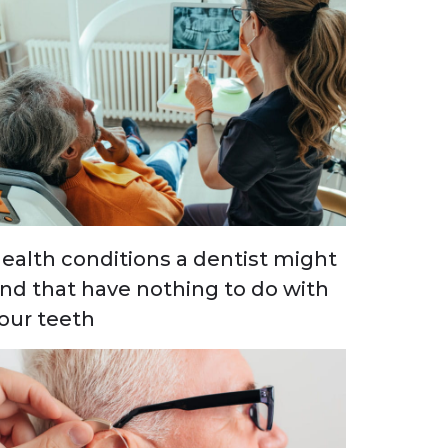
ealth conditions a dentist might
ind that have nothing to do with
our teeth