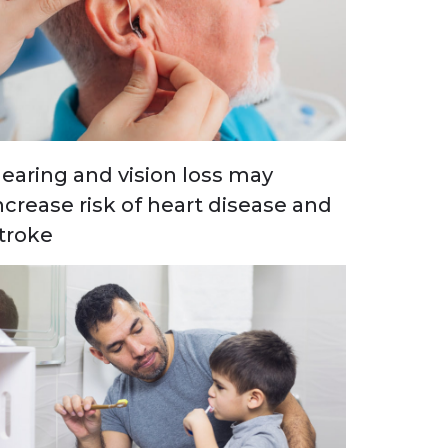
earing and vision loss may
ncrease risk of heart disease and
troke