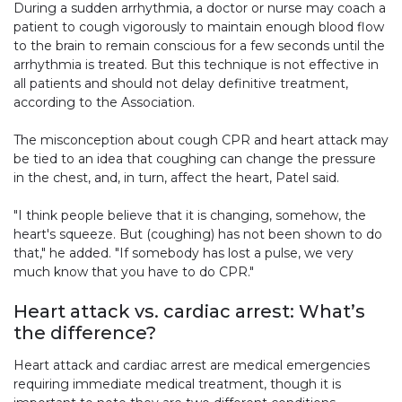
During a sudden arrhythmia, a doctor or nurse may coach a
patient to cough vigorously to maintain enough blood flow
to the brain to remain conscious for a few seconds until the
arrhythmia is treated. But this technique is not effective in
all patients and should not delay definitive treatment,
according to the Association.
The misconception about cough CPR and heart attack may
be tied to an idea that coughing can change the pressure
in the chest, and, in turn, affect the heart, Patel said.
"I think people believe that it is changing, somehow, the
heart's squeeze. But (coughing) has not been shown to do
that," he added. "If somebody has lost a pulse, we very
much know that you have to do CPR."
Heart attack vs. cardiac arrest: What’s
the difference?
Heart attack and cardiac arrest are medical emergencies
requiring immediate medical treatment, though it is