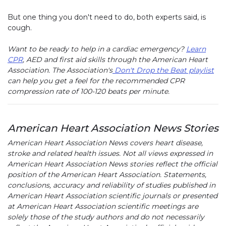
But one thing you don't need to do, both experts said, is
cough.
Want to be ready to help in a cardiac emergency?
Learn
CPR
, AED and first aid skills through the American Heart
Association. The Association's
Don't Drop the Beat playlist
can help you get a feel for the recommended CPR
compression rate of 100-120 beats per minute.
American Heart Association News Stories
American Heart Association News covers heart disease,
stroke and related health issues. Not all views expressed in
American Heart Association News stories reflect the official
position of the American Heart Association. Statements,
conclusions, accuracy and reliability of studies published in
American Heart Association scientific journals or presented
at American Heart Association scientific meetings are
solely those of the study authors and do not necessarily