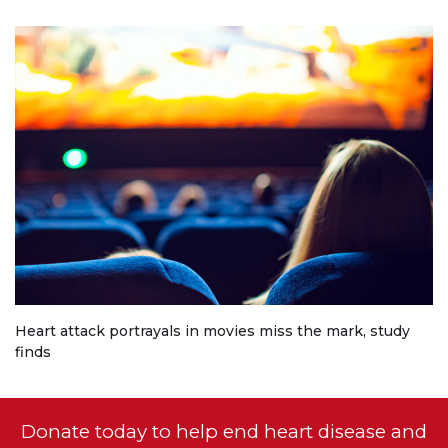
Heart attack portrayals in movies miss the mark, study
finds
Donate today to help end heart disease and