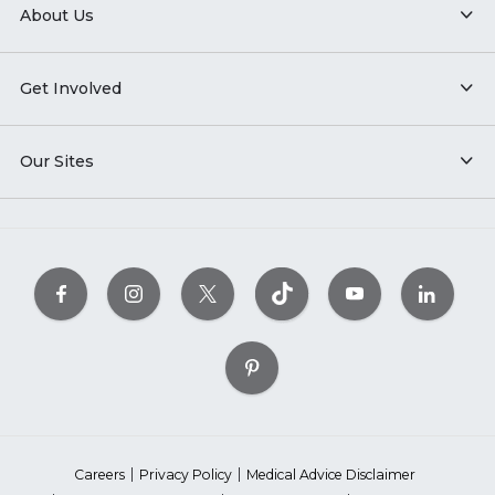
About Us
Get Involved
Our Sites
Careers
Privacy Policy
Medical Advice Disclaimer