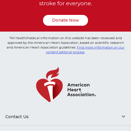
stroke for everyone.
Donate Now
*All health/medical information on this website has been reviewed and
approved by the American Heart Association, based on scientific research
and American Heart Association guidelines.
Find more information on our
content editorial process
.
Contact Us