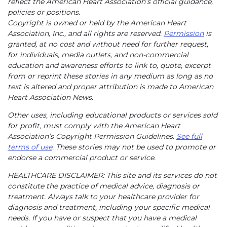
reflect the American Heart Association’s official guidance,
policies or positions.
Copyright is owned or held by the American Heart
Association, Inc., and all rights are reserved.
Permission
is
granted, at no cost and without need for further request,
for individuals, media outlets, and non-commercial
education and awareness efforts to link to, quote, excerpt
from or reprint these stories in any medium as long as no
text is altered and proper attribution is made to American
Heart Association News.
Other uses, including educational products or services sold
for profit, must comply with the American Heart
Association’s Copyright Permission Guidelines.
See full
terms of use
. These stories may not be used to promote or
endorse a commercial product or service.
HEALTHCARE DISCLAIMER: This site and its services do not
constitute the practice of medical advice, diagnosis or
treatment. Always talk to your healthcare provider for
diagnosis and treatment, including your specific medical
needs. If you have or suspect that you have a medical