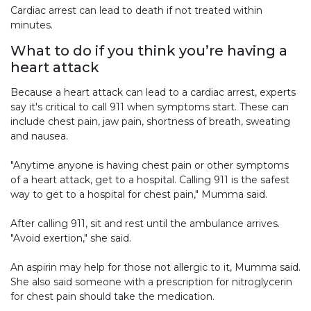
Cardiac arrest can lead to death if not treated within
minutes.
What to do if you think you’re having a
heart attack
Because a heart attack can lead to a cardiac arrest, experts
say it's critical to call 911 when symptoms start. These can
include chest pain, jaw pain, shortness of breath, sweating
and nausea.
"Anytime anyone is having chest pain or other symptoms
of a heart attack, get to a hospital. Calling 911 is the safest
way to get to a hospital for chest pain," Mumma said.
After calling 911, sit and rest until the ambulance arrives.
"Avoid exertion," she said.
An aspirin may help for those not allergic to it, Mumma said.
She also said someone with a prescription for nitroglycerin
for chest pain should take the medication.