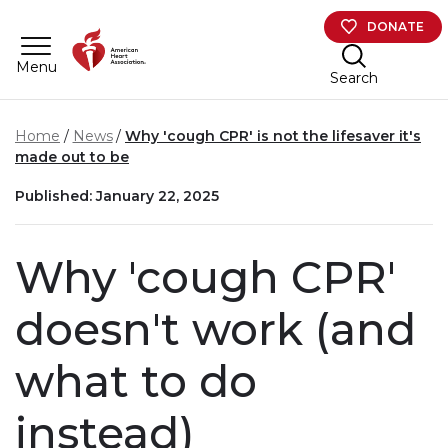
Skip to main content
DONATE
Menu
Search
Home
News
Why 'cough CPR' is not the lifesaver it's
made out to be
Published: January 22, 2025
Why 'cough CPR'
doesn't work (and
what to do
instead)