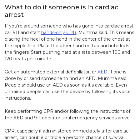
What to do if someone is in cardiac
arrest
If you're around someone who has gone into cardiac arrest,
call 911 and start
hands-only CPR
, Mumma said. This means
placing the heel of one hand in the center of the chest at
the nipple line. Place the other hand on top and interlock
the fingers. Start pushing hard at a rate between 100 and
120 beats per minute.
Get an automated external defibrillator, or
AED
, if one is
close by or send someone to find an AED, Mumma said.
People should use an AED as soon as it's available. Even
untrained people can use the device by following its voice
instructions.
Keep performing CPR and/or following the instructions of
the AED and 911 operator until emergency services arrive.
CPR, especially if administered immediately after cardiac
arrest, can double or triple a person’s chance of survival.