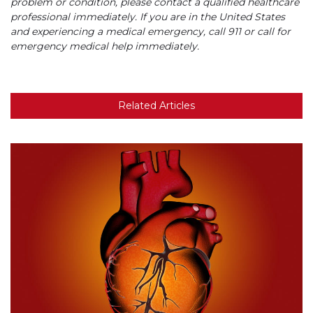
problem or condition, please contact a qualified healthcare
professional immediately. If you are in the United States
and experiencing a medical emergency, call 911 or call for
emergency medical help immediately.
Related Articles