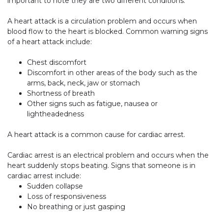
important to note they are two different conditions.
A heart attack is a circulation problem and occurs when
blood flow to the heart is blocked. Common warning signs
of a heart attack include:
Chest discomfort
Discomfort in other areas of the body such as the
arms, back, neck, jaw or stomach
Shortness of breath
Other signs such as fatigue, nausea or
lightheadedness
A heart attack is a common cause for cardiac arrest.
Cardiac arrest is an electrical problem and occurs when the
heart suddenly stops beating. Signs that someone is in
cardiac arrest include:
Sudden collapse
Loss of responsiveness
No breathing or just gasping