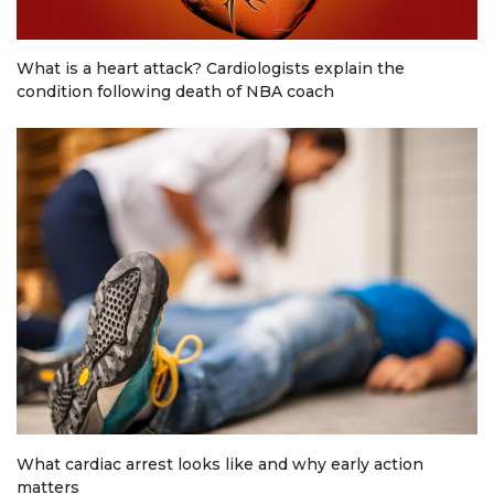
What is a heart attack? Cardiologists explain the
condition following death of NBA coach
What cardiac arrest looks like and why early action
matters