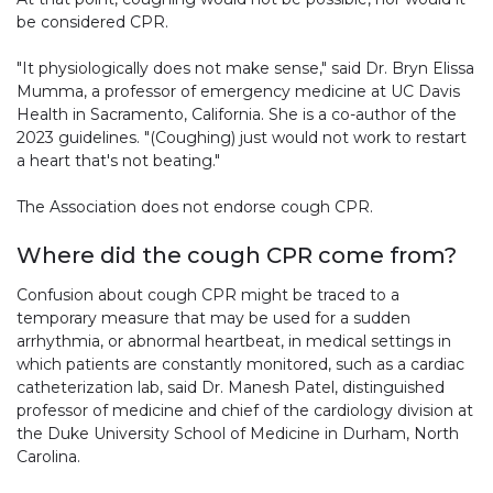
be considered CPR.
"It physiologically does not make sense," said Dr. Bryn Elissa
Mumma, a professor of emergency medicine at UC Davis
Health in Sacramento, California. She is a co-author of the
2023 guidelines. "(Coughing) just would not work to restart
a heart that's not beating."
The Association does not endorse cough CPR.
Where did the cough CPR come from?
Confusion about cough CPR might be traced to a
temporary measure that may be used for a sudden
arrhythmia, or abnormal heartbeat, in medical settings in
which patients are constantly monitored, such as a cardiac
catheterization lab, said Dr. Manesh Patel, distinguished
professor of medicine and chief of the cardiology division at
the Duke University School of Medicine in Durham, North
Carolina.