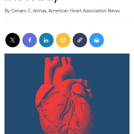
By Genaro C. Armas, American Heart Association News