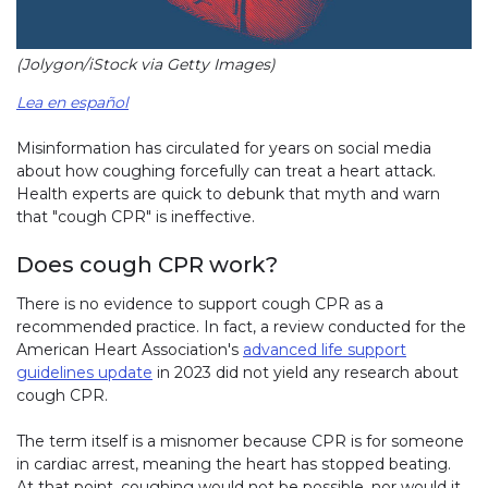
(Jolygon/iStock via Getty Images)
Lea en español
Misinformation has circulated for years on social media
about how coughing forcefully can treat a heart attack.
Health experts are quick to debunk that myth and warn
that "cough CPR" is ineffective.
Does cough CPR work?
There is no evidence to support cough CPR as a
recommended practice. In fact, a review conducted for the
American Heart Association's
advanced life support
guidelines update
in 2023 did not yield any research about
cough CPR.
The term itself is a misnomer because CPR is for someone
in cardiac arrest, meaning the heart has stopped beating.
At that point, coughing would not be possible, nor would it