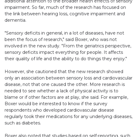
additional attention to the broader health effects of sensory
impairment. So far, much of the research has focused on
the link between hearing loss, cognitive impairment and
dementia.
"Sensory deficits in general, in a lot of diseases, have not
been the focus of research," said Boxer, who was not
involved in the new study. "From the geriatrics perspective,
sensory deficits impact everything for people. It affects
their quality of life and the ability to do things they enjoy."
However, she cautioned that the new research showed
only an association between sensory loss and cardiovascular
disease, not that one caused the other. More research is
needed to see whether a lack of physical activity is to
blame or if other factors are at play, she said. For example,
Boxer would be interested to know if the survey
respondents who developed cardiovascular disease
regularly took their medications for any underlying diseases,
such as diabetes.
Boxer also noted that studies based on self-reporting, such