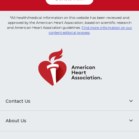
*All health/medical information on this website has been reviewed and
approved by the American Heart Association, based on scientific research
and American Heart Association guidelines.
Find more information on our
content editorial process
.
Contact Us
About Us