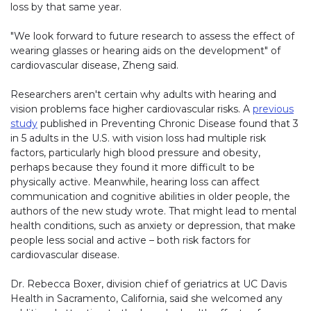
loss by that same year.
"We look forward to future research to assess the effect of
wearing glasses or hearing aids on the development" of
cardiovascular disease, Zheng said.
Researchers aren't certain why adults with hearing and
vision problems face higher cardiovascular risks. A
previous
study
published in Preventing Chronic Disease found that 3
in 5 adults in the U.S. with vision loss had multiple risk
factors, particularly high blood pressure and obesity,
perhaps because they found it more difficult to be
physically active. Meanwhile, hearing loss can affect
communication and cognitive abilities in older people, the
authors of the new study wrote. That might lead to mental
health conditions, such as anxiety or depression, that make
people less social and active – both risk factors for
cardiovascular disease.
Dr. Rebecca Boxer, division chief of geriatrics at UC Davis
Health in Sacramento, California, said she welcomed any