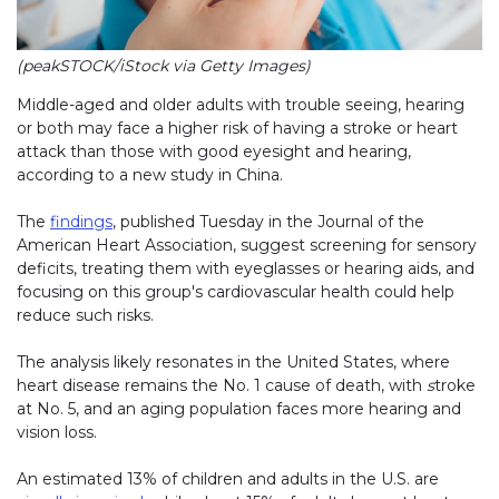
(peakSTOCK/iStock via Getty Images)
Middle-aged and older adults with trouble seeing, hearing
or both may face a higher risk of having a stroke or heart
attack than those with good eyesight and hearing,
according to a new study in China.
The
findings
, published Tuesday in the Journal of the
American Heart Association, suggest screening for sensory
deficits, treating them with eyeglasses or hearing aids, and
focusing on this group's cardiovascular health could help
reduce such risks.
The analysis likely resonates in the United States, where
heart disease remains the No. 1 cause of death, with
s
troke
at No. 5, and an aging population faces more hearing and
vision loss.
An estimated 13% of children and adults in the U.S. are