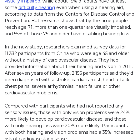
visually impaired
, while about 15% of adults have at least
some
difficulty hearing
even when using a hearing aid,
according to data from the Centers for Disease Control and
Prevention. But research shows that by the time people
reach age 71, more than one-quarter are visually impaired,
and 55% of those 75 and older have disabling hearing loss.
In the new study, researchers examined survey data for
11,332 participants from China who were age 45 and older
without a history of cardiovascular disease. They had
provided information about their hearing and vision in 2011.
After seven years of follow-up, 2,156 participants said they'd
been diagnosed with a stroke, cardiac arrest, heart attack,
chest pains, severe arrhythmias, heart failure or other
cardiovascular problems.
Compared with participants who had not reported any
sensory issues, those with only vision problems were 24%
more likely to develop cardiovascular disease, and those
with only hearing loss were 20% more likely. Participants
with both hearing and vision problems had a 35% increased
risk of cardiovascular disease.