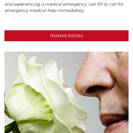
and experiencing a medical emergency, call 911 or call for
emergency medical help immediately.
Related Articles