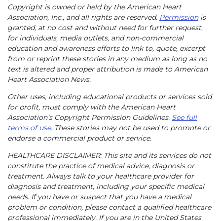
Copyright is owned or held by the American Heart
Association, Inc., and all rights are reserved.
Permission
is
granted, at no cost and without need for further request,
for individuals, media outlets, and non-commercial
education and awareness efforts to link to, quote, excerpt
from or reprint these stories in any medium as long as no
text is altered and proper attribution is made to American
Heart Association News.
Other uses, including educational products or services sold
for profit, must comply with the American Heart
Association’s Copyright Permission Guidelines.
See full
terms of use
. These stories may not be used to promote or
endorse a commercial product or service.
HEALTHCARE DISCLAIMER: This site and its services do not
constitute the practice of medical advice, diagnosis or
treatment. Always talk to your healthcare provider for
diagnosis and treatment, including your specific medical
needs. If you have or suspect that you have a medical
problem or condition, please contact a qualified healthcare
professional immediately. If you are in the United States