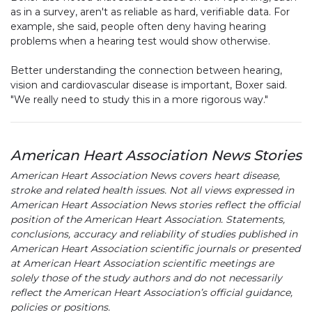
as in a survey, aren't as reliable as hard, verifiable data. For
example, she said, people often deny having hearing
problems when a hearing test would show otherwise.
Better understanding the connection between hearing,
vision and cardiovascular disease is important, Boxer said.
"We really need to study this in a more rigorous way."
American Heart Association News Stories
American Heart Association News covers heart disease,
stroke and related health issues. Not all views expressed in
American Heart Association News stories reflect the official
position of the American Heart Association. Statements,
conclusions, accuracy and reliability of studies published in
American Heart Association scientific journals or presented
at American Heart Association scientific meetings are
solely those of the study authors and do not necessarily
reflect the American Heart Association’s official guidance,
policies or positions.