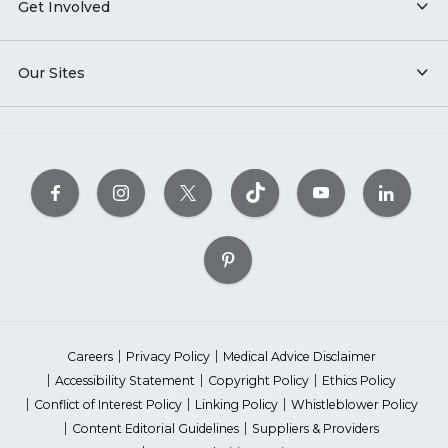
Get Involved
Our Sites
Careers
Privacy Policy
Medical Advice Disclaimer
Accessibility Statement
Copyright Policy
Ethics Policy
Conflict of Interest Policy
Linking Policy
Whistleblower Policy
Content Editorial Guidelines
Suppliers & Providers