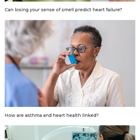
Can losing your sense of smell predict heart failure?
How are asthma and heart health linked?