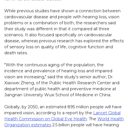
While previous studies have shown a connection between
cardiovascular disease and people with hearing loss, vision
problems or a combination of both, the researchers said
their study was different in that it compared all three
scenarios. It also focused specifically on cardiovascular
disease, whereas previous research has explored the effects
of sensory loss on quality of life, cognitive function and
death rates.
"With the continuous aging of the population, the
incidence and prevalence of hearing loss and impaired
vision are increasing," said the study's senior author, Dr.
Xiaowei Zheng, of the Public Health Research Center and
department of public health and preventive medicine at
Jiangnan University Wuxi School of Medicine in China.
Globally, by 2050, an estimated 895 million people will have
impaired vision, according to a report by the
Lancet Global
Health Commission on Global Eye Health
. The
World Health
Organization estimates
2.5 billion people will have hearing