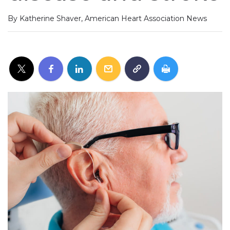
By Katherine Shaver, American Heart Association News