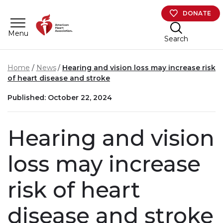
Skip to main content
DONATE
Menu
Search
Home
News
Hearing and vision loss may increase risk
of heart disease and stroke
Published: October 22, 2024
Hearing and vision
loss may increase
risk of heart
disease and stroke