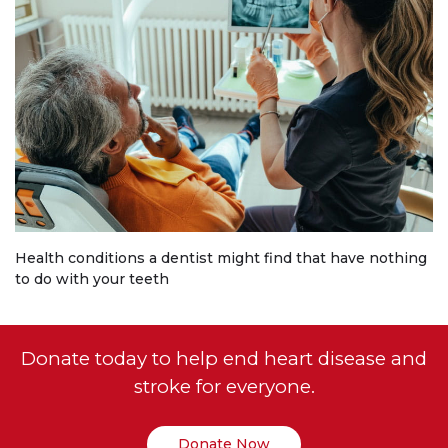
Health conditions a dentist might find that have nothing
to do with your teeth
Donate today to help end heart disease and
stroke for everyone.
Donate Now