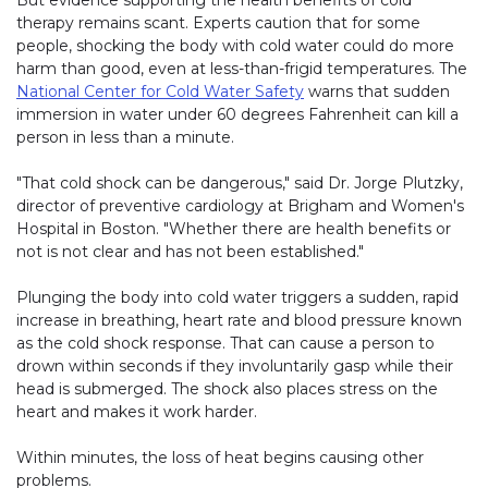
But evidence supporting the health benefits of cold
therapy remains scant. Experts caution that for some
people, shocking the body with cold water could do more
harm than good, even at less-than-frigid temperatures. The
National Center for Cold Water Safety
warns that sudden
immersion in water under 60 degrees Fahrenheit can kill a
person in less than a minute.
"That cold shock can be dangerous," said Dr. Jorge Plutzky,
director of preventive cardiology at Brigham and Women's
Hospital in Boston. "Whether there are health benefits or
not is not clear and has not been established."
Plunging the body into cold water triggers a sudden, rapid
increase in breathing, heart rate and blood pressure known
as the cold shock response. That can cause a person to
drown within seconds if they involuntarily gasp while their
head is submerged. The shock also places stress on the
heart and makes it work harder.
Within minutes, the loss of heat begins causing other
problems.