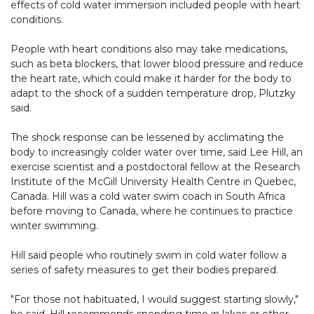
effects of cold water immersion included people with heart
conditions.
People with heart conditions also may take medications,
such as beta blockers, that lower blood pressure and reduce
the heart rate, which could make it harder for the body to
adapt to the shock of a sudden temperature drop, Plutzky
said.
The shock response can be lessened by acclimating the
body to increasingly colder water over time, said Lee Hill, an
exercise scientist and a postdoctoral fellow at the Research
Institute of the McGill University Health Centre in Quebec,
Canada. Hill was a cold water swim coach in South Africa
before moving to Canada, where he continues to practice
winter swimming.
Hill said people who routinely swim in cold water follow a
series of safety measures to get their bodies prepared.
"For those not habituated, I would suggest starting slowly,"