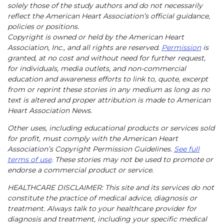
solely those of the study authors and do not necessarily
reflect the American Heart Association’s official guidance,
policies or positions.
Copyright is owned or held by the American Heart
Association, Inc., and all rights are reserved.
Permission
is
granted, at no cost and without need for further request,
for individuals, media outlets, and non-commercial
education and awareness efforts to link to, quote, excerpt
from or reprint these stories in any medium as long as no
text is altered and proper attribution is made to American
Heart Association News.
Other uses, including educational products or services sold
for profit, must comply with the American Heart
Association’s Copyright Permission Guidelines.
See full
terms of use
. These stories may not be used to promote or
endorse a commercial product or service.
HEALTHCARE DISCLAIMER: This site and its services do not
constitute the practice of medical advice, diagnosis or
treatment. Always talk to your healthcare provider for
diagnosis and treatment, including your specific medical