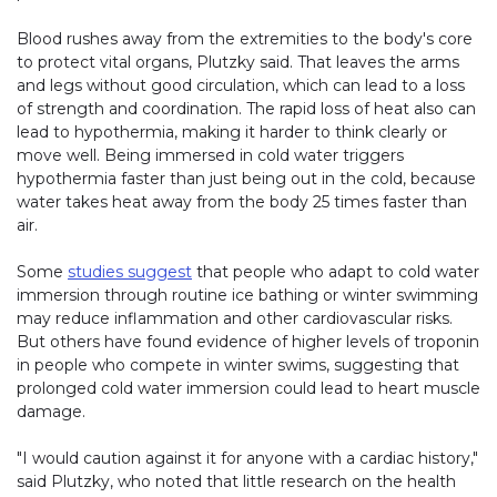
Blood rushes away from the extremities to the body's core
to protect vital organs, Plutzky said. That leaves the arms
and legs without good circulation, which can lead to a loss
of strength and coordination. The rapid loss of heat also can
lead to hypothermia, making it harder to think clearly or
move well. Being immersed in cold water triggers
hypothermia faster than just being out in the cold, because
water takes heat away from the body 25 times faster than
air.
Some
studies suggest
that people who adapt to cold water
immersion through routine ice bathing or winter swimming
may reduce inflammation and other cardiovascular risks.
But others have found evidence of higher levels of troponin
in people who compete in winter swims, suggesting that
prolonged cold water immersion could lead to heart muscle
damage.
"I would caution against it for anyone with a cardiac history,"
said Plutzky, who noted that little research on the health