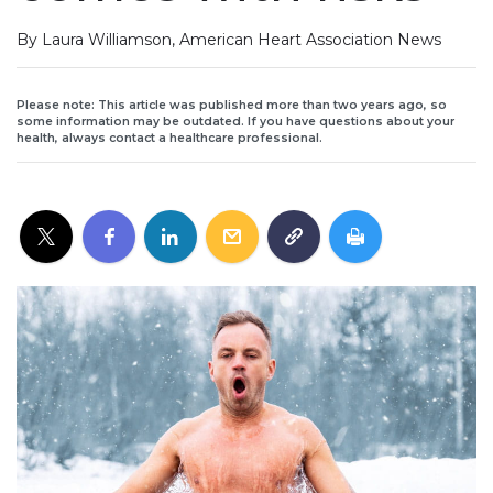
By Laura Williamson, American Heart Association News
Please note: This article was published more than two years ago, so
some information may be outdated. If you have questions about your
health, always contact a healthcare professional.