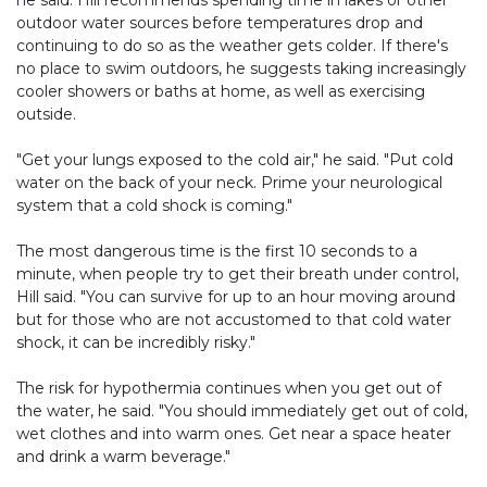
he said. Hill recommends spending time in lakes or other
outdoor water sources before temperatures drop and
continuing to do so as the weather gets colder. If there's
no place to swim outdoors, he suggests taking increasingly
cooler showers or baths at home, as well as exercising
outside.
"Get your lungs exposed to the cold air," he said. "Put cold
water on the back of your neck. Prime your neurological
system that a cold shock is coming."
The most dangerous time is the first 10 seconds to a
minute, when people try to get their breath under control,
Hill said. "You can survive for up to an hour moving around
but for those who are not accustomed to that cold water
shock, it can be incredibly risky."
The risk for hypothermia continues when you get out of
the water, he said. "You should immediately get out of cold,
wet clothes and into warm ones. Get near a space heater
and drink a warm beverage."