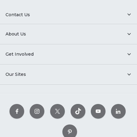
Contact Us
About Us
Get Involved
Our Sites