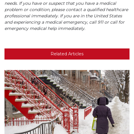
needs. If you have or suspect that you have a medical
problem or condition, please contact a qualified healthcare
professional immediately. If you are in the United States
and experiencing a medical emergency, call 911 or call for
emergency medical help immediately.
Related Articles