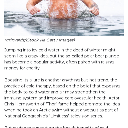
(grinvalds/iStock via Getty Images)
Jumping into icy cold water in the dead of winter might
seem like a crazy idea, but the so-called polar bear plunge
has become a popular activity, often paired with raising
money for charity.
Boosting its allure is another anything-but-hot trend, the
practice of cold therapy, based on the belief that exposing
the body to cold water and air may strengthen the
immune system and improve cardiovascular health. Actor
Chris Hemsworth of "Thor" fame helped promote the idea
when he took an Arctic swim without a wetsuit as part of
National Geographic's "Limitless" television series.