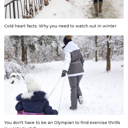
Cold heart facts: Why you need to watch out in winter
You don't have to be an Olympian to find exercise thrills