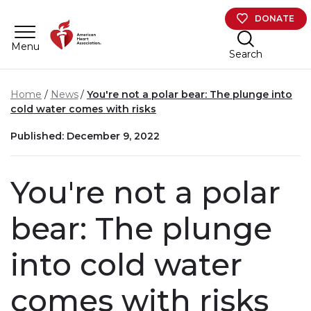
Skip to main content
DONATE
Menu
Search
Home
News
You're not a polar bear: The plunge into
cold water comes with risks
Published: December 9, 2022
You're not a polar
bear: The plunge
into cold water
comes with risks