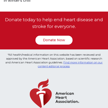
in winter's chill
Donate today to help end heart disease and
stroke for everyone.
Donate Now
*All health/medical information on this website has been reviewed and
approved by the American Heart Association, based on scientific research
and American Heart Association guidelines.
Find more information on our
content editorial process
.