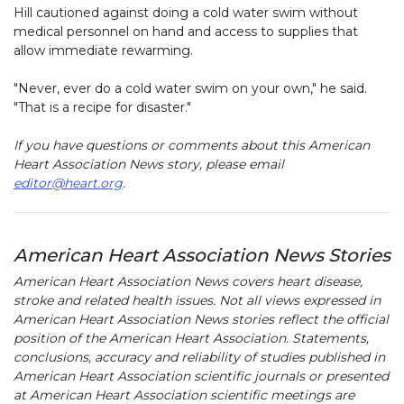
Hill cautioned against doing a cold water swim without
medical personnel on hand and access to supplies that
allow immediate rewarming.
"Never, ever do a cold water swim on your own," he said.
"That is a recipe for disaster."
If you have questions or comments about this American
Heart Association News story, please email
editor@heart.org
.
American Heart Association News Stories
American Heart Association News covers heart disease,
stroke and related health issues. Not all views expressed in
American Heart Association News stories reflect the official
position of the American Heart Association. Statements,
conclusions, accuracy and reliability of studies published in
American Heart Association scientific journals or presented
at American Heart Association scientific meetings are