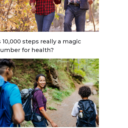
s 10,000 steps really a magic
umber for health?