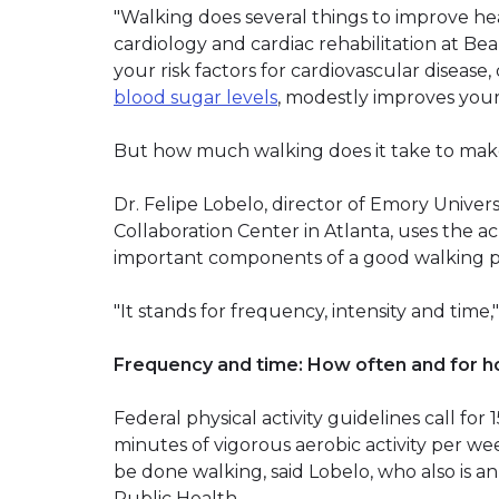
"Walking does several things to improve heal
cardiology and cardiac rehabilitation at Be
your risk factors for cardiovascular disease
blood sugar levels
, modestly improves you
But how much walking does it take to make
Dr. Felipe Lobelo, director of Emory Univers
Collaboration Center in Atlanta, uses the
important components of a good walking 
"It stands for frequency, intensity and time,"
Frequency and time: How often and for h
Federal physical activity guidelines call fo
minutes of vigorous aerobic activity per we
be done walking, said Lobelo, who also is an
Public Health.