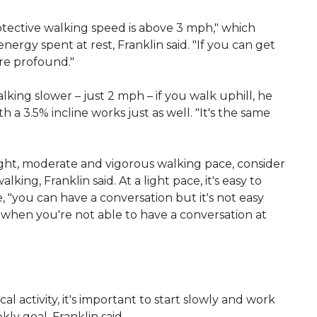
tective walking speed is above 3 mph," which
ergy spent at rest, Franklin said. "If you can get
are profound."
king slower – just 2 mph – if you walk uphill, he
h a 3.5% incline works just as well. "It's the same
light, moderate and vigorous walking pace, consider
lking, Franklin said. At a light pace, it's easy to
, "you can have a conversation but it's not easy
s when you're not able to have a conversation at
 activity, it's important to start slowly and work
ly goal, Franklin said.