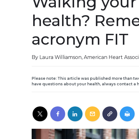
Walking your 
health? Rem
acronym FIT
By Laura Williamson, American Heart Assoc
Please note: This article was published more than tw
have questions about your health, always contact a h