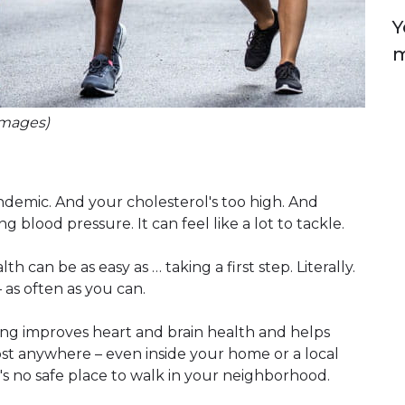
Y
m
Images)
demic. And your cholesterol's too high. And
blood pressure. It can feel like a lot to tackle.
h can be as easy as … taking a first step. Literally.
 as often as you can.
ng improves heart and brain health and helps
ost anywhere – even inside your home or a local
's no safe place to walk in your neighborhood.