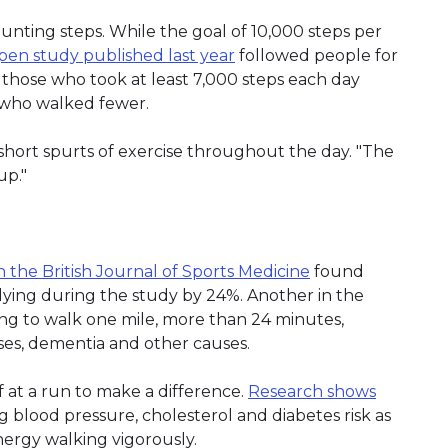
unting steps. While the goal of 10,000 steps per
n study published last year
followed people for
hose who took at least 7,000 steps each day
e who walked fewer.
 short spurts of exercise throughout the day. "The
up."
n the British Journal of Sports Medicine
found
 dying during the study by 24%. Another in the
ng to walk one mile, more than 24 minutes,
ses, dementia and other causes.
 at a run to make a difference.
Research shows
 blood pressure, cholesterol and diabetes risk as
ergy walking vigorously.