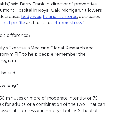
th," said Barry Franklin, director of preventive
aumont Hospital in Royal Oak, Michigan. "It lowers
, decreases
body weight and fat stores
, decreases
r
lipid profile
and reduces
chronic stress
."
 a difference?
ity's Exercise is Medicine Global Research and
 acronym FIT to help people remember the
program.
 he said.
ow long?
r 150 minutes or more of moderate intensity or 75
ek for adults, or a combination of the two. That can
 associate professor in Emory's Rollins School of