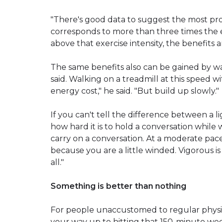
"There's good data to suggest the most pro
corresponds to more than three times the en
above that exercise intensity, the benefits 
The same benefits also can be gained by wal
said. Walking on a treadmill at this speed wit
energy cost," he said. "But build up slowly."
If you can't tell the difference between a 
how hard it is to hold a conversation while wa
carry on a conversation. At a moderate pace
because you are a little winded. Vigorous i
all."
Something is better than nothing
For people unaccustomed to regular physical
your way up to hitting that 150-minute week