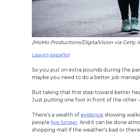
(MoMo Productions/DigitalVision via Getty 
Lea en español
So you put on extra pounds during the pan
maybe you need to do a better job managing 
But taking that first step toward better healt
Just putting one foot in front of the other –
There's a wealth of
evidence
showing walki
people
live longer
. And it can be done alm
shopping mall if the weather's bad or there