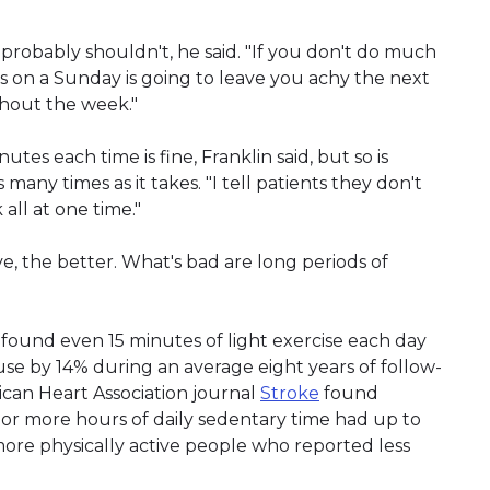
 probably shouldn't, he said. "If you don't do much
s on a Sunday is going to leave you achy the next
ghout the week."
utes each time is fine, Franklin said, but so is
s many times as it takes. "I tell patients they don't
 all at one time."
e, the better. What's bad are long periods of
, found even 15 minutes of light exercise each day
use by 14% during an average eight years of follow-
ican Heart Association journal
Stroke
found
t or more hours of daily sedentary time had up to
more physically active people who reported less