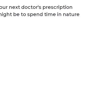
our next doctor's prescription
ight be to spend time in nature