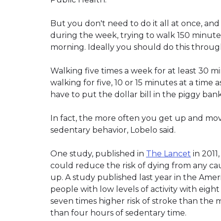
But you don't need to do it all at once, and
during the week, trying to walk 150 minute
morning. Ideally you should do this throu
Walking five times a week for at least 30 min
walking for five, 10 or 15 minutes at a time a
have to put the dollar bill in the piggy bank
In fact, the more often you get up and mov
sedentary behavior, Lobelo said.
One study, published in
The Lancet
in 2011
could reduce the risk of dying from any ca
up. A study published last year in the Amer
people with low levels of activity with eigh
seven times higher risk of stroke than the 
than four hours of sedentary time.