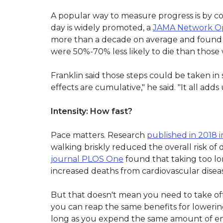
A popular way to measure progress is by co
day is widely promoted, a
JAMA Network Ope
more than a decade on average and found t
were 50%-70% less likely to die than thos
Franklin said those steps could be taken in
effects are cumulative," he said. "It all adds 
Intensity: How fast?
Pace matters. Research
published in 2018 i
walking briskly reduced the overall risk of
journal PLOS One
found that taking too lo
increased deaths from cardiovascular disea
But that doesn't mean you need to take off
you can reap the same benefits for lowering
long as you expend the same amount of en