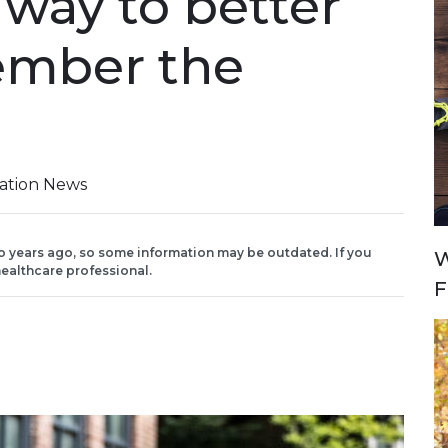
way to better
ember the
iation News
o years ago, so some information may be outdated. If you
W
ealthcare professional.
F