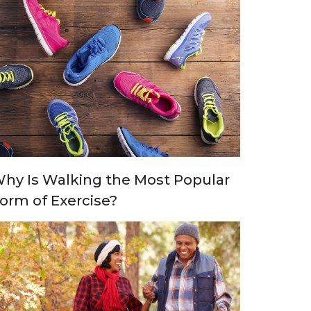
hy Is Walking the Most Popular
orm of Exercise?