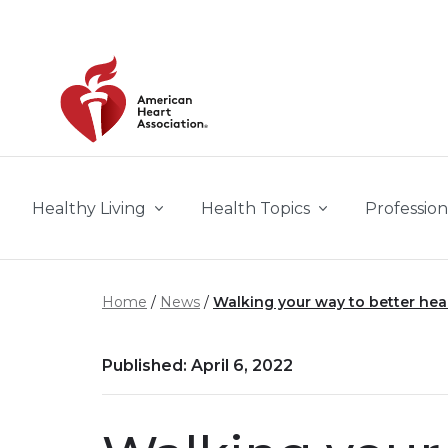
Skip to main content
Healthy Living
Health Topics
Profession
Home
News
Walking your way to better he
Published: April 6, 2022