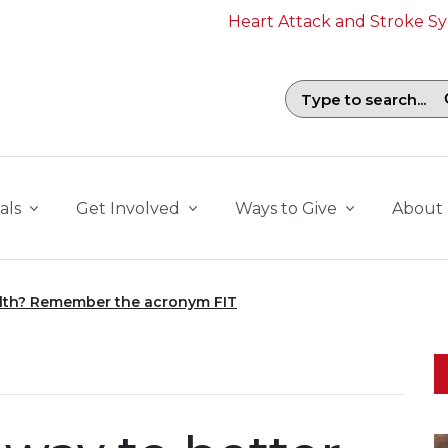
Heart Attack and Stroke 
Search field with suggestions. To b
als
Get Involved
Ways to Give
About
alth? Remember the acronym FIT