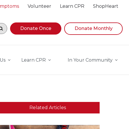
Symptoms
Volunteer
Learn CPR
ShopHeart
egin navigating suggestions, while focused, press Down A
Donate Once
Donate Monthly
 Us
Learn CPR
In Your Community
Related Articles