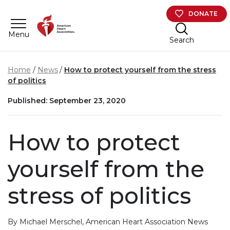
Skip to main content
DONATE
Menu
Search
Home
News
How to protect yourself from the stress
of politics
Published: September 23, 2020
How to protect
yourself from the
stress of politics
By Michael Merschel, American Heart Association News