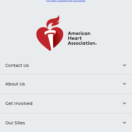
content editorial process
.
Contact Us
About Us
Get Involved
Our Sites