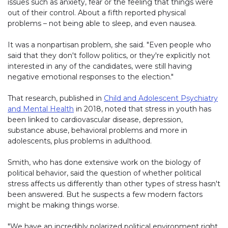
issues such as anxiety, fear or the feeling that things were
out of their control. About a fifth reported physical
problems – not being able to sleep, and even nausea.
It was a nonpartisan problem, she said. "Even people who
said that they don't follow politics, or they're explicitly not
interested in any of the candidates, were still having
negative emotional responses to the election."
That research, published in
Child and Adolescent Psychiatry
and Mental Health
in 2018, noted that stress in youth has
been linked to cardiovascular disease, depression,
substance abuse, behavioral problems and more in
adolescents, plus problems in adulthood.
Smith, who has done extensive work on the biology of
political behavior, said the question of whether political
stress affects us differently than other types of stress hasn't
been answered. But he suspects a few modern factors
might be making things worse.
"We have an incredibly polarized political environment right