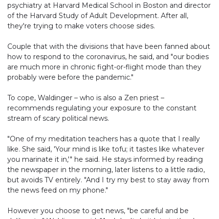
psychiatry at Harvard Medical School in Boston and director
of the Harvard Study of Adult Development. After all,
they're trying to make voters choose sides.
Couple that with the divisions that have been fanned about
how to respond to the coronavirus, he said, and "our bodies
are much more in chronic fight-or-flight mode than they
probably were before the pandemic."
To cope, Waldinger – who is also a Zen priest –
recommends regulating your exposure to the constant
stream of scary political news.
"One of my meditation teachers has a quote that I really
like. She said, 'Your mind is like tofu; it tastes like whatever
you marinate it in,'" he said. He stays informed by reading
the newspaper in the morning, later listens to a little radio,
but avoids TV entirely. "And I try my best to stay away from
the news feed on my phone."
However you choose to get news, "be careful and be