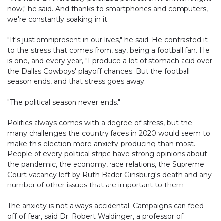
now," he said. And thanks to smartphones and computers,
we're constantly soaking in it.
"It's just omnipresent in our lives," he said. He contrasted it
to the stress that comes from, say, being a football fan. He
is one, and every year, "I produce a lot of stomach acid over
the Dallas Cowboys' playoff chances. But the football
season ends, and that stress goes away.
"The political season never ends."
Politics always comes with a degree of stress, but the
many challenges the country faces in 2020 would seem to
make this election more anxiety-producing than most.
People of every political stripe have strong opinions about
the pandemic, the economy, race relations, the Supreme
Court vacancy left by Ruth Bader Ginsburg's death and any
number of other issues that are important to them.
The anxiety is not always accidental. Campaigns can feed
off of fear, said Dr. Robert Waldinger, a professor of