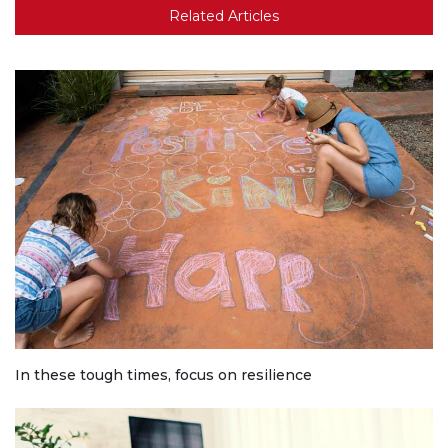
Related Articles
In these tough times, focus on resilience