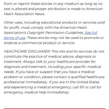
from or reprint these stories in any medium as long as no
text is altered and proper attribution is made to American
Heart Association News.
Other uses, including educational products or services sold
for profit, must comply with the American Heart
Association’s Copyright Permission Guidelines.
See full
terms of use
. These stories may not be used to promote or
endorse a commercial product or service.
HEALTHCARE DISCLAIMER: This site and its services do not
constitute the practice of medical advice, diagnosis or
treatment. Always talk to your healthcare provider for
diagnosis and treatment, including your specific medical
needs. If you have or suspect that you have a medical
problem or condition, please contact a qualified healthcare
professional immediately. If you are in the United States
and experiencing a medical emergency, call 911 or call for
emergency medical help immediately.