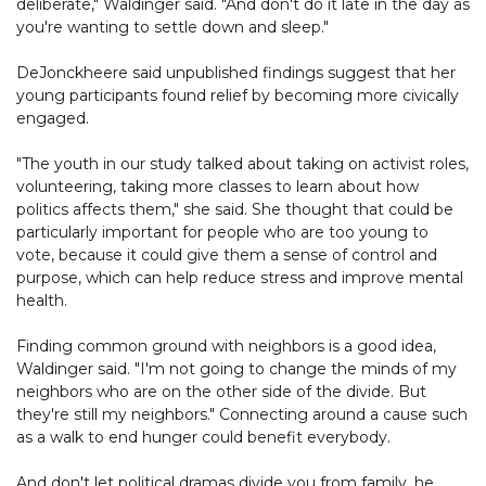
deliberate," Waldinger said. "And don't do it late in the day as
you're wanting to settle down and sleep."
DeJonckheere said unpublished findings suggest that her
young participants found relief by becoming more civically
engaged.
"The youth in our study talked about taking on activist roles,
volunteering, taking more classes to learn about how
politics affects them," she said. She thought that could be
particularly important for people who are too young to
vote, because it could give them a sense of control and
purpose, which can help reduce stress and improve mental
health.
Finding common ground with neighbors is a good idea,
Waldinger said. "I'm not going to change the minds of my
neighbors who are on the other side of the divide. But
they're still my neighbors." Connecting around a cause such
as a walk to end hunger could benefit everybody.
And don't let political dramas divide you from family, he