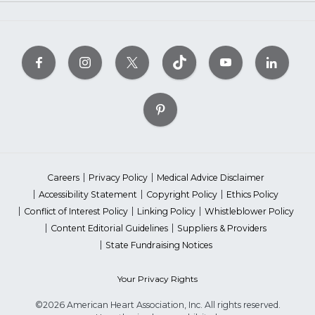
Careers
Privacy Policy
Medical Advice Disclaimer
Accessibility Statement
Copyright Policy
Ethics Policy
Conflict of Interest Policy
Linking Policy
Whistleblower Policy
Content Editorial Guidelines
Suppliers & Providers
State Fundraising Notices
Your Privacy Rights
©2026 American Heart Association, Inc. All rights reserved.