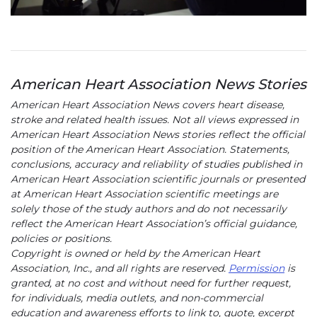
American Heart Association News Stories
American Heart Association News covers heart disease,
stroke and related health issues. Not all views expressed in
American Heart Association News stories reflect the official
position of the American Heart Association. Statements,
conclusions, accuracy and reliability of studies published in
American Heart Association scientific journals or presented
at American Heart Association scientific meetings are
solely those of the study authors and do not necessarily
reflect the American Heart Association’s official guidance,
policies or positions.
Copyright is owned or held by the American Heart
Association, Inc., and all rights are reserved.
Permission
is
granted, at no cost and without need for further request,
for individuals, media outlets, and non-commercial
education and awareness efforts to link to, quote, excerpt