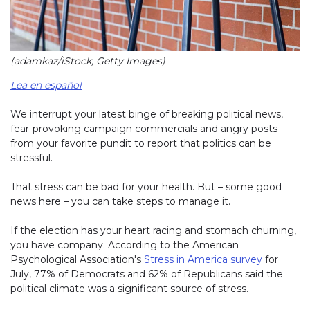
(adamkaz/iStock, Getty Images)
Lea en español
We interrupt your latest binge of breaking political news,
fear-provoking campaign commercials and angry posts
from your favorite pundit to report that politics can be
stressful.
That stress can be bad for your health. But – some good
news here – you can take steps to manage it.
If the election has your heart racing and stomach churning,
you have company. According to the American
Psychological Association's
Stress in America survey
for
July, 77% of Democrats and 62% of Republicans said the
political climate was a significant source of stress.