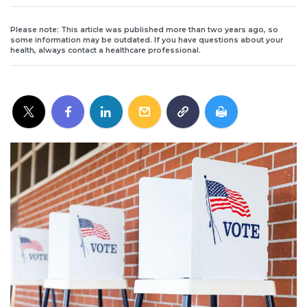
Please note: This article was published more than two years ago, so
some information may be outdated. If you have questions about your
health, always contact a healthcare professional.