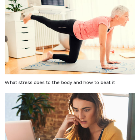
What stress does to the body and how to beat it