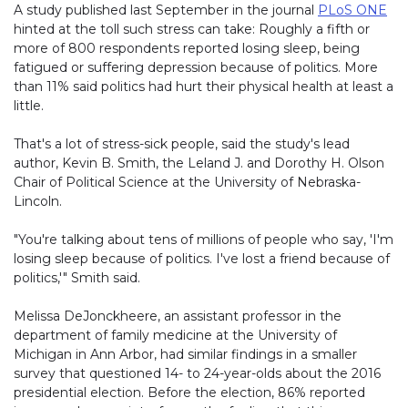
A study published last September in the journal
PLoS ONE
hinted at the toll such stress can take: Roughly a fifth or
more of 800 respondents reported losing sleep, being
fatigued or suffering depression because of politics. More
than 11% said politics had hurt their physical health at least a
little.
That's a lot of stress-sick people, said the study's lead
author, Kevin B. Smith, the Leland J. and Dorothy H. Olson
Chair of Political Science at the University of Nebraska-
Lincoln.
"You're talking about tens of millions of people who say, 'I'm
losing sleep because of politics. I've lost a friend because of
politics,'" Smith said.
Melissa DeJonckheere, an assistant professor in the
department of family medicine at the University of
Michigan in Ann Arbor, had similar findings in a smaller
survey that questioned 14- to 24-year-olds about the 2016
presidential election. Before the election, 86% reported