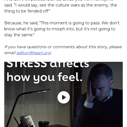
said. "I would say, see the culture wars as the enemy, the
thing to be fended off."
Because, he said, "This moment is going to pass. We don't
know what it's going to morph into, but it's not going to
stay the same."
If you have questions or comments about this story, please
email
editor@heart.org
.
Play without Auto-Play