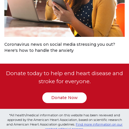
Coronavirus news on social media stressing you out?
Here's how to handle the anxiety
Donate today to help end heart disease and
stroke for everyone.
Donate Now
*All health/medical information on this website has been reviewed and
approved by the American Heart Association, based on scientific research
and American Heart Association guidelines.
Find more information on our