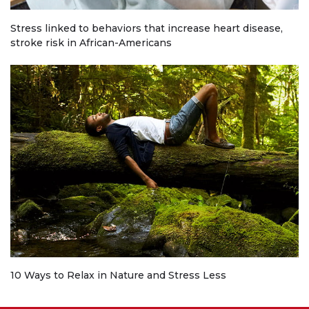
Stress linked to behaviors that increase heart disease,
stroke risk in African-Americans
10 Ways to Relax in Nature and Stress Less