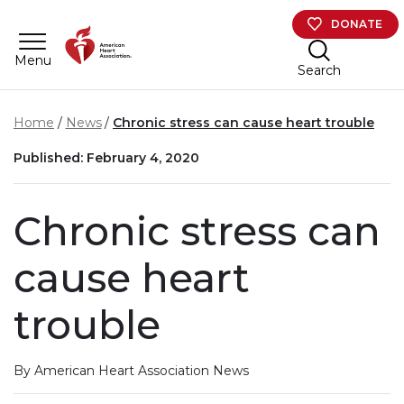
Skip to main content
DONATE
Menu
Search
Home
News
Chronic stress can cause heart trouble
Published: February 4, 2020
Chronic stress can
cause heart
trouble
By American Heart Association News