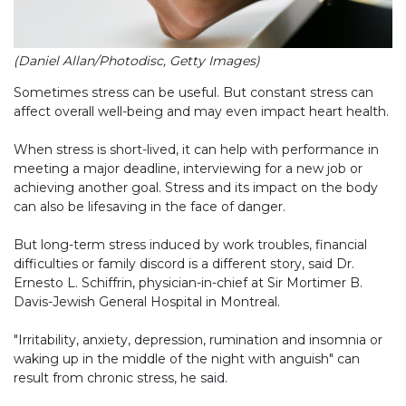
(Daniel Allan/Photodisc, Getty Images)
Sometimes stress can be useful. But constant stress can
affect overall well-being and may even impact heart health.
When stress is short-lived, it can help with performance in
meeting a major deadline, interviewing for a new job or
achieving another goal. Stress and its impact on the body
can also be lifesaving in the face of danger.
But long-term stress induced by work troubles, financial
difficulties or family discord is a different story, said Dr.
Ernesto L. Schiffrin, physician-in-chief at Sir Mortimer B.
Davis-Jewish General Hospital in Montreal.
"Irritability, anxiety, depression, rumination and insomnia or
waking up in the middle of the night with anguish" can
result from chronic stress, he said.