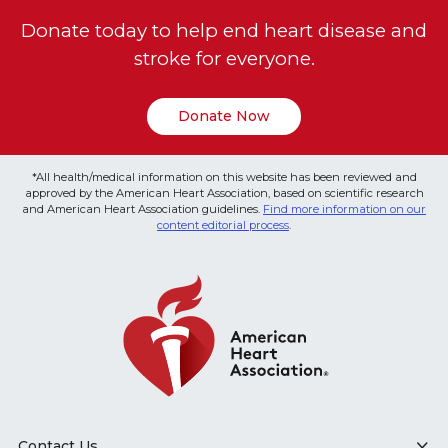
Donate today to help end heart disease and
stroke for everyone.
Donate Now
*All health/medical information on this website has been reviewed and
approved by the American Heart Association, based on scientific research
and American Heart Association guidelines.
Find more information on our
content editorial process
.
Contact Us