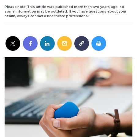
Please note: This article was published more than two years ago, so
some information may be outdated. If you have questions about your
health, always contact a healthcare professional.