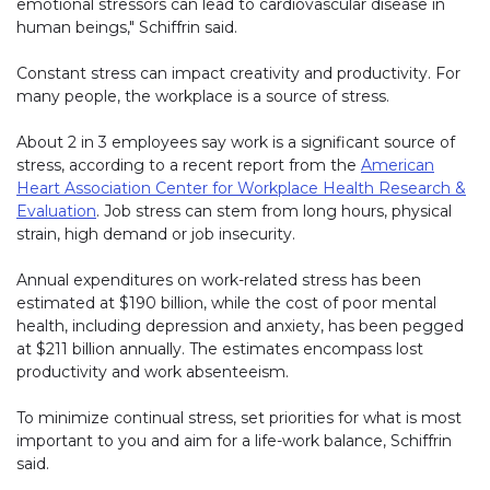
emotional stressors can lead to cardiovascular disease in
human beings," Schiffrin said.
Constant stress can impact creativity and productivity. For
many people, the workplace is a source of stress.
About 2 in 3 employees say work is a significant source of
stress, according to a recent report from the
American
Heart Association Center for Workplace Health Research &
Evaluation
. Job stress can stem from long hours, physical
strain, high demand or job insecurity.
Annual expenditures on work-related stress has been
estimated at $190 billion, while the cost of poor mental
health, including depression and anxiety, has been pegged
at $211 billion annually. The estimates encompass lost
productivity and work absenteeism.
To minimize continual stress, set priorities for what is most
important to you and aim for a life-work balance, Schiffrin
said.