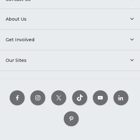
About Us
Get Involved
Our Sites