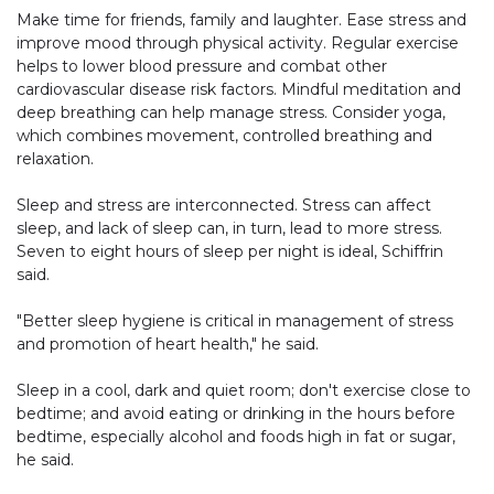
Make time for friends, family and laughter. Ease stress and
improve mood through physical activity. Regular exercise
helps to lower blood pressure and combat other
cardiovascular disease risk factors. Mindful meditation and
deep breathing can help manage stress. Consider yoga,
which combines movement, controlled breathing and
relaxation.
Sleep and stress are interconnected. Stress can affect
sleep, and lack of sleep can, in turn, lead to more stress.
Seven to eight hours of sleep per night is ideal, Schiffrin
said.
"Better sleep hygiene is critical in management of stress
and promotion of heart health," he said.
Sleep in a cool, dark and quiet room; don't exercise close to
bedtime; and avoid eating or drinking in the hours before
bedtime, especially alcohol and foods high in fat or sugar,
he said.