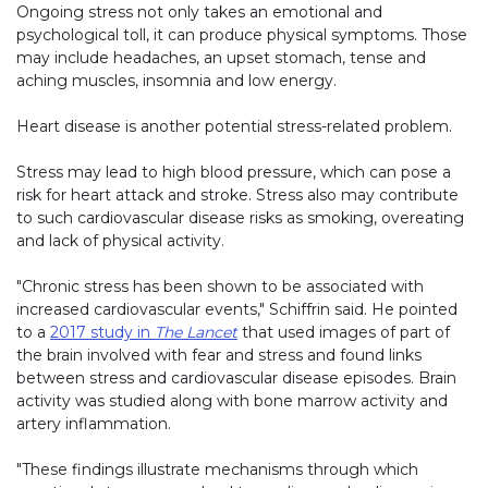
Ongoing stress not only takes an emotional and
psychological toll, it can produce physical symptoms. Those
may include headaches, an upset stomach, tense and
aching muscles, insomnia and low energy.
Heart disease is another potential stress-related problem.
Stress may lead to high blood pressure, which can pose a
risk for heart attack and stroke. Stress also may contribute
to such cardiovascular disease risks as smoking, overeating
and lack of physical activity.
"Chronic stress has been shown to be associated with
increased cardiovascular events," Schiffrin said. He pointed
to a
2017 study in
The Lancet
that used images of part of
the brain involved with fear and stress and found links
between stress and cardiovascular disease episodes. Brain
activity was studied along with bone marrow activity and
artery inflammation.
"These findings illustrate mechanisms through which