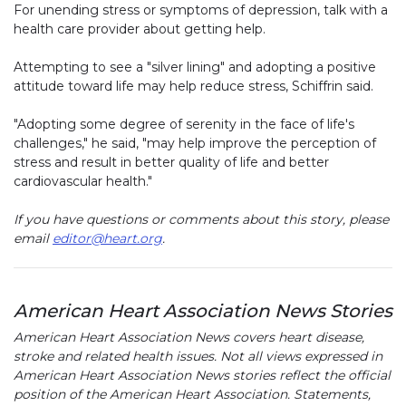
For unending stress or symptoms of depression, talk with a
health care provider about getting help.
Attempting to see a "silver lining" and adopting a positive
attitude toward life may help reduce stress, Schiffrin said.
"Adopting some degree of serenity in the face of life's
challenges," he said, "may help improve the perception of
stress and result in better quality of life and better
cardiovascular health."
If you have questions or comments about this story, please
email
editor@heart.org
.
American Heart Association News Stories
American Heart Association News covers heart disease,
stroke and related health issues. Not all views expressed in
American Heart Association News stories reflect the official
position of the American Heart Association. Statements,