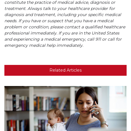
constitute the practice of medical advice, diagnosis or
treatment. Always talk to your healthcare provider for
diagnosis and treatment, including your specific medical
needs. If you have or suspect that you have a medical
problem or condition, please contact a qualified healthcare
professional immediately. If you are in the United States
and experiencing a medical emergency, call 911 or call for
emergency medical help immediately.
Related Articles