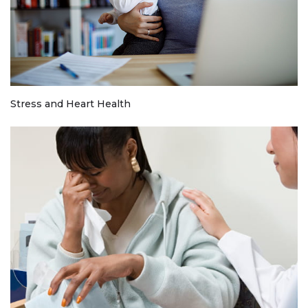
Stress and Heart Health