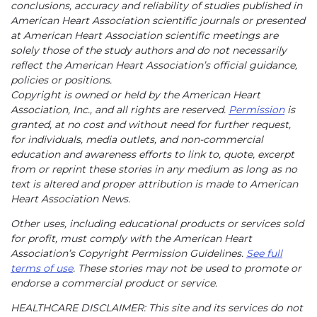
conclusions, accuracy and reliability of studies published in
American Heart Association scientific journals or presented
at American Heart Association scientific meetings are
solely those of the study authors and do not necessarily
reflect the American Heart Association’s official guidance,
policies or positions.
Copyright is owned or held by the American Heart
Association, Inc., and all rights are reserved.
Permission
is
granted, at no cost and without need for further request,
for individuals, media outlets, and non-commercial
education and awareness efforts to link to, quote, excerpt
from or reprint these stories in any medium as long as no
text is altered and proper attribution is made to American
Heart Association News.
Other uses, including educational products or services sold
for profit, must comply with the American Heart
Association’s Copyright Permission Guidelines.
See full
terms of use
. These stories may not be used to promote or
endorse a commercial product or service.
HEALTHCARE DISCLAIMER: This site and its services do not