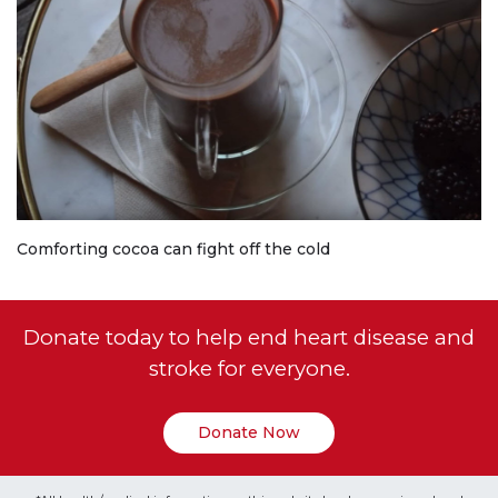
Comforting cocoa can fight off the cold
Donate today to help end heart disease and
stroke for everyone.
Donate Now