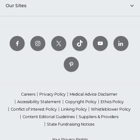
Our Sites
Careers
Privacy Policy
Medical Advice Disclaimer
Accessibility Statement
Copyright Policy
Ethics Policy
Conflict of Interest Policy
Linking Policy
Whistleblower Policy
Content Editorial Guidelines
Suppliers & Providers
State Fundraising Notices
Your Privacy Rights