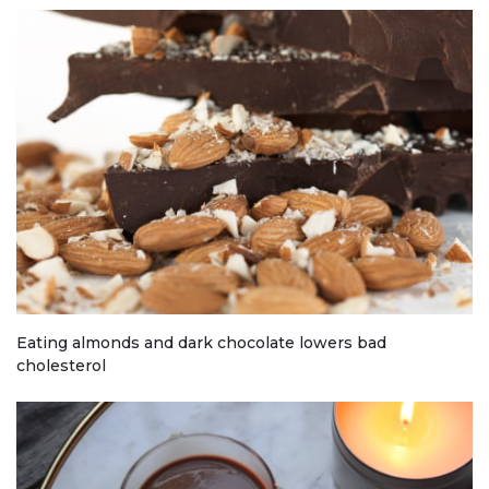
Eating almonds and dark chocolate lowers bad
cholesterol