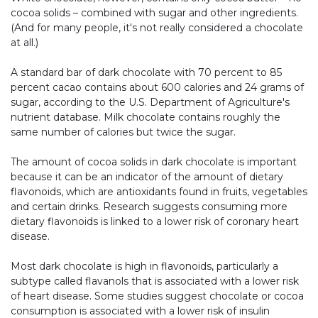
cocoa solids – combined with sugar and other ingredients.
(And for many people, it's not really considered a chocolate
at all.)
A standard bar of dark chocolate with 70 percent to 85
percent cacao contains about 600 calories and 24 grams of
sugar, according to the U.S. Department of Agriculture's
nutrient database. Milk chocolate contains roughly the
same number of calories but twice the sugar.
The amount of cocoa solids in dark chocolate is important
because it can be an indicator of the amount of dietary
flavonoids, which are antioxidants found in fruits, vegetables
and certain drinks. Research suggests consuming more
dietary flavonoids is linked to a lower risk of coronary heart
disease.
Most dark chocolate is high in flavonoids, particularly a
subtype called flavanols that is associated with a lower risk
of heart disease. Some studies suggest chocolate or cocoa
consumption is associated with a lower risk of insulin