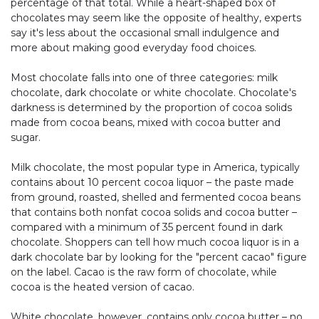
percentage of that total. While a heart-shaped box of
chocolates may seem like the opposite of healthy, experts
say it's less about the occasional small indulgence and
more about making good everyday food choices.
Most chocolate falls into one of three categories: milk
chocolate, dark chocolate or white chocolate. Chocolate's
darkness is determined by the proportion of cocoa solids
made from cocoa beans, mixed with cocoa butter and
sugar.
Milk chocolate, the most popular type in America, typically
contains about 10 percent cocoa liquor – the paste made
from ground, roasted, shelled and fermented cocoa beans
that contains both nonfat cocoa solids and cocoa butter –
compared with a minimum of 35 percent found in dark
chocolate. Shoppers can tell how much cocoa liquor is in a
dark chocolate bar by looking for the "percent cacao" figure
on the label. Cacao is the raw form of chocolate, while
cocoa is the heated version of cacao.
White chocolate, however, contains only cocoa butter – no