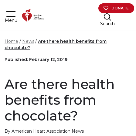
Skip to main content
DONATE
Menu
Search
Home
News
Are there health benefits from
chocolate?
Published: February 12, 2019
Are there health
benefits from
chocolate?
By American Heart Association News