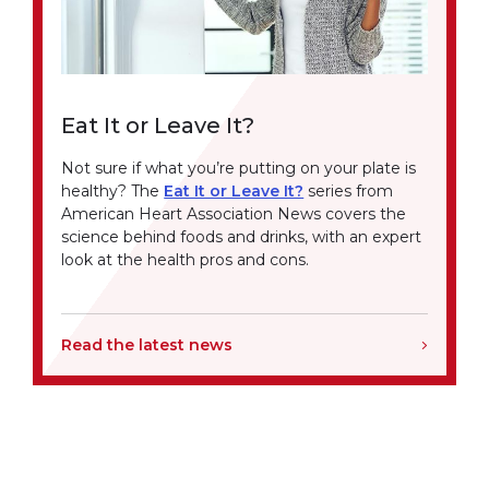
Eat It or Leave It?
Not sure if what you’re putting on your plate is
healthy? The
Eat It or Leave It?
series from
American Heart Association News covers the
science behind foods and drinks, with an expert
look at the health pros and cons.
Read the latest news