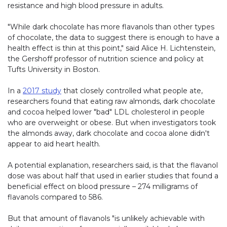
resistance and high blood pressure in adults.
"While dark chocolate has more flavanols than other types
of chocolate, the data to suggest there is enough to have a
health effect is thin at this point," said Alice H. Lichtenstein,
the Gershoff professor of nutrition science and policy at
Tufts University in Boston.
In a
2017 study
that closely controlled what people ate,
researchers found that eating raw almonds, dark chocolate
and cocoa helped lower "bad" LDL cholesterol in people
who are overweight or obese. But when investigators took
the almonds away, dark chocolate and cocoa alone didn't
appear to aid heart health.
A potential explanation, researchers said, is that the flavanol
dose was about half that used in earlier studies that found a
beneficial effect on blood pressure – 274 milligrams of
flavanols compared to 586.
But that amount of flavanols "is unlikely achievable with