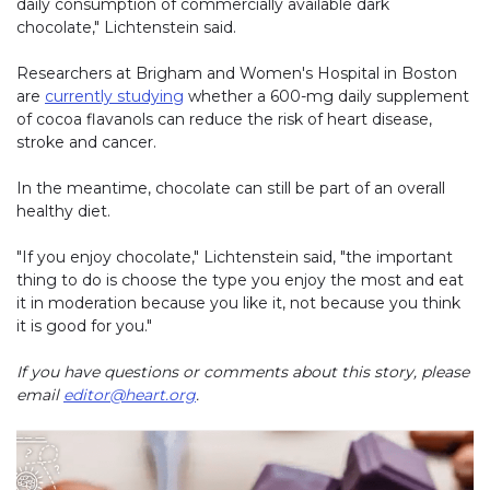
daily consumption of commercially available dark
chocolate," Lichtenstein said.
Researchers at Brigham and Women's Hospital in Boston
are
currently studying
whether a 600-mg daily supplement
of cocoa flavanols can reduce the risk of heart disease,
stroke and cancer.
In the meantime, chocolate can still be part of an overall
healthy diet.
"If you enjoy chocolate," Lichtenstein said, "the important
thing to do is choose the type you enjoy the most and eat
it in moderation because you like it, not because you think
it is good for you."
If you have questions or comments about this story, please
email
editor@heart.org
.
Play without Auto-Play