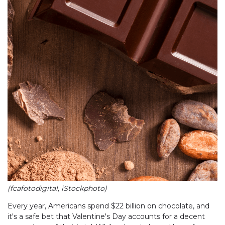
(fcafotodigital, iStockphoto)
Every year, Americans spend $22 billion on chocolate, and
it's a safe bet that Valentine's Day accounts for a decent