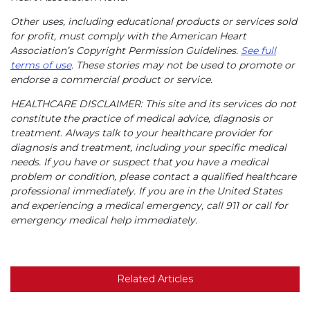
Other uses, including educational products or services sold
for profit, must comply with the American Heart
Association’s Copyright Permission Guidelines.
See full
terms of use
. These stories may not be used to promote or
endorse a commercial product or service.
HEALTHCARE DISCLAIMER: This site and its services do not
constitute the practice of medical advice, diagnosis or
treatment. Always talk to your healthcare provider for
diagnosis and treatment, including your specific medical
needs. If you have or suspect that you have a medical
problem or condition, please contact a qualified healthcare
professional immediately. If you are in the United States
and experiencing a medical emergency, call 911 or call for
emergency medical help immediately.
Related Articles