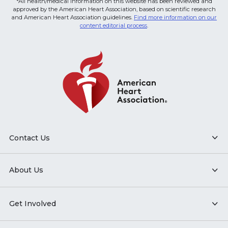
*All health/medical information on this website has been reviewed and
approved by the American Heart Association, based on scientific research
and American Heart Association guidelines.
Find more information on our
content editorial process
.
Contact Us
About Us
Get Involved