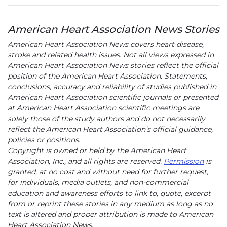
American Heart Association News Stories
American Heart Association News covers heart disease,
stroke and related health issues. Not all views expressed in
American Heart Association News stories reflect the official
position of the American Heart Association. Statements,
conclusions, accuracy and reliability of studies published in
American Heart Association scientific journals or presented
at American Heart Association scientific meetings are
solely those of the study authors and do not necessarily
reflect the American Heart Association’s official guidance,
policies or positions.
Copyright is owned or held by the American Heart
Association, Inc., and all rights are reserved.
Permission
is
granted, at no cost and without need for further request,
for individuals, media outlets, and non-commercial
education and awareness efforts to link to, quote, excerpt
from or reprint these stories in any medium as long as no
text is altered and proper attribution is made to American
Heart Association News.