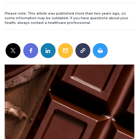
Please note: This article was published more than two years ago, so
some information may be outdated. If you have questions about your
health, always contact a healthcare professional.