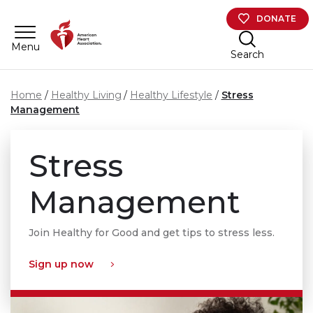
Skip to main content
DONATE
Menu
Search
Home
Healthy Living
Healthy Lifestyle
Stress
Management
Stress
Management
Join Healthy for Good and get tips to stress less.
Sign up now