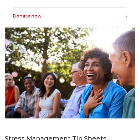
Donate now
Stress Management Tip Sheets