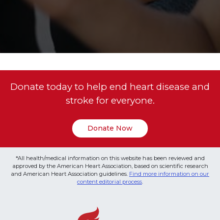
Donate today to help end heart disease and
stroke for everyone.
Donate Now
*All health/medical information on this website has been reviewed and
approved by the American Heart Association, based on scientific research
and American Heart Association guidelines.
Find more information on our
content editorial process
.