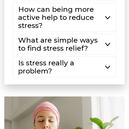
How can being more
active help to reduce
stress?
What are simple ways
to find stress relief?
Is stress really a
problem?