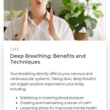
1 of 5
Deep Breathing: Benefits and
Techniques
Your breathing directly affects your nervous and
cardiovascular systems. Taking slow, deep breaths
can trigger positive responses in your body,
including:
Stabilizing or lowering blood pressure
Creating and maintaining a sense of calm
Lessening stress for improved mental health