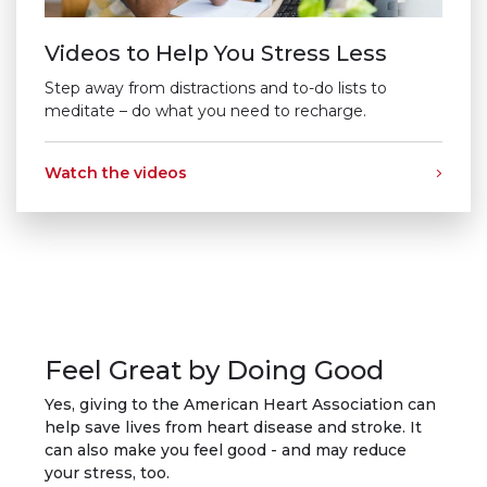
Videos to Help You Stress Less
Step away from distractions and to-do lists to
meditate – do what you need to recharge.
Watch the videos
Feel Great by Doing Good
Yes, giving to the American Heart Association can
help save lives from heart disease and stroke. It
can also make you feel good - and may reduce
your stress, too.