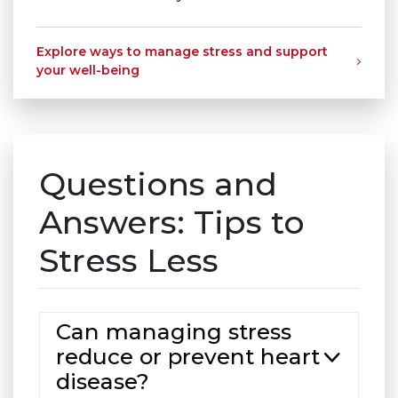
Explore ways to manage stress and support
your well-being
Questions and
Answers: Tips to
Stress Less
Can managing stress
reduce or prevent heart
disease?