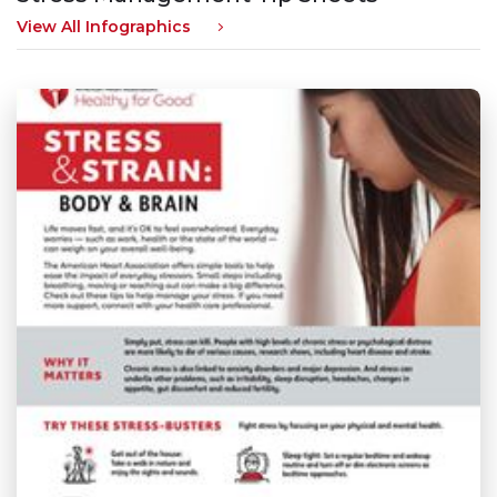
View All Infographics