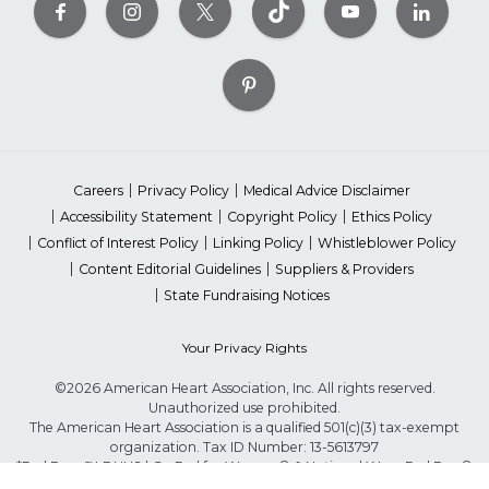
Careers
Privacy Policy
Medical Advice Disclaimer
Accessibility Statement
Copyright Policy
Ethics Policy
Conflict of Interest Policy
Linking Policy
Whistleblower Policy
Content Editorial Guidelines
Suppliers & Providers
State Fundraising Notices
Your Privacy Rights
©2026 American Heart Association, Inc. All rights reserved.
Unauthorized use prohibited.
The American Heart Association is a qualified 501(c)(3) tax-exempt
organization. Tax ID Number: 13-5613797
*Red Dress™ DHHS | Go Red for Women® & National Wear Red Day®
are trademarks of American Heart Association, Inc.