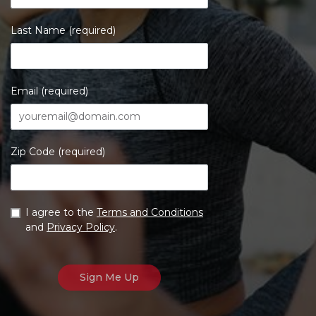
Last Name (required)
Email (required)
Zip Code (required)
I agree to the
Terms and Conditions
and
Privacy Policy
.