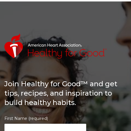
Join Healthy for Good™ and get
tips, recipes, and inspiration to
build healthy habits.
First Name (required)