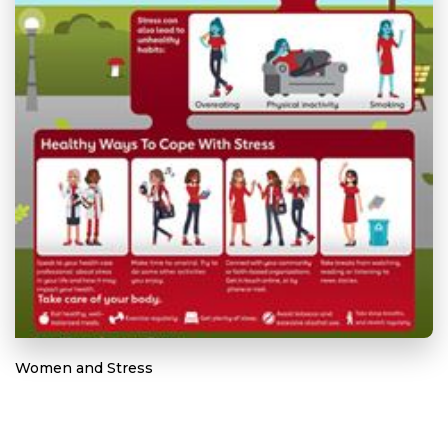
Women and Stress