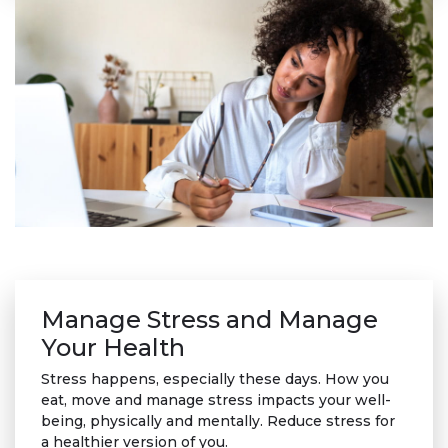
Manage Stress and Manage
Your Health
Stress happens, especially these days. How you
eat, move and manage stress impacts your well-
being, physically and mentally. Reduce stress for
a healthier version of you.