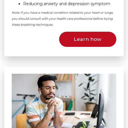
Reducing anxiety and depression symptom
Note: If you have a medical condition related to your heart or lungs,
you should consult with your health care professional before trying
these breathing techniques.
Learn how