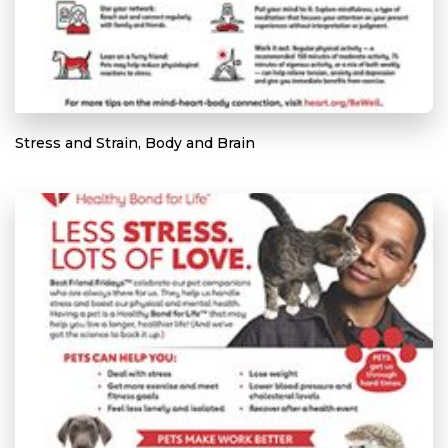
Stress and Strain, Body and Brain