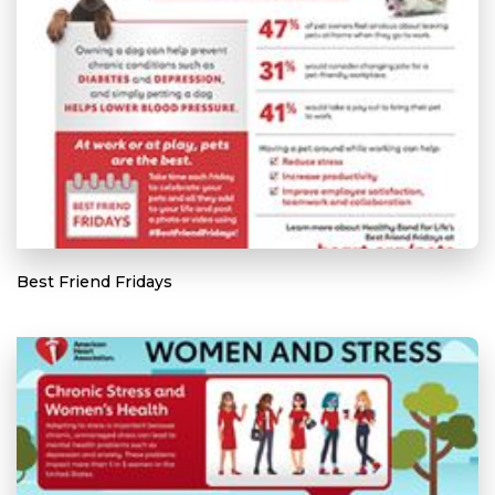
Best Friend Fridays