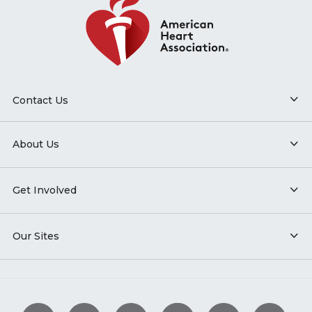
Contact Us
About Us
Get Involved
Our Sites