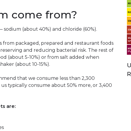
um come from?
s — sodium (about 40%) and chloride (60%).
 from packaged, prepared and restaurant foods
 preserving and reducing bacterial risk. The rest of
food (about 5-10%) or from salt added when
shaker (about 10-15%).
U
R
ommend that we consume less than 2,300
of us typically consume about 50% more, or 3,400
ts are:
es