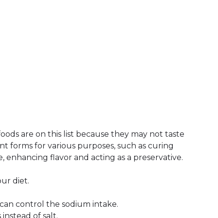
foods are on this list because they may not taste
ent forms for various purposes, such as curing
, enhancing flavor and acting as a preservative.
our diet.
an control the sodium intake.
instead of salt.