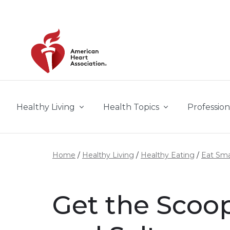
Skip to main content
Healthy Living
Health Topics
Profession
Home
Healthy Living
Healthy Eating
Eat Sma
Get the Scoo