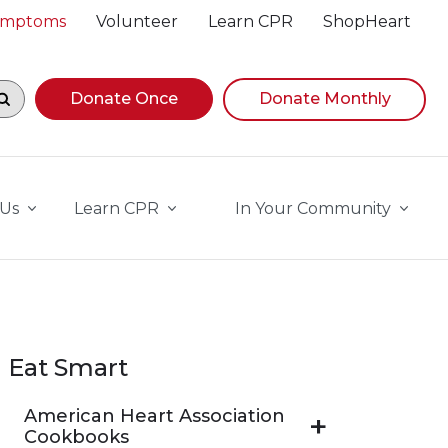
Symptoms
Volunteer
Learn CPR
ShopHeart
egin navigating suggestions, while focused, press Down A
Donate Once
Donate Monthly
 Us
Learn CPR
In Your Community
Eat Smart
American Heart Association
Cookbooks