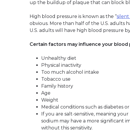
up the buildup of plaque that can block b
High blood pressure is known as the “
silent
obvious. More than half of the U.S. adults h
U.S. adults will have high blood pressure b
Certain factors may influence your blood 
Unhealthy diet
Physical inactivity
Too much alcohol intake
Tobacco use
Family history
Age
Weight
Medical conditions such as diabetes or
If you are salt-sensitive, meaning you
sodium may have a more significant i
without this sensitivity.