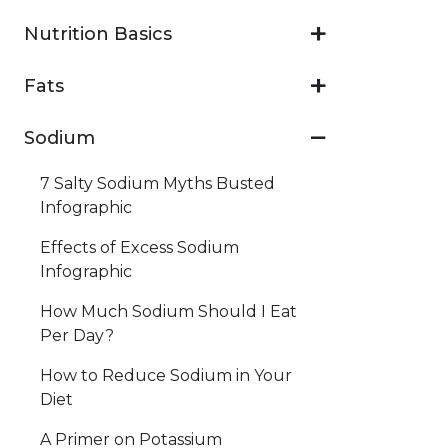
Nutrition Basics
Fats
Sodium
7 Salty Sodium Myths Busted
Infographic
Effects of Excess Sodium
Infographic
How Much Sodium Should I Eat
Per Day?
How to Reduce Sodium in Your
Diet
A Primer on Potassium