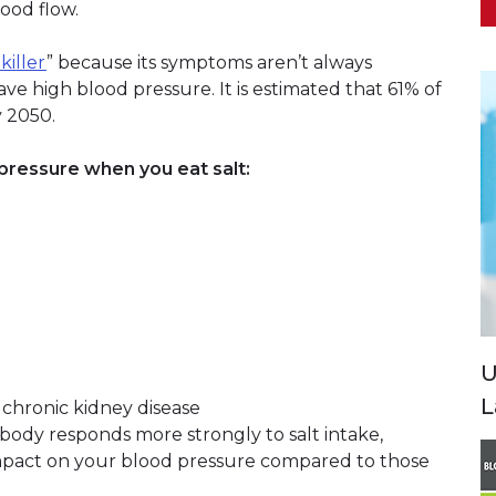
lood flow.
 killer
” because its symptoms aren’t always
ave high blood pressure. It is estimated that 61% of
y 2050.
pressure when you eat salt:
U
L
 chronic kidney disease
r body responds more strongly to salt intake,
mpact on your blood pressure compared to those