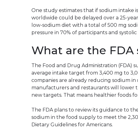
One study estimates that if sodium intake 
worldwide could be delayed over a 25-year
low-sodium diet with a total of 500 mg sod
pressure in 70% of participants and systo
What are the FDA 
The Food and Drug Administration (FDA) su
average intake target from 3,400 mg to 3
companies are already reducing sodium in 
manufacturers and restaurants will lower 
new targets. That means healthier foods for
The FDA plans to review its guidance to th
sodium in the food supply to meet the 2,
Dietary Guidelines for Americans.