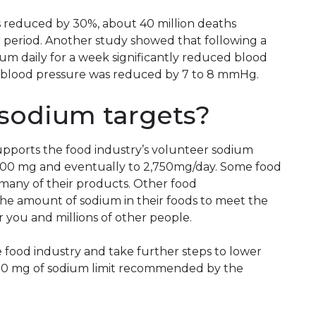
is reduced by 30%, about 40 million deaths
 period. Another study showed that following a
ium daily for a week significantly reduced blood
lic blood pressure was reduced by 7 to 8 mmHg.
sodium targets?
pports the food industry’s volunteer sodium
,000 mg and eventually to 2,750mg/day. Some food
many of their products. Other food
the amount of sodium in their foods to meet the
 you and millions of other people.
e food industry and take further steps to lower
300 mg of sodium limit recommended by the