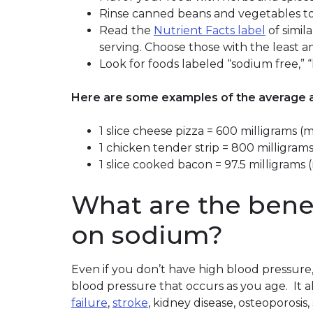
Rinse canned beans and vegetables t
Read the
Nutrient Facts label
of simil
serving. Choose those with the least 
Look for foods labeled “sodium free,”
Here are some examples of the average a
1 slice cheese pizza = 600 milligrams 
1 chicken tender strip = 800 milligr
1 slice cooked bacon = 97.5 milligram
What are the benef
on sodium?
Even if you don’t have high blood pressure,
blood pressure that occurs as you age. It a
failure
,
stroke
, kidney disease, osteoporos