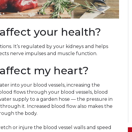
ffect your health?
tions. It’s regulated by your kidneys and helps
ffects nerve impulses and muscle function.
ffect my heart?
ter into your blood vessels, increasing the
lood flows through your blood vessels, blood
e water supply to a garden hose — the pressure in
 through it. Increased blood flow also makes the
rough the body.
etch or injure the blood vessel walls and speed