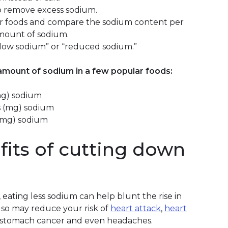
o remove excess sodium.
ar foods and compare the sodium content per
amount of sodium.
 “low sodium” or “reduced sodium.”
mount of sodium in a few popular foods:
(mg) sodium
ams (mg) sodium
s (mg) sodium
its of cutting down
 eating less sodium can help blunt the rise in
lso may reduce your risk of
heart attack
,
heart
is, stomach cancer and even headaches.