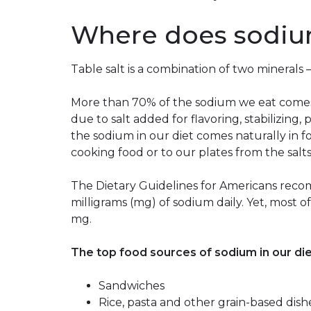
Where does sodi
Table salt is a combination of two mineral
More than 70% of the sodium we eat comes
due to salt added for flavoring, stabilizing,
the sodium in our diet comes naturally in 
cooking food or to our plates from the salt
The Dietary Guidelines for Americans rec
milligrams (mg) of sodium daily. Yet, most 
mg.
The top food sources of sodium in our die
Sandwiches
Rice, pasta and other grain-based dish