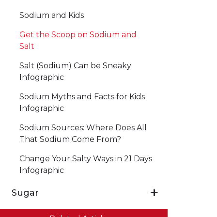
Sodium and Kids
Get the Scoop on Sodium and
Salt
Salt (Sodium) Can be Sneaky
Infographic
Sodium Myths and Facts for Kids
Infographic
Sodium Sources: Where Does All
That Sodium Come From?
Change Your Salty Ways in 21 Days
Infographic
Sugar