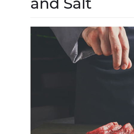
and Salt