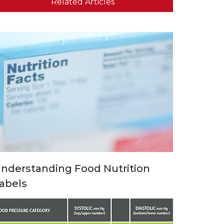
Related Articles
nderstanding Food Nutrition
abels