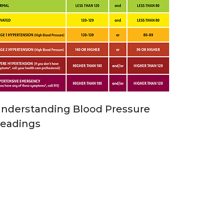
nderstanding Blood Pressure
eadings