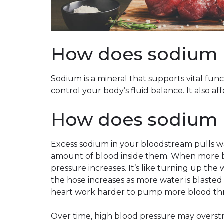
How does sodium a
Sodium is a mineral that supports vital func
control your body’s fluid balance. It also a
How does sodium a
Excess sodium in your bloodstream pulls wa
amount of blood inside them. When more b
pressure increases. It’s like turning up th
the hose increases as more water is blasted
heart work harder to pump more blood th
Over time, high blood pressure may overstr