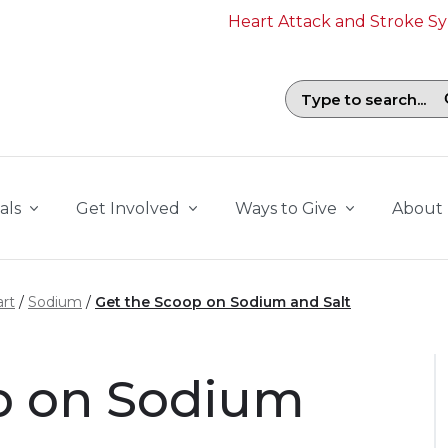
Heart Attack and Stroke 
Search field with suggestions. To b
als
Get Involved
Ways to Give
About
rt
Sodium
Get the Scoop on Sodium and Salt
p on Sodium