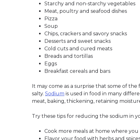
Starchy and non-starchy vegetables
Meat, poultry and seafood dishes
Pizza
Soup
Chips, crackers and savory snacks
Desserts and sweet snacks
Cold cuts and cured meats
Breads and tortillas
Eggs
Breakfast cereals and bars
It may come as a surprise that some of the 
salty.
Sodium
is used in food in many differ
meat, baking, thickening, retaining moisture
Try these tips for reducing the sodium in y
Cook more meals at home where you c
Flavor your food with herbs and spices 