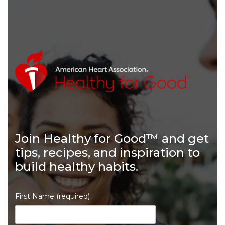
Join Healthy for Good™ and get
tips, recipes, and inspiration to
build healthy habits.
First Name (required)