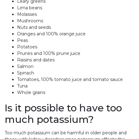
Leafy greens
Lima beans
Molasses
Mushrooms
Nuts and seeds
Oranges and 100% orange juice
Peas
Potatoes
Prunes and 100% prune juice
Raisins and dates
Salmon
Spinach
Tomatoes, 100% tomato juice and tomato sauce
Tuna
Whole grains
Is it possible to have too
much potassium?
Too much potassium can be harmful in older people and