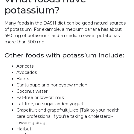
potassium?
Many foods in the DASH diet can be good natural sources
of potassium. For example, a medium banana has about
450 mg of potassium, and a medium sweet potato has
more than 500 mg.
Other foods with potassium include:
Apricots
Avocados
Beets
Cantaloupe and honeydew melon
Coconut water
Fat-free or low-fat milk
Fat-free, no-sugar-added yogurt
Grapefruit and grapefruit juice (Talk to your health
care professional if you’re taking a cholesterol-
lowering drug.)
Halibut