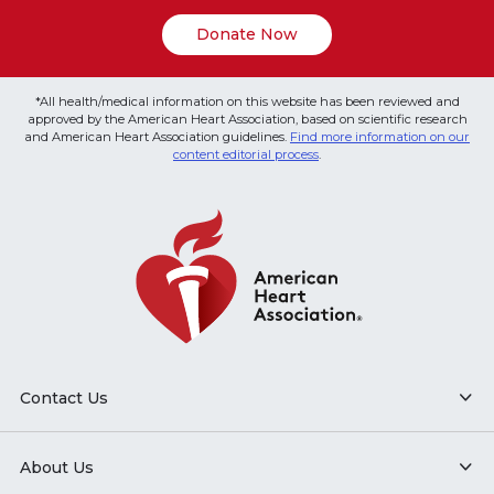
Donate Now
*All health/medical information on this website has been reviewed and
approved by the American Heart Association, based on scientific research
and American Heart Association guidelines.
Find more information on our
content editorial process
.
Contact Us
About Us