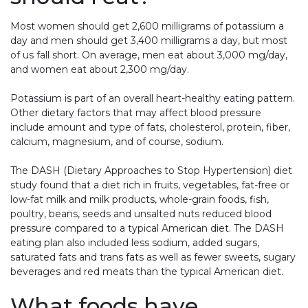
Most women should get 2,600 milligrams of potassium a
day and men should get 3,400 milligrams a day, but most
of us fall short. On average, men eat about 3,000 mg/day,
and women eat about 2,300 mg/day.
Potassium is part of an overall heart-healthy eating pattern.
Other dietary factors that may affect blood pressure
include amount and type of fats, cholesterol, protein, fiber,
calcium, magnesium, and of course, sodium.
The DASH (Dietary Approaches to Stop Hypertension) diet
study found that a diet rich in fruits, vegetables, fat-free or
low-fat milk and milk products, whole-grain foods, fish,
poultry, beans, seeds and unsalted nuts reduced blood
pressure compared to a typical American diet. The DASH
eating plan also included less sodium, added sugars,
saturated fats and trans fats as well as fewer sweets, sugary
beverages and red meats than the typical American diet.
What foods have