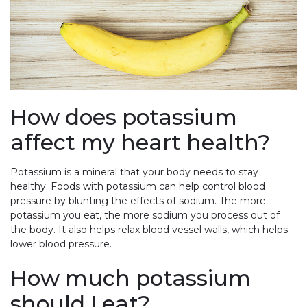
How does potassium
affect my heart health?
Potassium is a mineral that your body needs to stay
healthy. Foods with potassium can help control blood
pressure by blunting the effects of sodium. The more
potassium you eat, the more sodium you process out of
the body. It also helps relax blood vessel walls, which helps
lower blood pressure.
How much potassium
should I eat?