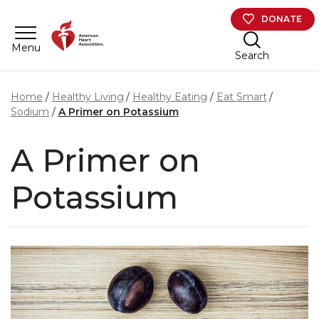
Skip to main content
DONATE
Menu
Search
Home
Healthy Living
Healthy Eating
Eat Smart
Sodium
A Primer on Potassium
A Primer on
Potassium