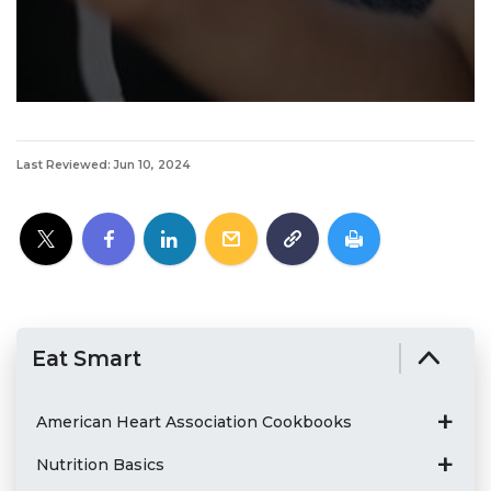
Last Reviewed: Jun 10, 2024
Eat Smart
American Heart Association Cookbooks
Nutrition Basics