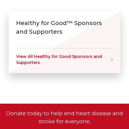
Healthy for Good™ Sponsors
and Supporters
View All Healthy for Good Sponsors and
Supporters
Donate today to help end heart disease and
stroke for everyone.