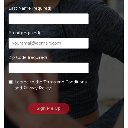
Last Name (required)
Email (required)
Zip Code (required)
I agree to the
Terms and Conditions
and
Privacy Policy
.