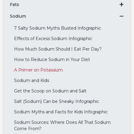
Fats
Sodium
7 Salty Sodium Myths Busted Infographic
Effects of Excess Sodium Infographic
How Much Sodium Should I Eat Per Day?
How to Reduce Sodium in Your Diet
A Primer on Potassium
Sodium and Kids
Get the Scoop on Sodium and Salt
Salt (Sodium) Can be Sneaky Infographic
Sodium Myths and Facts for Kids Infographic
Sodium Sources: Where Does All That Sodium
Come From?