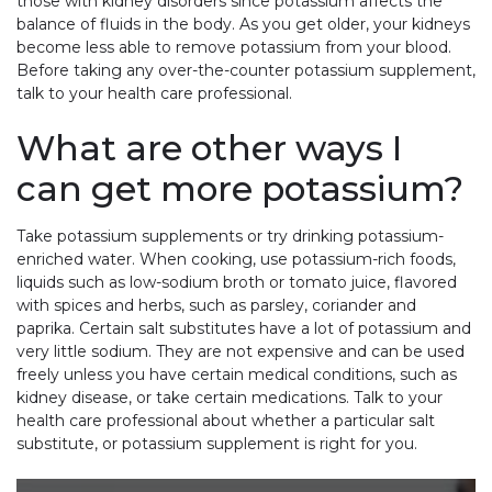
those with kidney disorders since potassium affects the
balance of fluids in the body. As you get older, your kidneys
become less able to remove potassium from your blood.
Before taking any over-the-counter potassium supplement,
talk to your health care professional.
What are other ways I
can get more potassium?
Take potassium supplements or try drinking potassium-
enriched water. When cooking, use potassium-rich foods,
liquids such as low-sodium broth or tomato juice, flavored
with spices and herbs, such as parsley, coriander and
paprika. Certain salt substitutes have a lot of potassium and
very little sodium. They are not expensive and can be used
freely unless you have certain medical conditions, such as
kidney disease, or take certain medications. Talk to your
health care professional about whether a particular salt
substitute, or potassium supplement is right for you.