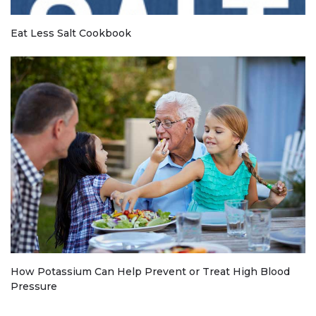
Eat Less Salt Cookbook
How Potassium Can Help Prevent or Treat High Blood
Pressure