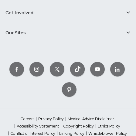
Get Involved
Our Sites
Careers
Privacy Policy
Medical Advice Disclaimer
Accessibility Statement
Copyright Policy
Ethics Policy
Conflict of Interest Policy
Linking Policy
Whistleblower Policy