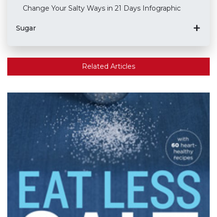
Change Your Salty Ways in 21 Days Infographic
Sugar
Related Articles