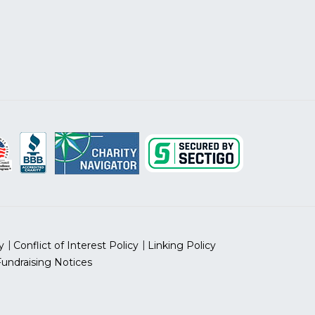
y
Conflict of Interest Policy
Linking Policy
Fundraising Notices