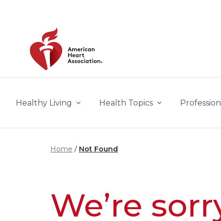
Skip to main content
Healthy Living
Health Topics
Profession
Home
Not Found
We’re sorr