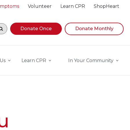
Symptoms
Volunteer
Learn CPR
ShopHeart
egin navigating suggestions, while focused, press Down A
Donate Once
Donate Monthly
 Us
Learn CPR
In Your Community
u