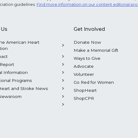
ciation guidelines.
Find more information on our content editorial pr
 Us
Get Involved
he American Heart
Donate Now
tion
Make a Memorial Gift
pact
Ways to Give
Report
Advocate
al Information
Volunteer
tional Programs
Go Red for Women
Heart and Stroke News
ShopHeart
Newsroom
ShopCPR