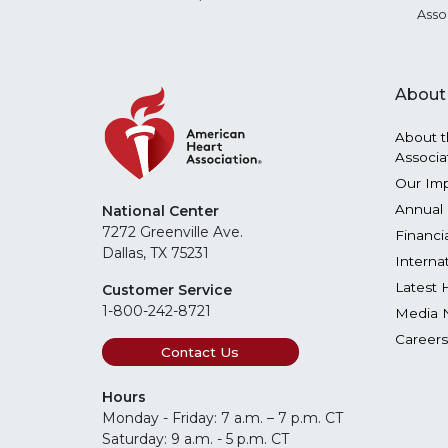
Asso
About
About t
Associa
Our Im
Annual 
National Center
7272 Greenville Ave.
Financi
Dallas, TX 75231
Interna
Latest 
Customer Service
1-800-242-8721
Media 
Careers
Contact Us
Hours
Monday - Friday: 7 a.m. – 7 p.m. CT
Saturday: 9 a.m. - 5 p.m. CT