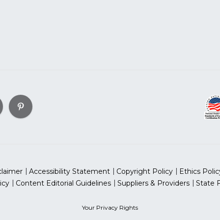
claimer
Accessibility Statement
Copyright Policy
Ethics Polic
icy
Content Editorial Guidelines
Suppliers & Providers
State 
Your Privacy Rights