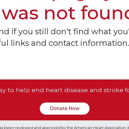
 was not foun
d if you still don't find what you'
ful links and contact information.
y to help end heart disease and stroke f
Donate Now
e has been reviewed and approved by the American Heart Association, 