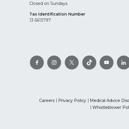
Closed on Sundays
Tax Identification Number
13-5613797
Careers
Privacy Policy
Medical Advice Dis
Whistleblower Pol