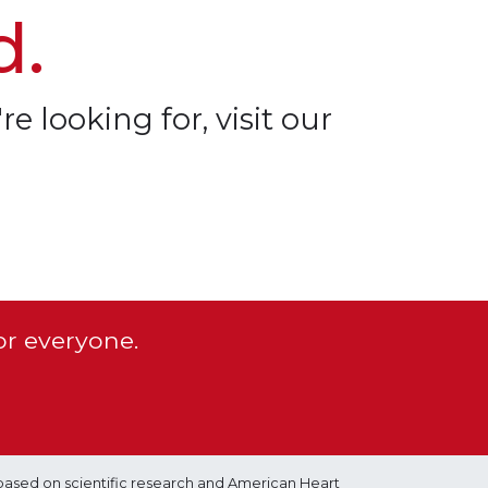
d.
re looking for, visit our
or everyone.
based on scientific research and American Heart