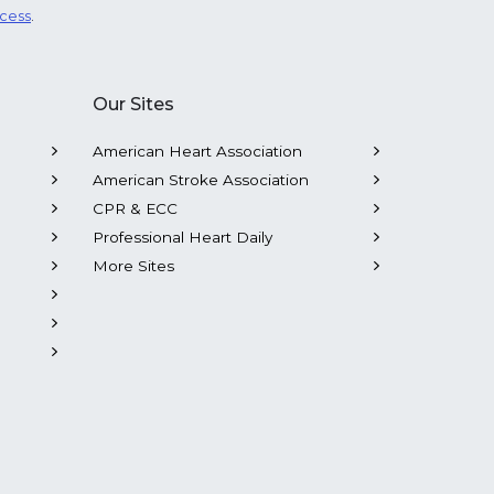
ocess
.
Our Sites
American Heart Association
American Stroke Association
CPR & ECC
Professional Heart Daily
More Sites