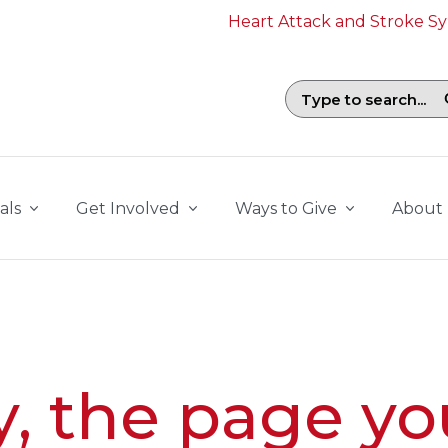
Heart Attack and Stroke 
Search field with suggestions. To b
als
Get Involved
Ways to Give
About
y, the page yo