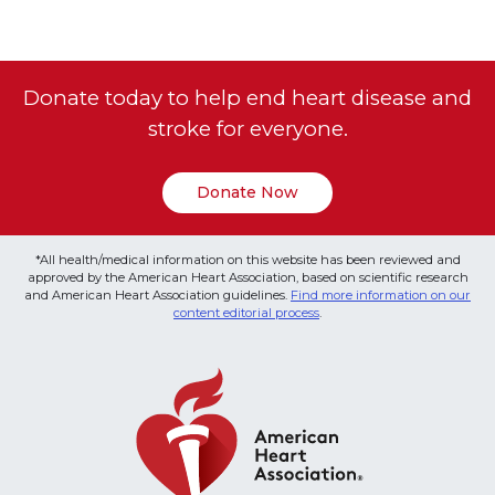
Donate today to help end heart disease and
stroke for everyone.
Donate Now
*All health/medical information on this website has been reviewed and
approved by the American Heart Association, based on scientific research
and American Heart Association guidelines.
Find more information on our
content editorial process
.