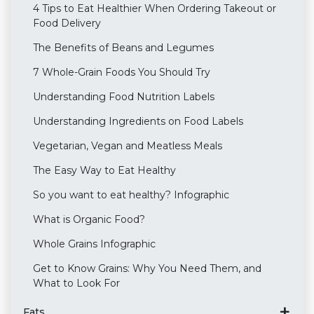
4 Tips to Eat Healthier When Ordering Takeout or
Food Delivery
The Benefits of Beans and Legumes
7 Whole-Grain Foods You Should Try
Understanding Food Nutrition Labels
Understanding Ingredients on Food Labels
Vegetarian, Vegan and Meatless Meals
The Easy Way to Eat Healthy
So you want to eat healthy? Infographic
What is Organic Food?
Whole Grains Infographic
Get to Know Grains: Why You Need Them, and
What to Look For
Fats