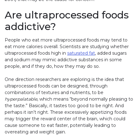
Are ultraprocessed foods
addictive?
People who eat more ultraprocessed foods may tend to
eat more calories overall. Scientists are studying whether
ultraprocessed foods high in
saturated fat
, added sugars
and sodium may mimic addictive substances in some
people, and if they do, how they may do so.
One direction researchers are exploring is the idea that
ultraprocessed foods can be designed, through
combinations of textures and nutrients, to be
hyperpalatable
, which means “beyond normally pleasing to
the taste.” Basically, it tastes too good to be right. And
perhaps it isn’t right. These excessively appetizing foods
may trigger the reward center of the brain, which could
cause someone to eat faster, potentially leading to
overeating and weight gain.