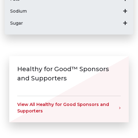
Sodium
Sugar
Healthy for Good™ Sponsors
and Supporters
View All Healthy for Good Sponsors and
Supporters