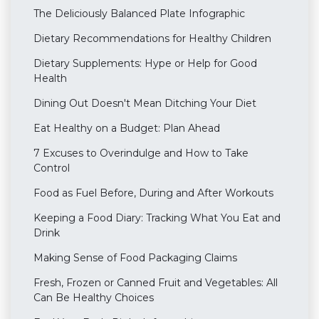
The Deliciously Balanced Plate Infographic
Dietary Recommendations for Healthy Children
Dietary Supplements: Hype or Help for Good
Health
Dining Out Doesn't Mean Ditching Your Diet
Eat Healthy on a Budget: Plan Ahead
7 Excuses to Overindulge and How to Take
Control
Food as Fuel Before, During and After Workouts
Keeping a Food Diary: Tracking What You Eat and
Drink
Making Sense of Food Packaging Claims
Fresh, Frozen or Canned Fruit and Vegetables: All
Can Be Healthy Choices