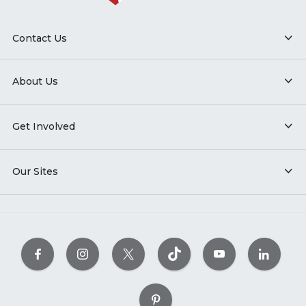
Contact Us
About Us
Get Involved
Our Sites