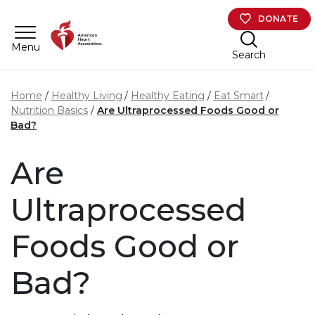
Skip to main content
DONATE
Menu
Search
Home
Healthy Living
Healthy Eating
Eat Smart
Nutrition Basics
Are Ultraprocessed Foods Good or
Bad?
Are
Ultraprocessed
Foods Good or
Bad?