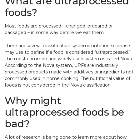
What are ultraprocessed
foods?
Most foods are processed – changed, prepared or
packaged – in some way before we eat them.
There are several classification systems nutrition scientists
may use to define if a food is considered “ultraprocessed.”
The most common and widely used system is called Nova.
According to the Nova system, UPFs are industrially
processed products made with additives or ingredients not
commonly used in home cooking. The nutritional value of
foods is not considered in the Nova classification.
Why might
ultraprocessed foods be
bad?
A lot of research is being done to learn more about how