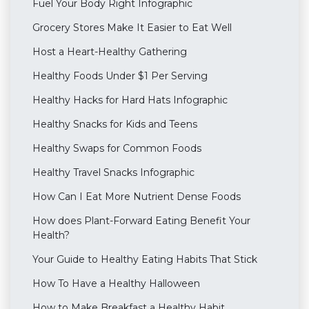
Fuel Your Body Right Infographic
Grocery Stores Make It Easier to Eat Well
Host a Heart-Healthy Gathering
Healthy Foods Under $1 Per Serving
Healthy Hacks for Hard Hats Infographic
Healthy Snacks for Kids and Teens
Healthy Swaps for Common Foods
Healthy Travel Snacks Infographic
How Can I Eat More Nutrient Dense Foods
How does Plant-Forward Eating Benefit Your
Health?
Your Guide to Healthy Eating Habits That Stick
How To Have a Healthy Halloween
How to Make Breakfast a Healthy Habit