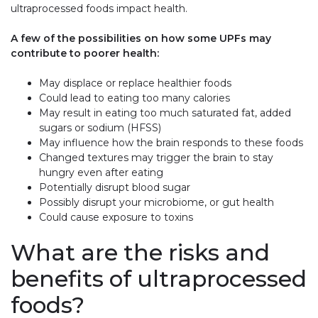
ultraprocessed foods impact health.
A few of the possibilities on how some UPFs may
contribute to poorer health:
May displace or replace healthier foods
Could lead to eating too many calories
May result in eating too much saturated fat, added
sugars or sodium (HFSS)
May influence how the brain responds to these foods
Changed textures may trigger the brain to stay
hungry even after eating
Potentially disrupt blood sugar
Possibly disrupt your microbiome, or gut health
Could cause exposure to toxins
What are the risks and
benefits of ultraprocessed
foods?