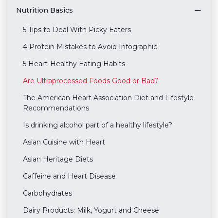
Nutrition Basics
5 Tips to Deal With Picky Eaters
4 Protein Mistakes to Avoid Infographic
5 Heart-Healthy Eating Habits
Are Ultraprocessed Foods Good or Bad?
The American Heart Association Diet and Lifestyle
Recommendations
Is drinking alcohol part of a healthy lifestyle?
Asian Cuisine with Heart
Asian Heritage Diets
Caffeine and Heart Disease
Carbohydrates
Dairy Products: Milk, Yogurt and Cheese