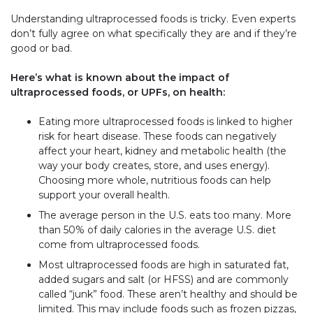
Understanding ultraprocessed foods is tricky. Even experts
don’t fully agree on what specifically they are and if they’re
good or bad.
Here’s what is known about the impact of
ultraprocessed foods, or UPFs, on health:
Eating more ultraprocessed foods is linked to higher
risk for heart disease. These foods can negatively
affect your heart, kidney and metabolic health (the
way your body creates, store, and uses energy).
Choosing more whole, nutritious foods can help
support your overall health.
The average person in the U.S. eats too many. More
than 50% of daily calories in the average U.S. diet
come from ultraprocessed foods.
Most ultraprocessed foods are high in saturated fat,
added sugars and salt (or HFSS) and are commonly
called “junk” food. These aren’t healthy and should be
limited. This may include foods such as frozen pizzas,