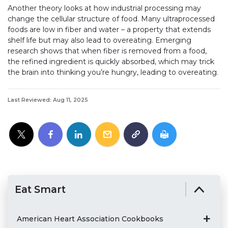
Another theory looks at how industrial processing may
change the cellular structure of food. Many ultraprocessed
foods are low in fiber and water – a property that extends
shelf life but may also lead to overeating. Emerging
research shows that when fiber is removed from a food,
the refined ingredient is quickly absorbed, which may trick
the brain into thinking you’re hungry, leading to overeating.
Last Reviewed: Aug 11, 2025
Eat Smart
American Heart Association Cookbooks