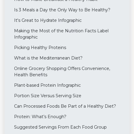
Is 3 Meals a Day the Only Way to Be Healthy?
It's Great to Hydrate Infographic
Making the Most of the Nutrition Facts Label
Infographic
Picking Healthy Proteins
What is the Mediterranean Diet?
Online Grocery Shopping Offers Convenience,
Health Benefits
Plant-based Protein Infographic
Portion Size Versus Serving Size
Can Processed Foods Be Part of a Healthy Diet?
Protein: What’s Enough?
Suggested Servings From Each Food Group