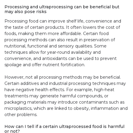
Processing and ultraprocessing can be beneficial but
may also pose risks
Processing food can improve shelf life, convenience and
the taste of certain products. It often lowers the cost of
foods, making them more affordable. Certain food
processing methods can also result in preservation of
nutritional, functional and sensory qualities. Some
techniques allow for year-round availability and
convenience, and antioxidants can be used to prevent
spoilage and offer nutrient fortification.
However, not all processing methods may be beneficial.
Certain additives and industrial processing techniques may
have negative health effects. For example, high-heat
treatments may generate harmful compounds, or
packaging materials may introduce contaminants such as
microplastics, which are linked to obesity, inflammation and
other problems.
How can I tell if a certain ultraprocessed food is harmful
or not?