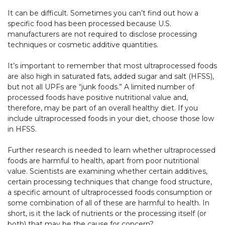
It can be difficult. Sometimes you can’t find out how a
specific food has been processed because U.S.
manufacturers are not required to disclose processing
techniques or cosmetic additive quantities.
It’s important to remember that most ultraprocessed foods
are also high in saturated fats, added sugar and salt (HFSS),
but not all UPFs are “junk foods.” A limited number of
processed foods have positive nutritional value and,
therefore, may be part of an overall healthy diet. If you
include ultraprocessed foods in your diet, choose those low
in HFSS.
Further research is needed to learn whether ultraprocessed
foods are harmful to health, apart from poor nutritional
value. Scientists are examining whether certain additives,
certain processing techniques that change food structure,
a specific amount of ultraprocessed foods consumption or
some combination of all of these are harmful to health. In
short, is it the lack of nutrients or the processing itself (or
both) that may be the cause for concern?