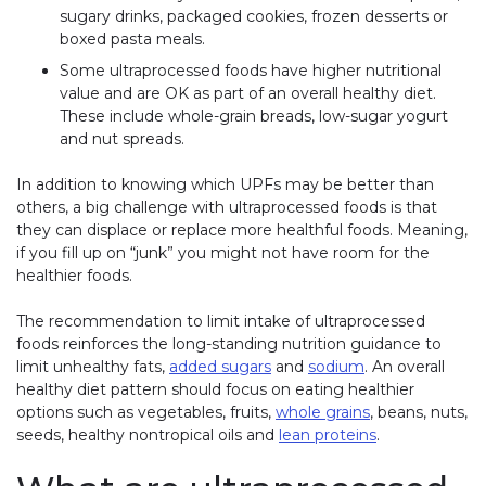
sugary drinks, packaged cookies, frozen desserts or
boxed pasta meals.
Some ultraprocessed foods have higher nutritional
value and are OK as part of an overall healthy diet.
These include whole-grain breads, low-sugar yogurt
and nut spreads.
In addition to knowing which UPFs may be better than
others, a big challenge with ultraprocessed foods is that
they can displace or replace more healthful foods. Meaning,
if you fill up on “junk” you might not have room for the
healthier foods.
The recommendation to limit intake of ultraprocessed
foods reinforces the long-standing nutrition guidance to
limit unhealthy fats,
added sugars
and
sodium
. An overall
healthy diet pattern should focus on eating healthier
options such as vegetables, fruits,
whole grains
, beans, nuts,
seeds, healthy nontropical oils and
lean proteins
.