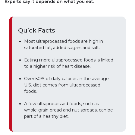
Experts say it depends on what you eat.
Quick Facts
Most ultraprocessed foods are high in
saturated fat, added sugars and salt.
Eating more ultraprocessed foods is linked
to a higher risk of heart disease.
Over 50% of daily calories in the average
U.S. diet comes from ultraprocessed
foods.
A few ultraprocessed foods, such as
whole-grain bread and nut spreads, can be
part of a healthy diet.