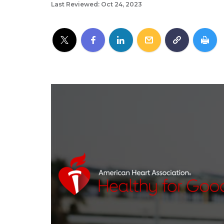
Last Reviewed: Oct 24, 2023