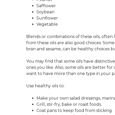
Safflower
Soybean
Sunflower
Vegetable
Blends or combinations of these oils, often
from these oils are also good choices. Some 
bran and sesame, can be healthy choices bu
You may find that some oils have distinctive 
ones you like. Also, some oils are better fo
want to have more than one type in your p
Use healthy oils to:
Make your own salad dressings, marina
Grill, stir-fry, bake or roast foods.
Coat pans to keep food from sticking.