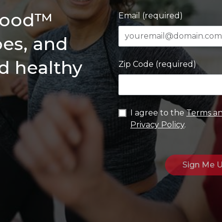
 Good™
Email (required)
pes, and
ld healthy
Zip Code (required)
I agree to the
Terms an
Privacy Policy
.