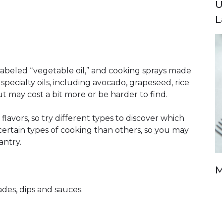
U
L
 labeled “vegetable oil,” and cooking sprays made
specialty oils, including avocado, grapeseed, rice
t may cost a bit more or be harder to find.
flavors, so try different types to discover which
r certain types of cooking than others, so you may
antry.
M
des, dips and sauces.