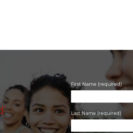
First Name (required)
Last Name (required)