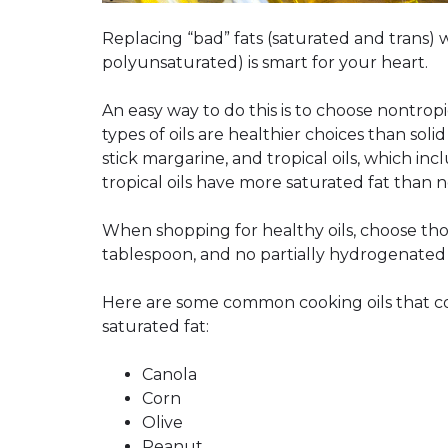
Replacing “bad” fats (saturated and trans)
polyunsaturated) is smart for your heart.
An easy way to do this is to choose nontrop
types of oils are healthier choices than soli
stick margarine, and tropical oils, which in
tropical oils have more saturated fat than no
When shopping for healthy oils, choose thos
tablespoon, and no partially hydrogenated oi
Here are some common cooking oils that con
saturated fat:
Canola
Corn
Olive
Peanut