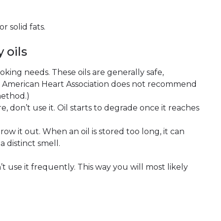
r solid fats.
 oils
ooking needs. These oils are generally safe,
e American Heart Association does not recommend
method.)
re, don’t use it. Oil starts to degrade once it reaches
hrow it out. When an oil is stored too long, it can
a distinct smell.
’t use it frequently. This way you will most likely