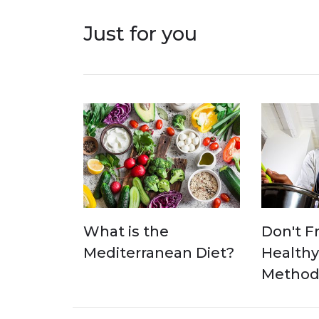
Just for you
What is the
Don't Fr
Mediterranean Diet?
Healthy
Methods