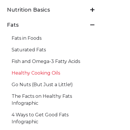
Nutrition Basics
Fats
Fats in Foods
Saturated Fats
Fish and Omega-3 Fatty Acids
Healthy Cooking Oils
Go Nuts (But Just a Little!)
The Facts on Healthy Fats
Infographic
4 Ways to Get Good Fats
Infographic