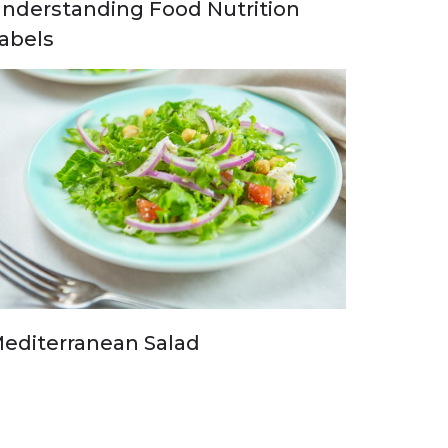
nderstanding Food Nutrition
abels
editerranean Salad