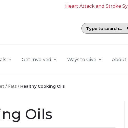
Heart Attack and Stroke 
Search field with suggestions. To b
als
Get Involved
Ways to Give
About
rt
Fats
Healthy Cooking Oils
ng Oils