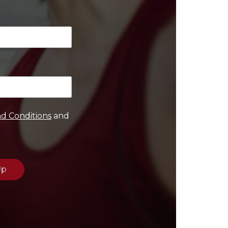
d Conditions
and