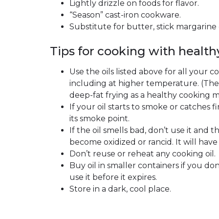
Lightly drizzle on foods for flavor.
“Season” cast-iron cookware.
Substitute for butter, stick margarine o
Tips for cooking with healthy
Use the oils listed above for all your c
including at higher temperature. (Th
deep-fat frying as a healthy cooking 
If your oil starts to smoke or catches fi
its smoke point.
If the oil smells bad, don’t use it and t
become oxidized or rancid. It will have 
Don’t reuse or reheat any cooking oil.
Buy oil in smaller containers if you don
use it before it expires.
Store in a dark, cool place.