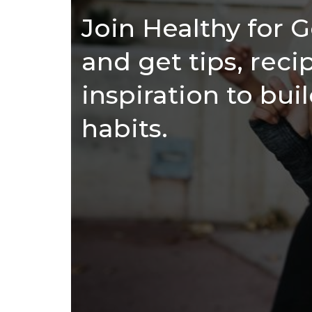
Join Healthy for
and get tips, reci
inspiration to bui
habits.