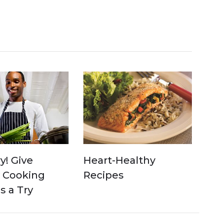
y! Give
Heart-Healthy
 Cooking
Recipes
 a Try