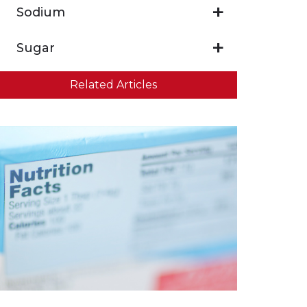
Sodium
Sugar
Related Articles