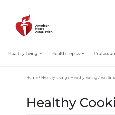
Skip to main content
Healthy Living
Health Topics
Profession
Home
Healthy Living
Healthy Eating
Eat Sma
Healthy Cooki