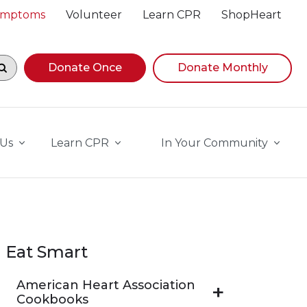
Symptoms
Volunteer
Learn CPR
ShopHeart
egin navigating suggestions, while focused, press Down A
Donate Once
Donate Monthly
 Us
Learn CPR
In Your Community
Eat Smart
American Heart Association
Cookbooks