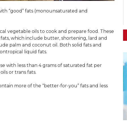
 with “good” fats (monounsaturated and
ical vegetable oils to cook and prepare food. These
d fats, which include butter, shortening, lard and
clude palm and coconut oil. Both solid fats and
ntropical liquid fats.
e with less than 4 grams of saturated fat per
ls or trans fats.
tain more of the “better-for-you” fats and less