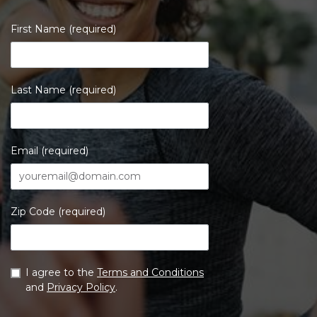
First Name (required)
Last Name (required)
Email (required)
Zip Code (required)
I agree to the
Terms and Conditions
and
Privacy Policy
.