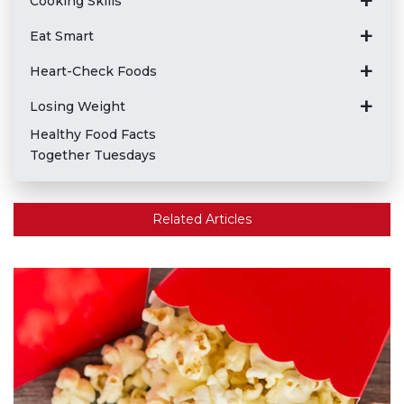
Cooking Skills
Eat Smart
Heart-Check Foods
Losing Weight
Healthy Food Facts
Together Tuesdays
Related Articles