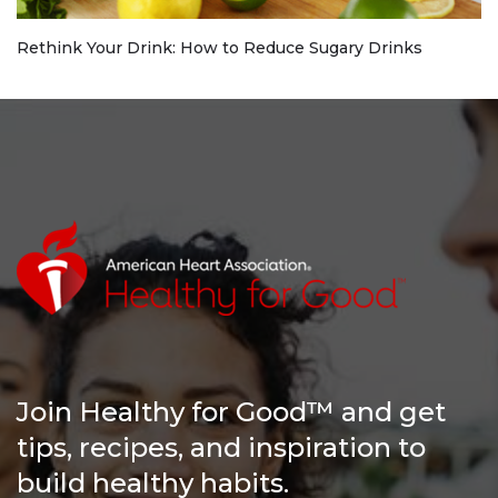
Rethink Your Drink: How to Reduce Sugary Drinks
Join Healthy for Good™ and get
tips, recipes, and inspiration to
build healthy habits.