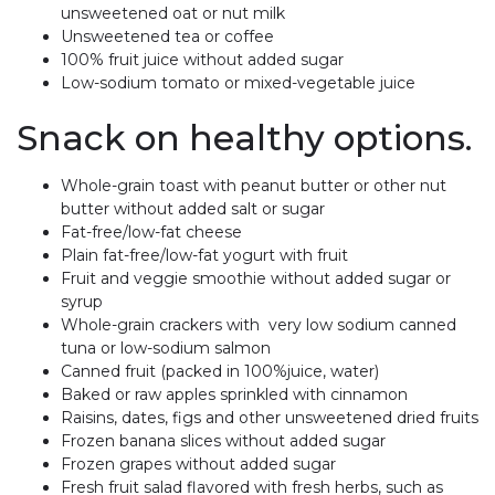
unsweetened oat or nut milk
Unsweetened tea or coffee
100% fruit juice without added sugar
Low-sodium tomato or mixed-vegetable juice
Snack on healthy options.
Whole-grain toast with peanut butter or other nut
butter without added salt or sugar
Fat-free/low-fat cheese
Plain fat-free/low-fat yogurt with fruit
Fruit and veggie smoothie without added sugar or
syrup
Whole-grain crackers with very low sodium canned
tuna or low-sodium salmon
Canned fruit (packed in 100%juice, water)
Baked or raw apples sprinkled with cinnamon
Raisins, dates, figs and other unsweetened dried fruits
Frozen banana slices without added sugar
Frozen grapes without added sugar
Fresh fruit salad flavored with fresh herbs, such as