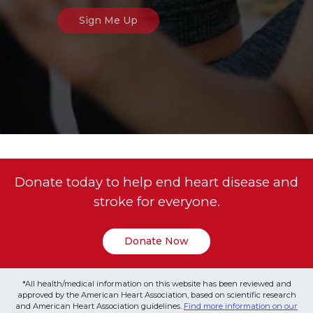
Donate today to help end heart disease and
stroke for everyone.
Donate Now
*All health/medical information on this website has been reviewed and
approved by the American Heart Association, based on scientific research
and American Heart Association guidelines.
Find more information on our