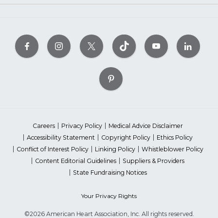
Careers
Privacy Policy
Medical Advice Disclaimer
Accessibility Statement
Copyright Policy
Ethics Policy
Conflict of Interest Policy
Linking Policy
Whistleblower Policy
Content Editorial Guidelines
Suppliers & Providers
State Fundraising Notices
Your Privacy Rights
©2026 American Heart Association, Inc. All rights reserved.