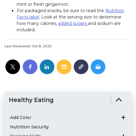
mint or fresh gingerroot.
For packaged snacks, be sure to read the
Nutrition
Facts label
. Look at the serving size to determine
how many calories,
added sugars
and sodium are
included.
Last Reviewed: Oct 8, 2025
Healthy Eating
Add Color
Nutrition Security