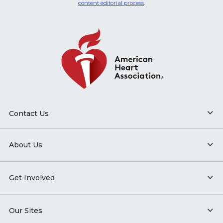
content editorial process
.
Contact Us
About Us
Get Involved
Our Sites