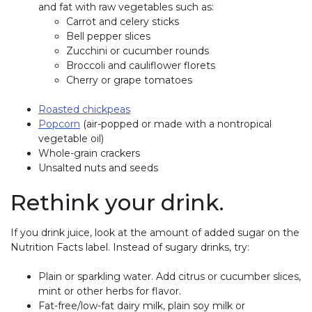
and fat with raw vegetables such as:
Carrot and celery sticks
Bell pepper slices
Zucchini or cucumber rounds
Broccoli and cauliflower florets
Cherry or grape tomatoes
Roasted chickpeas
Popcorn
(air-popped or made with a nontropical
vegetable oil)
Whole-grain crackers
Unsalted nuts and seeds
Rethink your drink.
If you drink juice, look at the amount of added sugar on the
Nutrition Facts label. Instead of sugary drinks, try:
Plain or sparkling water. Add citrus or cucumber slices,
mint or other herbs for flavor.
Fat-free/low-fat dairy milk, plain soy milk or