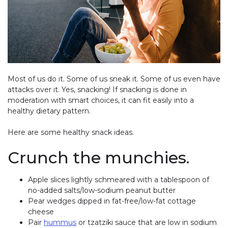
Most of us do it. Some of us sneak it. Some of us even have
attacks over it. Yes, snacking! If snacking is done in
moderation with smart choices, it can fit easily into a
healthy dietary pattern.
Here are some healthy snack ideas.
Crunch the munchies.
Apple slices lightly schmeared with a tablespoon of
no-added salts/low-sodium peanut butter
Pear wedges dipped in fat-free/low-fat cottage
cheese
Pair
hummus
or tzatziki sauce that are low in sodium