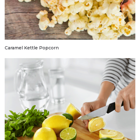
Caramel Kettle Popcorn