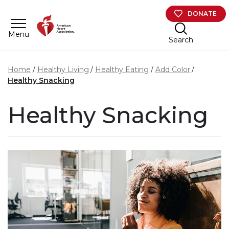
Skip to main content
DONATE
Menu
Search
Home
Healthy Living
Healthy Eating
Add Color
Healthy Snacking
Healthy Snacking