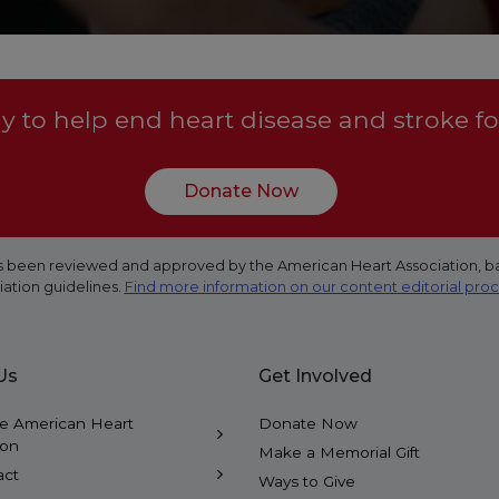
 to help end heart disease and stroke fo
Donate Now
 has been reviewed and approved by the American Heart Association, b
iation guidelines.
Find more information on our content editorial pro
Us
Get Involved
e American Heart
Donate Now
ion
Make a Memorial Gift
act
Ways to Give