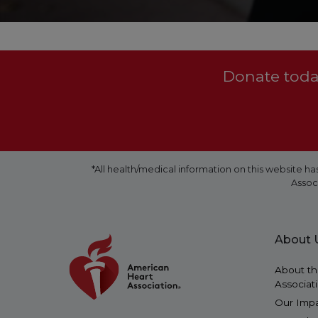
Donate today
*All health/medical information on this website
Assoc
About 
About th
Associat
Our Imp