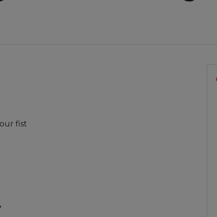
our fist
y