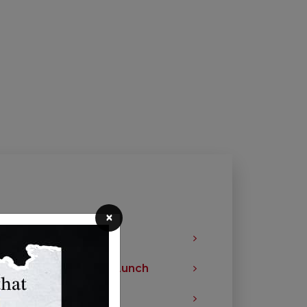
×
les Fresher Longer
ck a Healthy School Lunch
ition Labels