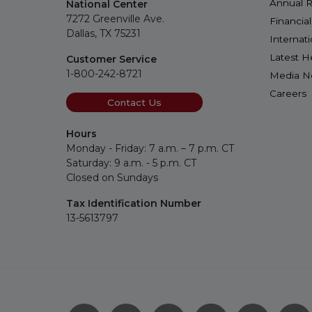
Annual R
National Center
7272 Greenville Ave.
Financia
Dallas, TX 75231
Internat
Latest H
Customer Service
1-800-242-8721
Media 
Careers
Contact Us
Hours
Monday - Friday: 7 a.m. – 7 p.m. CT
Saturday: 9 a.m. - 5 p.m. CT
Closed on Sundays
Tax Identification Number
13-5613797