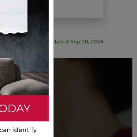
Last Updated: Sep 20, 2024
TODAY
can identify