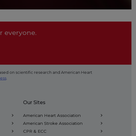
r everyone.
ased on scientific research and American Heart
cess
.
Our Sites
American Heart Association
American Stroke Association
CPR & ECC