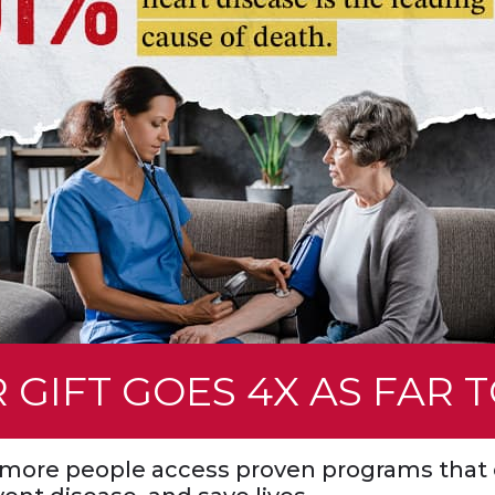
First Name (required)
 GIFT GOES 4X AS FAR 
Last Name (required)
s more people access proven programs that 