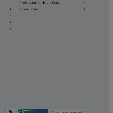
Professional Heart Daily
More Sites