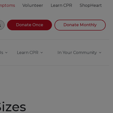
ymptoms
Volunteer
Learn CPR
ShopHeart
gin navigating suggestions, while focused, press Down Ar
Donate Once
Donate Monthly
Us
Learn CPR
In Your Community
izes