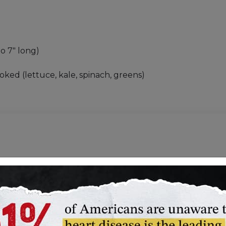
to 7" long)
oked (lettuce, kale, spinach, greens)
er
Keep Fruits and Vegetab
s
Meal Planning: How to Pa
Understanding Food Nutr