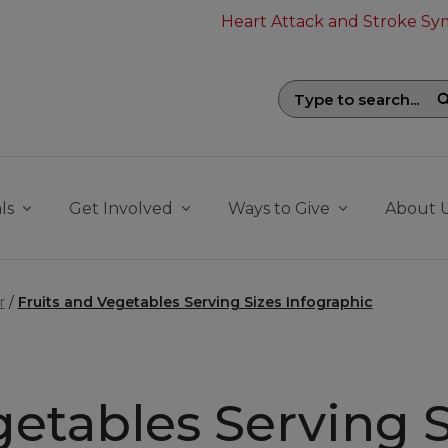
Heart Attack and Stroke S
Search field with suggestions. To be
ls
Get Involved
Ways to Give
About 
r
Fruits and Vegetables Serving Sizes Infographic
getables Serving S