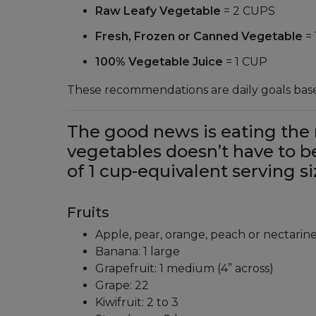
Raw Leafy Vegetable
= 2 CUPS
Fresh, Frozen or Canned Vegetable
=
100% Vegetable Juice
= 1 CUP
These recommendations are daily goals based
The good news is eating the 
vegetables doesn’t have to 
of 1 cup-equivalent serving si
Fruits
Apple, pear, orange, peach or nectarin
Banana: 1 large
Grapefruit: 1 medium (4” across)
Grape: 22
Kiwifruit: 2 to 3