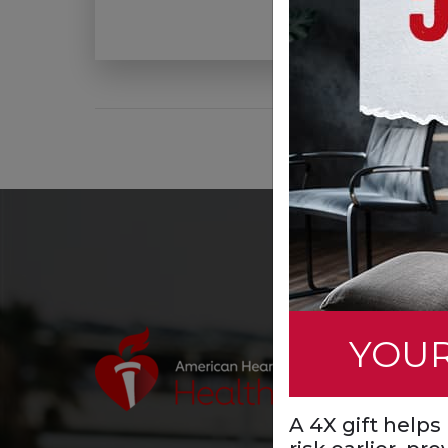
YOUR
A 4X gift help