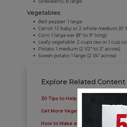
Strawberry: 8 large
Vegetables
Bell pepper: 1 large
Carrot: 12 baby or 2 whole medium (6" 
Corn: 1 large ear (8" to 9" long)
Leafy vegetable: 2 cups raw or 1 cup co
Potato: 1 medium (2 1/2" to 3" across)
Sweet potato: 1 large (2 1/4" across)
Explore Related Content
30 Tips to Help Your Family Eat Bett
Get More Vegetables Into Your Meal
How to Make a Hearty Healthy Salad