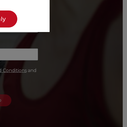
ly
 Conditions
and