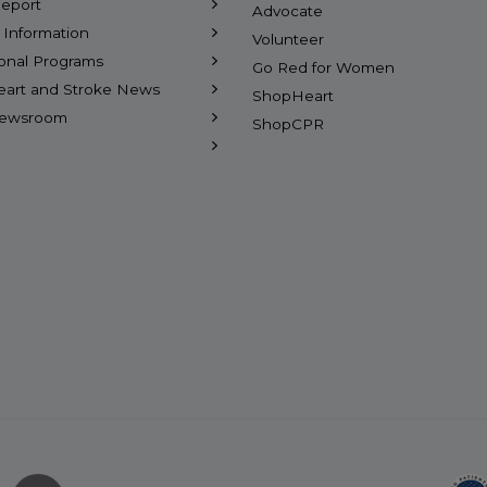
eport
Advocate
l Information
Volunteer
ional Programs
Go Red for Women
eart and Stroke News
ShopHeart
Newsroom
ShopCPR