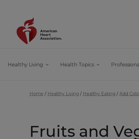
Skip to main content
Healthy Living
Health Topics
Professiona
Home
Healthy Living
Healthy Eating
Add Colo
Fruits and Ve