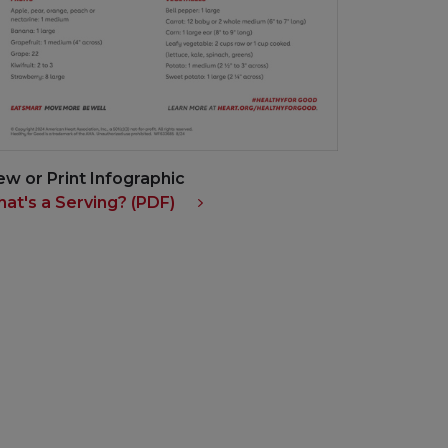
ew or Print Infographic
at's a Serving? (PDF)