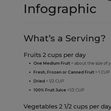
Infographic
What’s a Serving?
Fruits 2 cups per day
One Medium Fruit
= about the size of y
Fresh, Frozen or Canned Fruit
= 1 CUP
Dried
= 1/2 CUP
100% Fruit Juice
=
1/2 CUP
Vegetables 2 1/2 cups per da