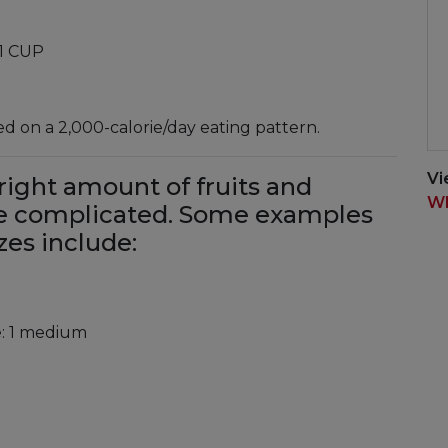
 1 CUP
 on a 2,000-calorie/day eating pattern.
Vi
right amount of fruits and
Wh
be complicated. Some examples
zes include:
e: 1 medium