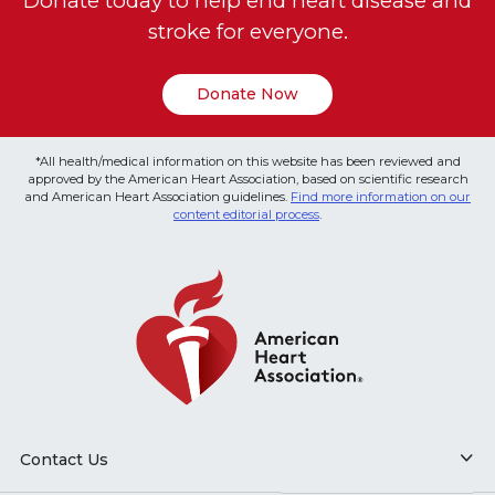
Donate today to help end heart disease and
stroke for everyone.
Donate Now
*All health/medical information on this website has been reviewed and
approved by the American Heart Association, based on scientific research
and American Heart Association guidelines.
Find more information on our
content editorial process
.
Contact Us