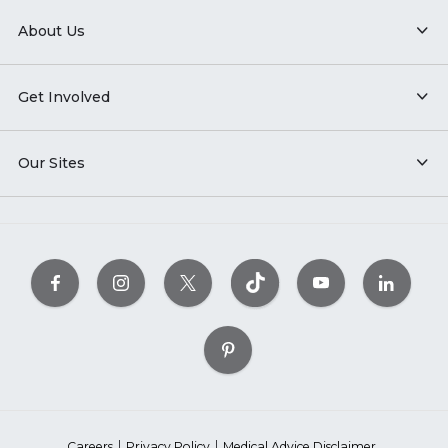
About Us
Get Involved
Our Sites
Careers
Privacy Policy
Medical Advice Disclaimer