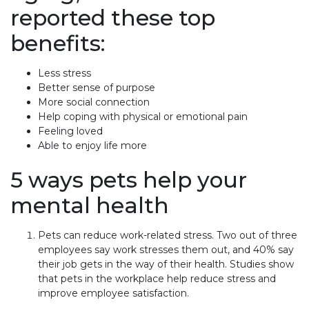
reported these top
benefits:
Less stress
Better sense of purpose
More social connection
Help coping with physical or emotional pain
Feeling loved
Able to enjoy life more
5 ways pets help your
mental health
Pets can reduce work-related stress. Two out of three
employees say work stresses them out, and 40% say
their job gets in the way of their health. Studies show
that pets in the workplace help reduce stress and
improve employee satisfaction.