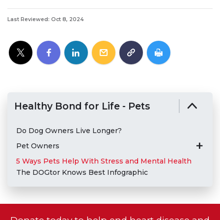
Last Reviewed: Oct 8, 2024
Healthy Bond for Life - Pets
Do Dog Owners Live Longer?
Pet Owners
5 Ways Pets Help With Stress and Mental Health
The DOGtor Knows Best Infographic