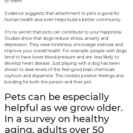
to them.
Evidence suggests that attachment to pets is good for
human health and even helps build a better community.
It’s no secret that pets can contribute to your happiness.
Studies show that dogs reduce stress, anxiety and
depression. They ease loneliness, encourage exercise and
improve your overall health. For example, people with dogs
tend to have lower blood pressure and are less likely to
develop heart disease. Just playing with a dog has been
shown to raise levels of the feel-good brain chemicals
oxytocin and dopamine. This creates positive feelings and
bonding for both the person and their pet.
Pets can be especially
helpful as we grow older.
In a survey on healthy
aging, adults over 50