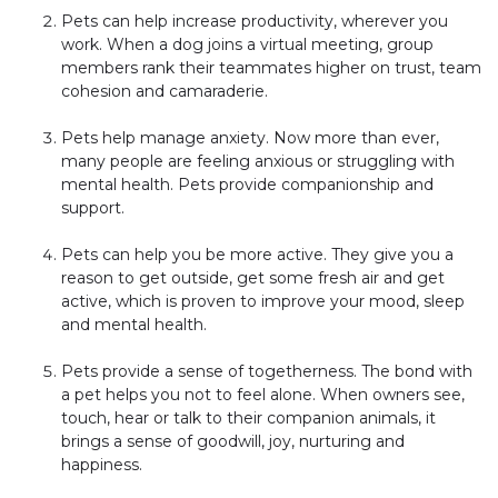
Pets can help increase productivity, wherever you
work. When a dog joins a virtual meeting, group
members rank their teammates higher on trust, team
cohesion and camaraderie.
Pets help manage anxiety. Now more than ever,
many people are feeling anxious or struggling with
mental health. Pets provide companionship and
support.
Pets can help you be more active. They give you a
reason to get outside, get some fresh air and get
active, which is proven to improve your mood, sleep
and mental health.
Pets provide a sense of togetherness. The bond with
a pet helps you not to feel alone. When owners see,
touch, hear or talk to their companion animals, it
brings a sense of goodwill, joy, nurturing and
happiness.