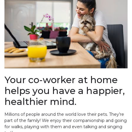
Your co-worker at home
helps you have a happier,
healthier mind.
Millions of people around the world love their pets. They’re
part of the family! We enjoy their companionship and going
for walks, playing with them and even talking and singing