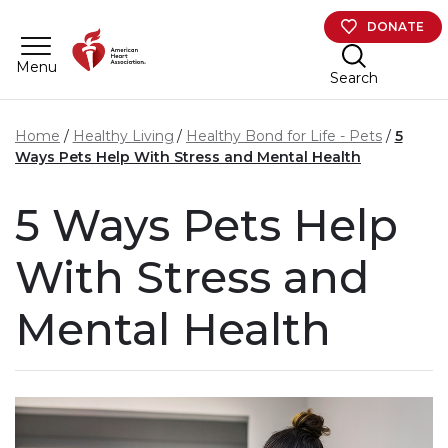
Skip to main content
DONATE
Menu
Search
Home
Healthy Living
Healthy Bond for Life - Pets
5
Ways Pets Help With Stress and Mental Health
5 Ways Pets Help
With Stress and
Mental Health