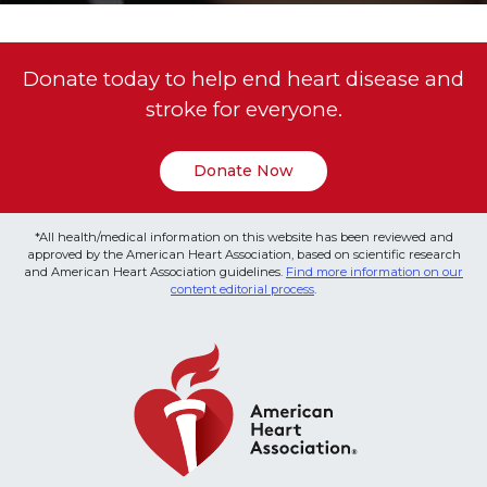
Donate today to help end heart disease and
stroke for everyone.
Donate Now
*All health/medical information on this website has been reviewed and
approved by the American Heart Association, based on scientific research
and American Heart Association guidelines.
Find more information on our
content editorial process
.