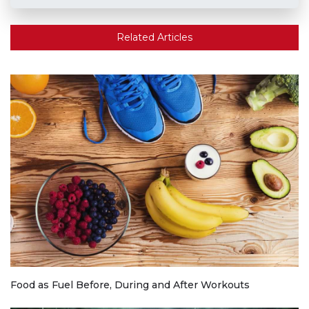
Related Articles
Food as Fuel Before, During and After Workouts