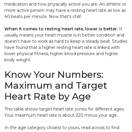
medication and how physically active you are. An athlete or
more active person may have a resting heart rate as low as
40 beats per minute. Now that’s chill!
When it comes to resting heart rate, lower is better.
It
usually means your heart muscle is in better condition and
doesn’t have to work as hard to keep a steady beat. Studies
have found that a higher resting heart rate is linked with
lower physical fitness, higher blood pressure and higher
body weight.
Know Your Numbers:
Maximum and Target
Heart Rate by Age
This table shows target heart rate zones for different ages.
Your maximum heart rate is about 220 minus your age.
In the age category closest to yours, read across to find