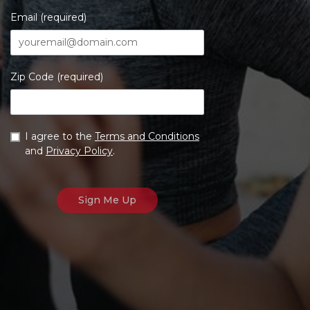
Email (required)
Zip Code (required)
I agree to the
Terms and Conditions
and
Privacy Policy
.