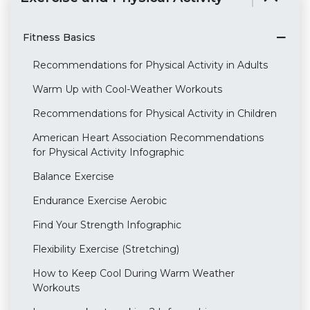
Fitness Basics
Recommendations for Physical Activity in Adults
Warm Up with Cool-Weather Workouts
Recommendations for Physical Activity in Children
American Heart Association Recommendations
for Physical Activity Infographic
Balance Exercise
Endurance Exercise Aerobic
Find Your Strength Infographic
Flexibility Exercise (Stretching)
How to Keep Cool During Warm Weather
Workouts