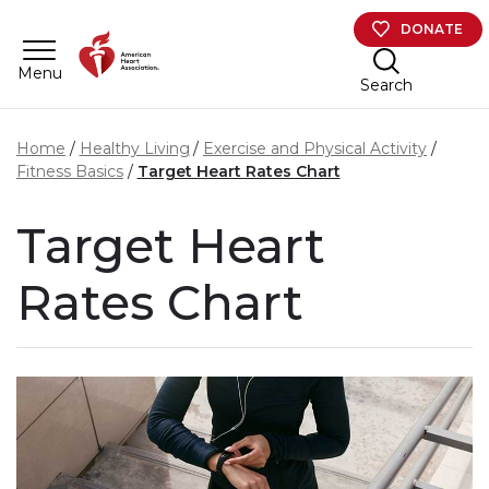
Skip to main content
DONATE
Menu
Search
Home
Healthy Living
Exercise and Physical Activity
Fitness Basics
Target Heart Rates Chart
Target Heart
Rates Chart