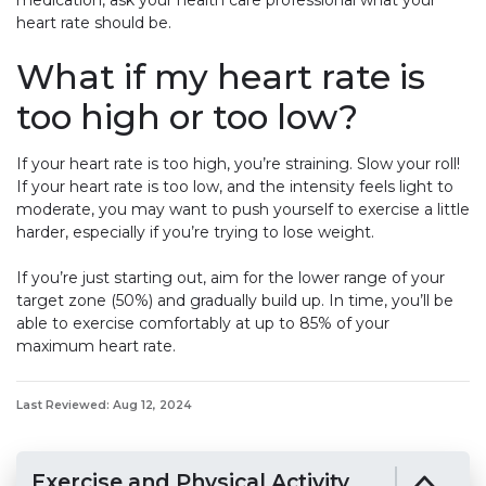
medication, ask your health care professional what your
heart rate should be.
What if my heart rate is
too high or too low?
If your heart rate is too high, you’re straining. Slow your roll!
If your heart rate is too low, and the intensity feels light to
moderate, you may want to push yourself to exercise a little
harder, especially if you’re trying to lose weight.
If you’re just starting out, aim for the lower range of your
target zone (50%) and gradually build up. In time, you’ll be
able to exercise comfortably at up to 85% of your
maximum heart rate.
Last Reviewed: Aug 12, 2024
Exercise and Physical Activity