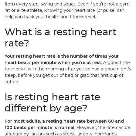
from every step, swing and squat. Even if you’re not a gym
rat or elite athlete, knowing your heart rate (or pulse) can
help you track your health and fitness level.
What is a resting heart
rate?
Your resting heart rate is the number of times your
heart beats per minute when you’re at rest.
A good time
to check it is in the morning after you’ve had a good night’s
sleep, before you get out of bed or grab that first cup of
coffee.
Is resting heart rate
different by age?
For most adults, a resting heart rate between 60 and
100 beats per minute is normal.
However, the rate can be
affected by factors such as stress, anxiety, hormones,