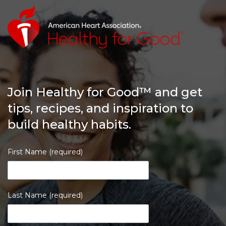
Join Healthy for Good™ and get
tips, recipes, and inspiration to
build healthy habits.
First Name (required)
Last Name (required)