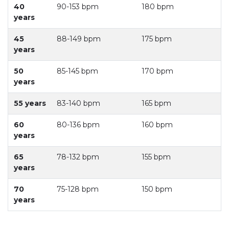
40
90-153 bpm
180 bpm
years
45
88-149 bpm
175 bpm
years
50
85-145 bpm
170 bpm
years
55 years
83-140 bpm
165 bpm
60
80-136 bpm
160 bpm
years
65
78-132 bpm
155 bpm
years
70
75-128 bpm
150 bpm
years