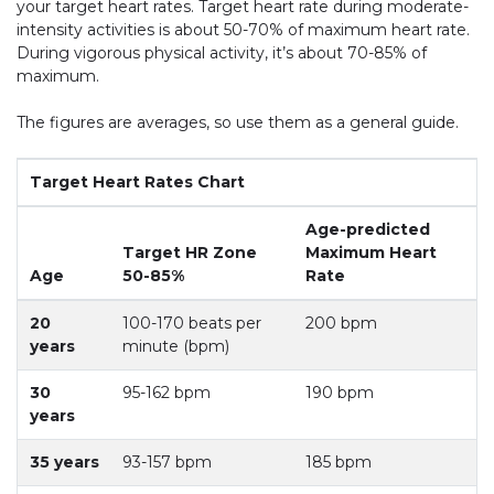
your target heart rates. Target heart rate during moderate-
intensity activities is about 50-70% of maximum heart rate.
During vigorous physical activity, it’s about 70-85% of
maximum.
The figures are averages, so use them as a general guide.
Target Heart Rates Chart
Age-predicted
Target HR Zone
Maximum Heart
Age
50-85%
Rate
20
100-170 beats per
200 bpm
years
minute (bpm)
30
95-162 bpm
190 bpm
years
35 years
93-157 bpm
185 bpm