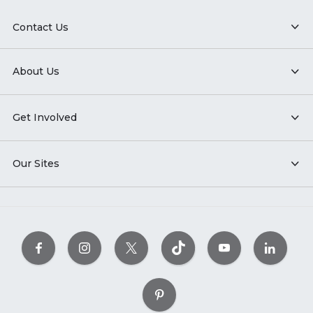
Contact Us
About Us
Get Involved
Our Sites