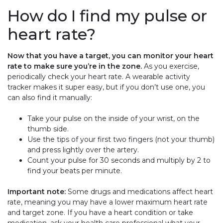
How do I find my pulse or
heart rate?
Now that you have a target, you can monitor your heart
rate to make sure you’re in the zone.
As you exercise,
periodically check your heart rate. A wearable activity
tracker makes it super easy, but if you don’t use one, you
can also find it manually:
Take your pulse on the inside of your wrist, on the
thumb side.
Use the tips of your first two fingers (not your thumb)
and press lightly over the artery.
Count your pulse for 30 seconds and multiply by 2 to
find your beats per minute.
Important note:
Some drugs and medications affect heart
rate, meaning you may have a lower maximum heart rate
and target zone. If you have a heart condition or take