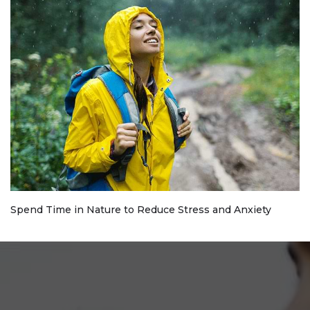
Spend Time in Nature to Reduce Stress and Anxiety