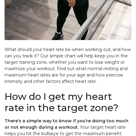
What should your heart rate be when working out, and how
can you track it? Our simple chart will help keep you in the
target training zone, whether you want to lose weight or
maximize your workout. Find out what normal resting and
maximum heart rates are for your age and how exercise
intensity and other factors affect heart rate.
How do I get my heart
rate in the target zone?
There’s a simple way to know if you’re doing too much
or not enough during a workout.
Your target heart rate
helps you hit the bullseye to get the maximum benefit