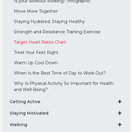
Is your workout working? Infographic
Move More Together
Staying Hydrated, Staying Healthy
Strength and Resistance Training Exercise
Target Heart Rates Chart
Treat Your Feet Right
Warm Up Cool Down
When Is the Best Time of Day to Work Out?
Why Is Physical Activity So Important for Health
and Well-Being?
Getting Active
Staying Motivated
Walking