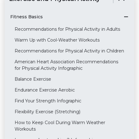
Fitness Basics
Recommendations for Physical Activity in Adults
Warm Up with Cool-Weather Workouts
Recommendations for Physical Activity in Children
American Heart Association Recommendations
for Physical Activity Infographic
Balance Exercise
Endurance Exercise Aerobic
Find Your Strength Infographic
Flexibility Exercise (Stretching)
How to Keep Cool During Warm Weather
Workouts