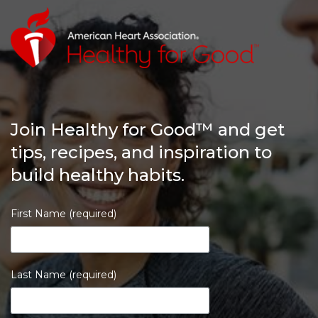
Join Healthy for Good™ and get
tips, recipes, and inspiration to
build healthy habits.
First Name (required)
Last Name (required)