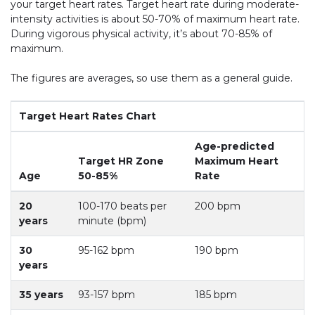
your target heart rates. Target heart rate during moderate-
intensity activities is about 50-70% of maximum heart rate.
During vigorous physical activity, it’s about 70-85% of
maximum.
The figures are averages, so use them as a general guide.
Target Heart Rates Chart
Age-predicted
Target HR Zone
Maximum Heart
Age
50-85%
Rate
20
100-170 beats per
200 bpm
years
minute (bpm)
30
95-162 bpm
190 bpm
years
35 years
93-157 bpm
185 bpm