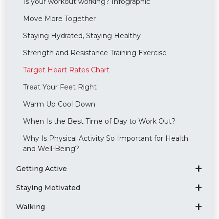
Is your workout working? Infographic
Move More Together
Staying Hydrated, Staying Healthy
Strength and Resistance Training Exercise
Target Heart Rates Chart
Treat Your Feet Right
Warm Up Cool Down
When Is the Best Time of Day to Work Out?
Why Is Physical Activity So Important for Health
and Well-Being?
Getting Active
Staying Motivated
Walking