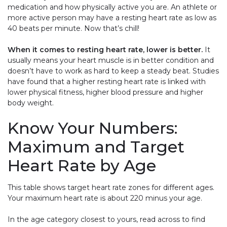
medication and how physically active you are. An athlete or
more active person may have a resting heart rate as low as
40 beats per minute. Now that’s chill!
When it comes to resting heart rate, lower is better.
It
usually means your heart muscle is in better condition and
doesn’t have to work as hard to keep a steady beat. Studies
have found that a higher resting heart rate is linked with
lower physical fitness, higher blood pressure and higher
body weight.
Know Your Numbers:
Maximum and Target
Heart Rate by Age
This table shows target heart rate zones for different ages.
Your maximum heart rate is about 220 minus your age.
In the age category closest to yours, read across to find