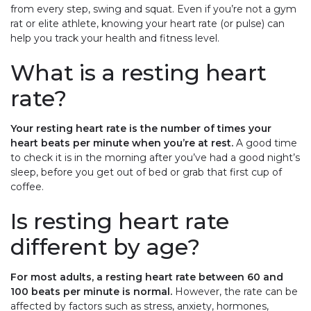
from every step, swing and squat. Even if you’re not a gym
rat or elite athlete, knowing your heart rate (or pulse) can
help you track your health and fitness level.
What is a resting heart
rate?
Your resting heart rate is the number of times your
heart beats per minute when you’re at rest.
A good time
to check it is in the morning after you’ve had a good night’s
sleep, before you get out of bed or grab that first cup of
coffee.
Is resting heart rate
different by age?
For most adults, a resting heart rate between 60 and
100 beats per minute is normal.
However, the rate can be
affected by factors such as stress, anxiety, hormones,