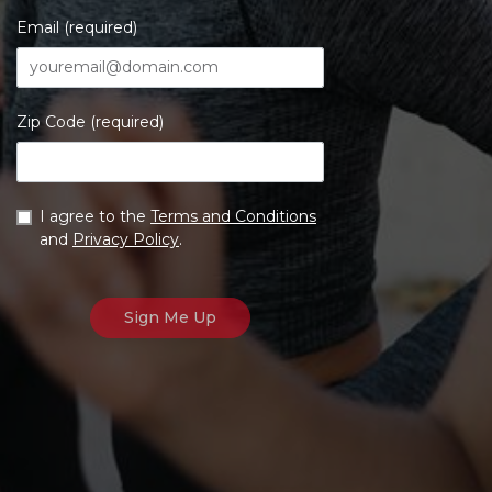
Email (required)
Zip Code (required)
I agree to the
Terms and Conditions
and
Privacy Policy
.