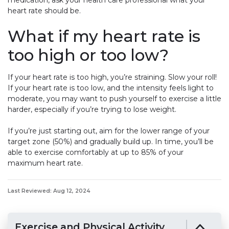
medication, ask your health care professional what your
heart rate should be.
What if my heart rate is
too high or too low?
If your heart rate is too high, you’re straining. Slow your roll!
If your heart rate is too low, and the intensity feels light to
moderate, you may want to push yourself to exercise a little
harder, especially if you’re trying to lose weight.
If you’re just starting out, aim for the lower range of your
target zone (50%) and gradually build up. In time, you’ll be
able to exercise comfortably at up to 85% of your
maximum heart rate.
Last Reviewed: Aug 12, 2024
Exercise and Physical Activity