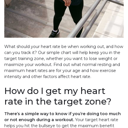
What should your heart rate be when working out, and how
can you track it? Our simple chart will help keep you in the
target training zone, whether you want to lose weight or
maximize your workout. Find out what normal resting and
maximum heart rates are for your age and how exercise
intensity and other factors affect heart rate.
How do I get my heart
rate in the target zone?
There’s a simple way to know if you’re doing too much
or not enough during a workout.
Your target heart rate
helps you hit the bullseye to get the maximum benefit