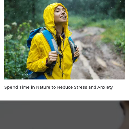
Spend Time in Nature to Reduce Stress and Anxiety