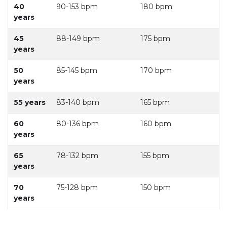
40
90-153 bpm
180 bpm
years
45
88-149 bpm
175 bpm
years
50
85-145 bpm
170 bpm
years
55 years
83-140 bpm
165 bpm
60
80-136 bpm
160 bpm
years
65
78-132 bpm
155 bpm
years
70
75-128 bpm
150 bpm
years