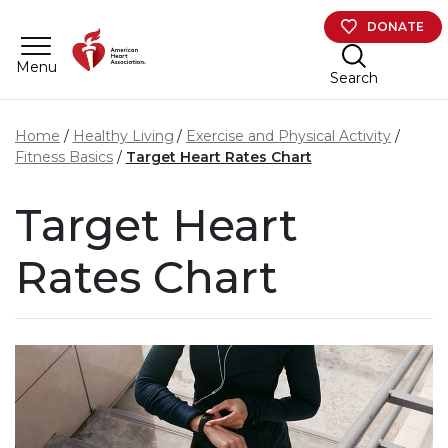
Skip to main content
DONATE
Menu
Search
Home
Healthy Living
Exercise and Physical Activity
Fitness Basics
Target Heart Rates Chart
Target Heart
Rates Chart