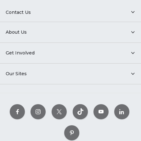
Contact Us
About Us
Get Involved
Our Sites