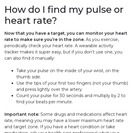
How do I find my pulse or
heart rate?
Now that you have a target, you can monitor your heart
rate to make sure you’re in the zone.
As you exercise,
periodically check your heart rate. A wearable activity
tracker makes it super easy, but if you don’t use one, you
can also find it manually:
Take your pulse on the inside of your wrist, on the
thumb side.
Use the tips of your first two fingers (not your thumb)
and press lightly over the artery.
Count your pulse for 30 seconds and multiply by 2 to
find your beats per minute.
Important note:
Some drugs and medications affect heart
rate, meaning you may have a lower maximum heart rate
and target zone. If you have a heart condition or take