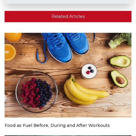
Related Articles
Food as Fuel Before, During and After Workouts