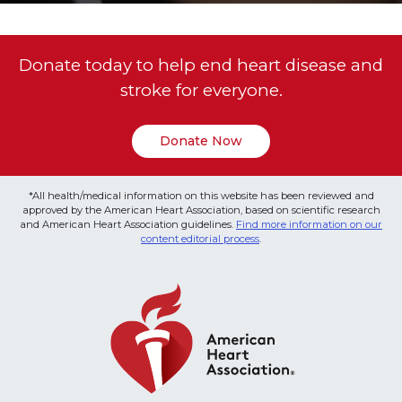
Donate today to help end heart disease and
stroke for everyone.
Donate Now
*All health/medical information on this website has been reviewed and
approved by the American Heart Association, based on scientific research
and American Heart Association guidelines.
Find more information on our
content editorial process
.