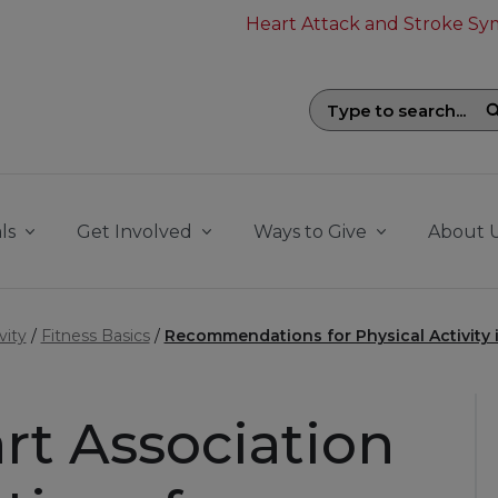
Heart Attack and Stroke S
Search field with suggestions. To be
ls
Get Involved
Ways to Give
About 
vity
Fitness Basics
Recommendations for Physical Activity i
rt Association