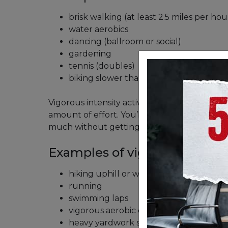
brisk walking (at least 2.5 miles per hou
water aerobics
dancing (ballroom or social)
gardening
tennis (doubles)
biking slower than 10 miles per hour
Vigorous intensity activities will push your bo
amount of effort. You’ll probably get warm 
much without getting out of breath.
Examples of vigorous-intensit
hiking uphill or with a heavy backpack
running
swimming laps
vigorous aerobic dancing
heavy yardwork such as continuous di