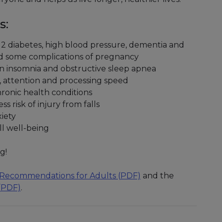
s:
pe 2 diabetes, high blood pressure, dementia and
and some complications of pregnancy
in insomnia and obstructive sleep apnea
 attention and processing speed
hronic health conditions
s risk of injury from falls
iety
ll well-being
g!
ty Recommendations for Adults (PDF)
and the
 (PDF)
.