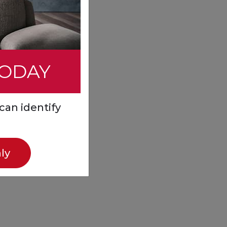
TODAY
can identify
ly