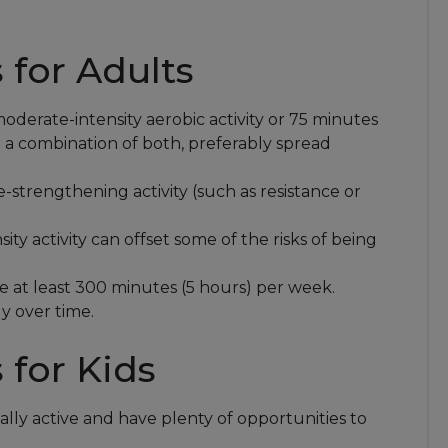
for Adults
oderate-intensity aerobic activity or 75 minutes
or a combination of both, preferably spread
strengthening activity (such as resistance or
sity activity can offset some of the risks of being
e at least 300 minutes (5 hours) per week.
y over time.
for Kids
ally active and have plenty of opportunities to