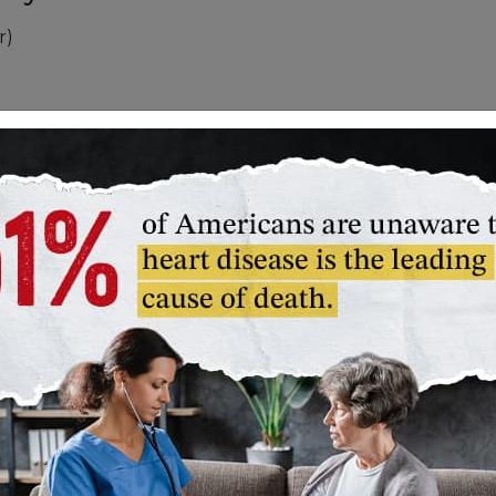
r)
dy a little further. They will require a higher
and begin to sweat. You won’t be able to talk
y aerobic activities:
gging or hoeing