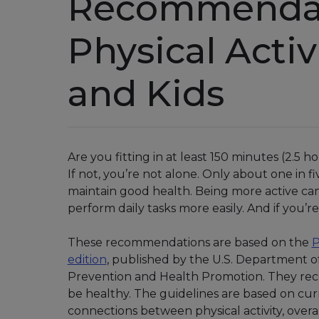
Recommendat
Physical Activ
and Kids
Are you fitting in at least 150 minutes (2.5 
If not, you’re not alone. Only about one in 
maintain good health. Being more active can 
perform daily tasks more easily. And if you’re s
These recommendations are based on the
P
edition
, published by the U.S. Department o
Prevention and Health Promotion. They re
be healthy. The guidelines are based on cur
connections between physical activity, overa