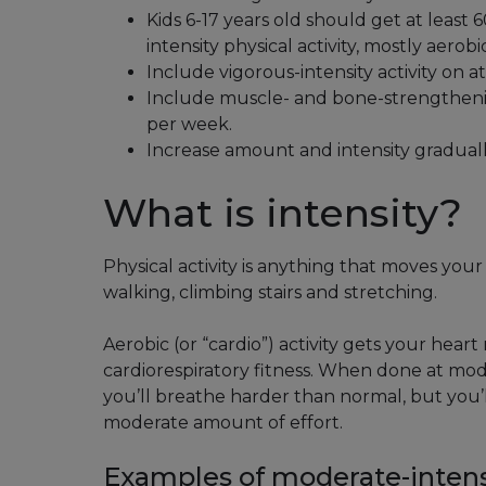
Kids 6-17 years old should get at least
intensity physical activity, mostly aerobic
Include vigorous-intensity activity on a
Include muscle- and bone-strengthening
per week.
Increase amount and intensity graduall
What is intensity?
Physical activity is anything that moves your
walking, climbing stairs and stretching.
Aerobic (or “cardio”) activity gets your hear
cardiorespiratory fitness. When done at mode
you’ll breathe harder than normal, but you’ll 
moderate amount of effort.
Examples of moderate-intensit