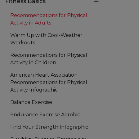
Fitness Basics
Recommendations for Physical
Activity in Adults
Warm Up with Cool-Weather
Workouts
Recommendations for Physical
Activity in Children
American Heart Association
Recommendations for Physical
Activity Infographic
Balance Exercise
Endurance Exercise Aerobic
Find Your Strength Infographic