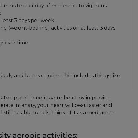
 60 minutes per day of moderate- to vigorous-
.
t least 3 days per week.
 (weight-bearing) activities on at least 3 days
y over time.
 body and burns calories. This includes things like
t rate up and benefits your heart by improving
rate intensity, your heart will beat faster and
still be able to talk. Think of it as a medium or
y aerobic activities: