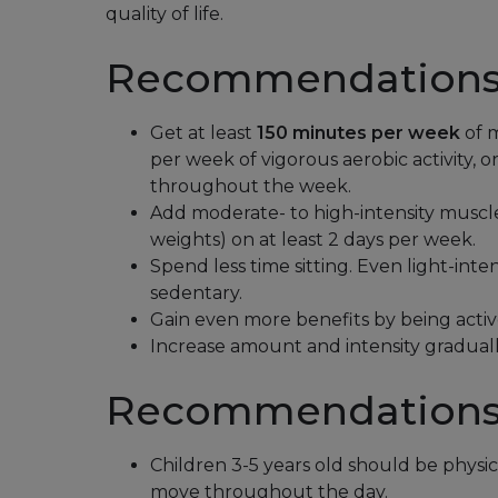
quality of life.
Recommendations 
Get at least
150 minutes per week
of m
per week of vigorous aerobic activity, 
throughout the week.
Add moderate- to high-intensity muscle-
weights) on at least 2 days per week.
Spend less time sitting. Even light-inten
sedentary.
Gain even more benefits by being activ
Increase amount and intensity graduall
Recommendations 
Children 3-5 years old should be physic
move throughout the day.