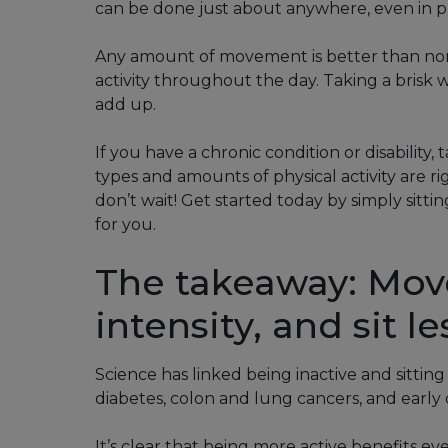
can be done just about anywhere, even in p
Any amount of movement is better than none
activity throughout the day. Taking a brisk w
add up.
If you have a chronic condition or disability
types and amounts of physical activity are 
don’t wait! Get started today by simply sitt
for you.
The takeaway: Mov
intensity, and sit le
Science has linked being inactive and sitting
diabetes, colon and lung cancers, and early 
It’s clear that being more active benefits eve