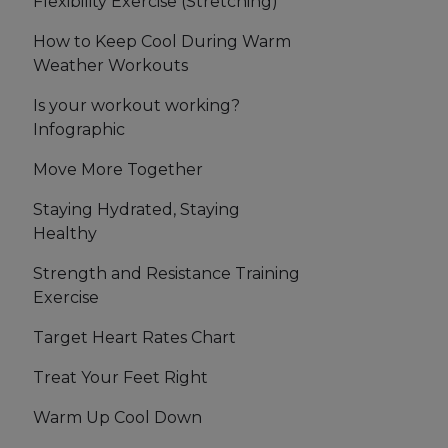
Flexibility Exercise (Stretching)
How to Keep Cool During Warm
Weather Workouts
Is your workout working?
Infographic
Move More Together
Staying Hydrated, Staying
Healthy
Strength and Resistance Training
Exercise
Target Heart Rates Chart
Treat Your Feet Right
Warm Up Cool Down