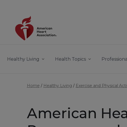
Skip to main content
Healthy Living
Health Topics
Professiona
Home
Healthy Living
Exercise and Physical Acti
American Hea