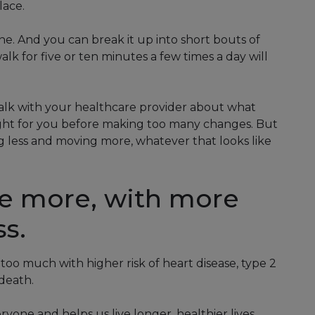
lace.
. And you can break it up into short bouts of
alk for five or ten minutes a few times a day will
, talk with your healthcare provider about what
right for you before making too many changes. But
ing less and moving more, whatever that looks like
e more, with more
ss.
 too much with higher risk of heart disease, type 2
death.
ryone and helps us live longer, healthier lives.