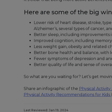
Here are some of the big win
Lower risk of heart disease, stroke, ty
Alzheimer’s, several types of cancer, 
Better sleep, including improvements 
Improved cognition, including memory,
Less weight gain, obesity and related c
Better bone health and balance, with les
Fewer symptoms of depression and anx
Better quality of life and sense of overa
So what are you waiting for? Let’s get movin
Share an infographic of the
Physical Activi
Physical Activity Recommendations for Kids
Last Reviewed: Jan 19, 2024