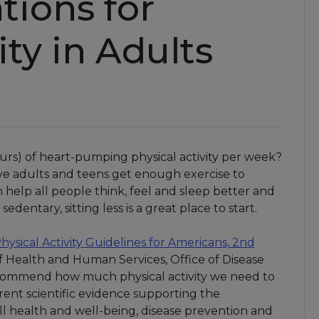
ions for
ity in Adults
hours) of heart-pumping physical activity per week?
five adults and teens get enough exercise to
help all people think, feel and sleep better and
edentary, sitting less is a great place to start.
hysical Activity Guidelines for Americans, 2nd
f Health and Human Services, Office of Disease
commend how much physical activity we need to
rent scientific evidence supporting the
ll health and well-being, disease prevention and