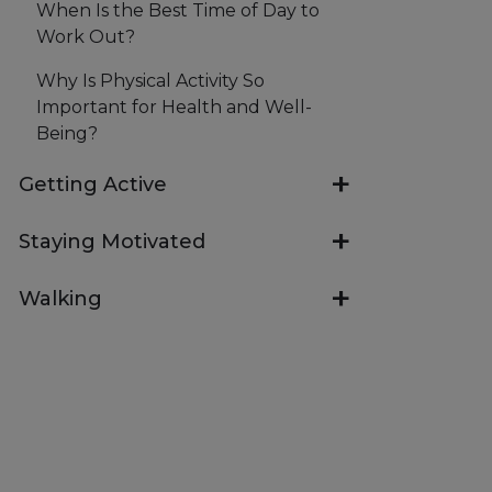
When Is the Best Time of Day to
Work Out?
Why Is Physical Activity So
Important for Health and Well-
Being?
Getting Active
Staying Motivated
Walking