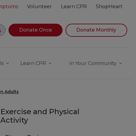
ymptoms
Volunteer
Learn CPR
ShopHeart
gin navigating suggestions, while focused, press Down Ar
Donate Once
Donate Monthly
Us
Learn CPR
In Your Community
n Adults
Exercise and Physical
Activity