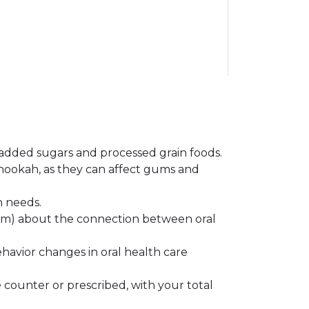
e added sugars and processed grain foods.
 hookah, as they can affect gums and
h needs.
team) about the connection between oral
havior changes in oral health care
 counter or prescribed, with your total