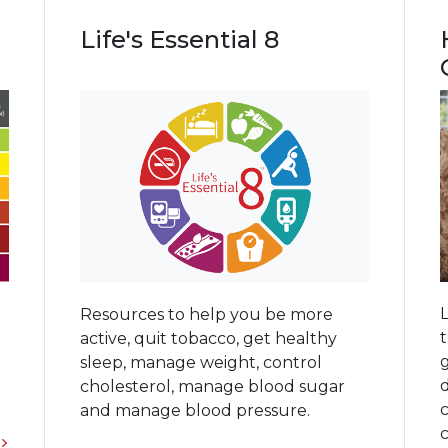
Life's Essential 8
Resources to help you be more
active, quit tobacco, get healthy
g
g
sleep, manage weight, control
cholesterol, manage blood sugar
and manage blood pressure.