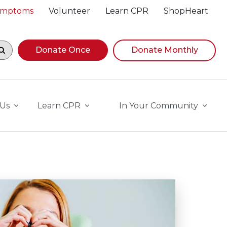
Symptoms
Volunteer
Learn CPR
ShopHeart
egin navigating suggestions, while focused, press Down A
Donate Once
Donate Monthly
 Us
Learn CPR
In Your Community