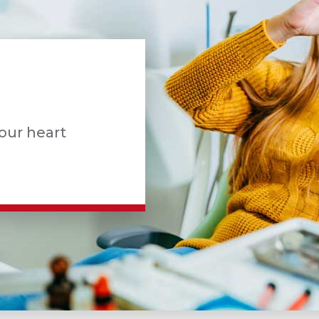
your heart