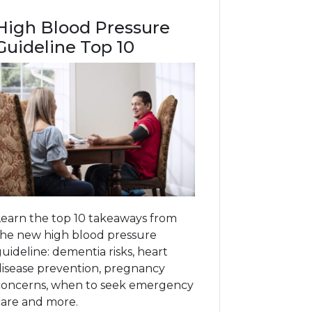
High Blood Pressure
Guideline Top 10
Learn the top 10 takeaways from
the new high blood pressure
uideline: dementia risks, heart
disease prevention, pregnancy
concerns, when to seek emergency
care and more.