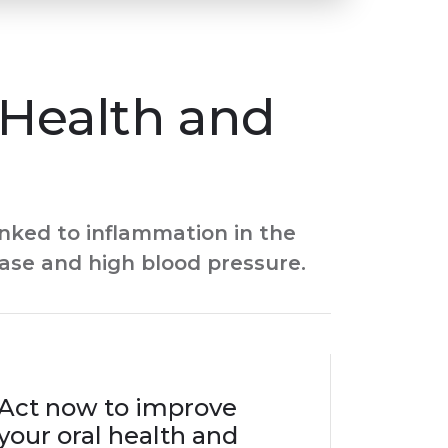
Health and
nked to inflammation in the
ease and high blood pressure.
Act now to improve
your oral health and