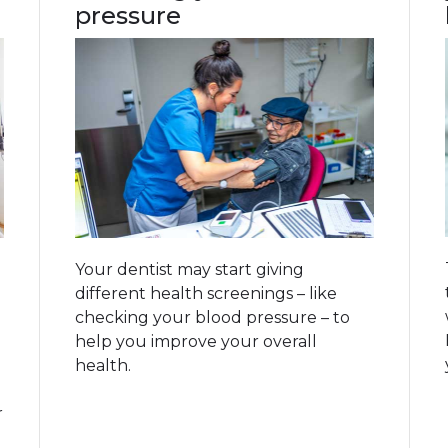
pressure
Your dentist may start giving
different health screenings – like
checking your blood pressure – to
help you improve your overall
health.
r