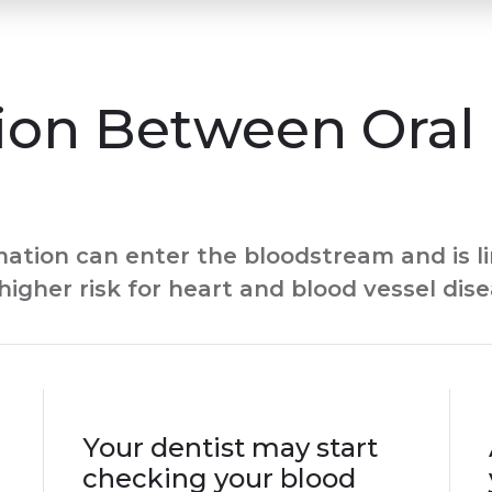
ion Between Oral 
ion can enter the bloodstream and is li
higher risk for heart and blood vessel dis
Your dentist may start
checking your blood