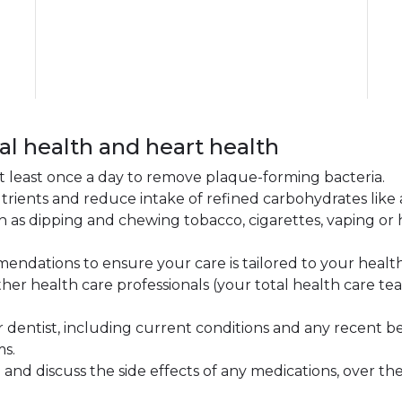
al health and heart health
 at least once a day to remove plaque-forming bacteria.
 nutrients and reduce intake of refined carbohydrates lik
 as dipping and chewing tobacco, cigarettes, vaping or
endations to ensure your care is tailored to your healt
other health care professionals (your total health care 
 dentist, including current conditions and any recent be
ms.
and discuss the side effects of any medications, over the