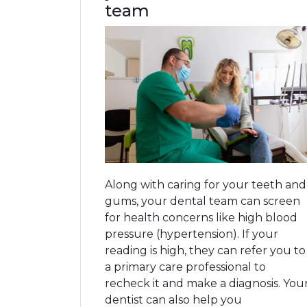
team
Along with caring for your teeth and
gums, your dental team can screen
for health concerns like high blood
pressure (hypertension). If your
reading is high, they can refer you to
a primary care professional to
recheck it and make a diagnosis. You
dentist can also help you