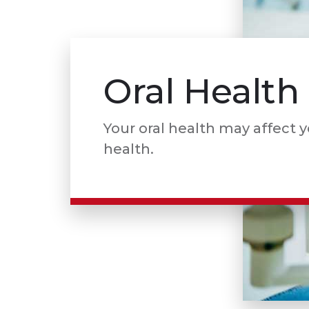
Oral Health
Your oral health may affect 
health.