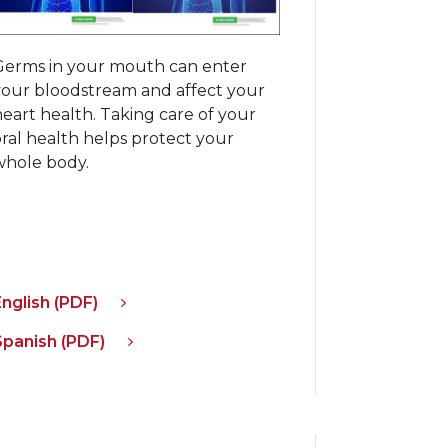
Germs in your mouth can enter
your bloodstream and affect your
eart health. Taking care of your
oral health helps protect your
whole body.
English (PDF)
Spanish (PDF)