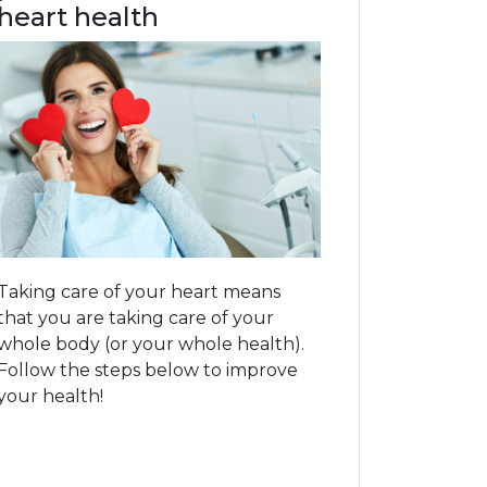
heart health
Taking care of your heart means
that you are taking care of your
whole body (or your whole health).
Follow the steps below to improve
your health!