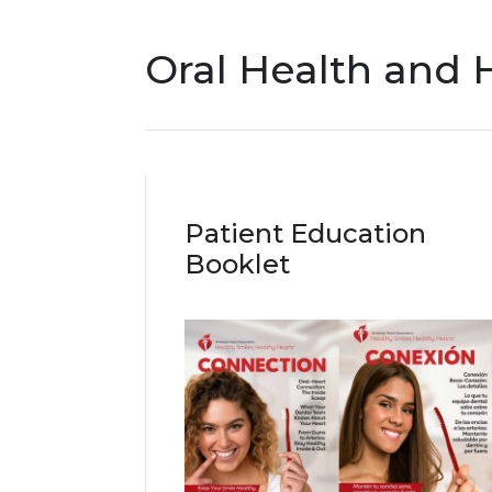
Oral Health and 
Patient Education
Booklet