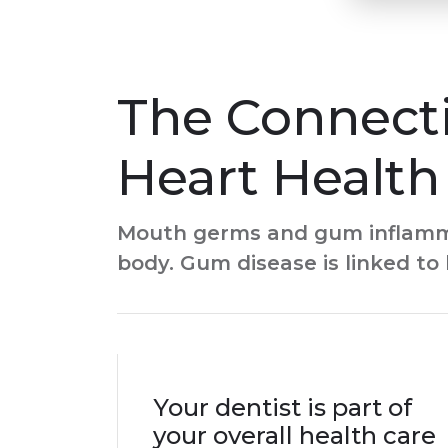
The Connect
Heart Health
Mouth germs and gum inflammat
body. Gum disease is linked to 
Your dentist is part of
your overall health care