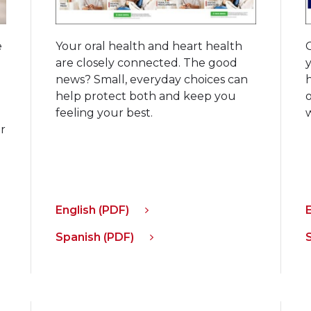
e
Your oral health and heart health
d
are closely connected. The good
h
news? Small, everyday choices can
help protect both and keep you
feeling your best.
r
d
English (PDF)
Spanish (PDF)