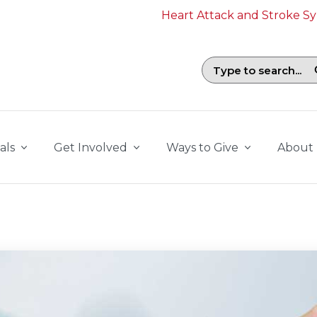
Heart Attack and Stroke 
Search field with suggestions. To b
als
Get Involved
Ways to Give
About