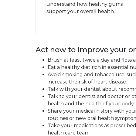
understand how healthy gums
support your overall health.
Act now to improve your or
Brush at least twice a day and floss
Eat a healthy diet rich in essential
Avoid smoking and tobacco use, such
increase the risk of heart disease.
Talk with your dentist about recomm
Talk to your dentist and doctor or 
health and the health of your body.
Share your medical history with your
routines or new oral health sympto
Take your medications as prescribed 
health care team.