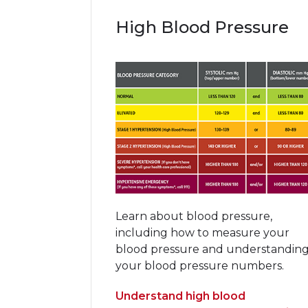
High Blood Pressure
Learn about blood pressure,
including how to measure your
blood pressure and understandin
your blood pressure numbers.
Understand high blood