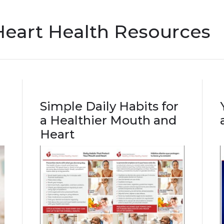
Heart Health Resources
Simple Daily Habits for
a Healthier Mouth and
Heart