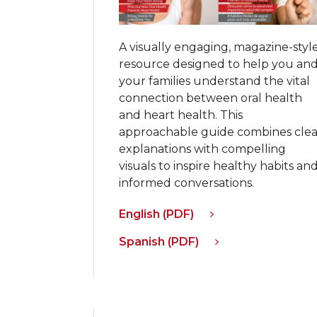
A visually engaging, magazine-styl
resource designed to help you an
your families understand the vital
connection between oral health
and heart health. This
approachable guide combines clea
explanations with compelling
visuals to inspire healthy habits an
informed conversations.
English (PDF)
Spanish (PDF)