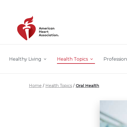
Skip to main content
Healthy Living
Health Topics
Profession
Home
Health Topics
Oral Health