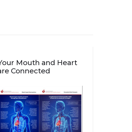
Your Mouth and Heart
are Connected