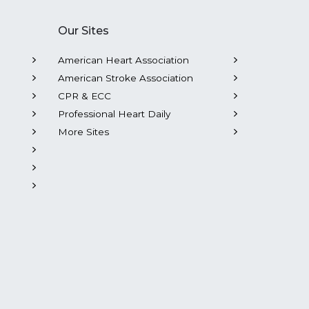
Our Sites
American Heart Association
American Stroke Association
CPR & ECC
Professional Heart Daily
More Sites