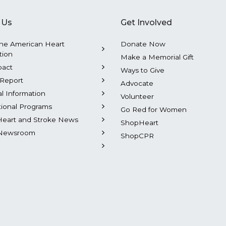
 Us
Get Involved
he American Heart
Donate Now
tion
Make a Memorial Gift
pact
Ways to Give
Report
Advocate
al Information
Volunteer
tional Programs
Go Red for Women
Heart and Stroke News
ShopHeart
Newsroom
ShopCPR