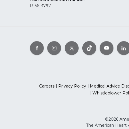
13-5613797
Careers
Privacy Policy
Medical Advice Dis
Whistleblower Pol
©2026 Ameri
The American Heart As