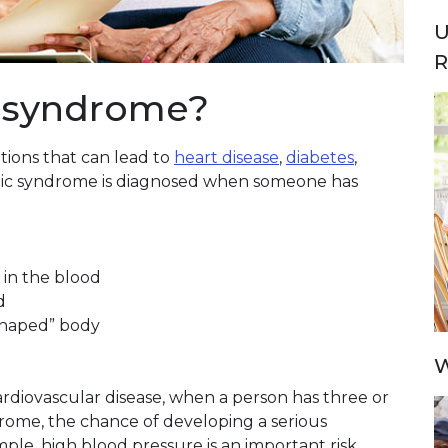
U
R
c syndrome?
tions that can lead to
heart disease
,
diabetes
,
lic syndrome is diagnosed when someone has
 in the blood
d
shaped” body
W
cardiovascular disease, when a person has three or
rome, the chance of developing a serious
mple, high blood pressure is an important risk