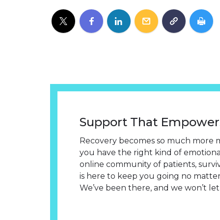
Support That Empower
Recovery becomes so much more 
you have the right kind of emotion
online community of patients, survi
is here to keep you going no matter
We’ve been there, and we won’t let 