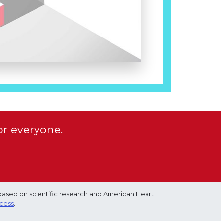
or everyone.
based on scientific research and American Heart
ocess
.