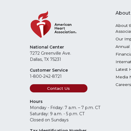
About
About t
Associa
Our Im
Annual 
National Center
7272 Greenville Ave.
Financi
Dallas, TX 75231
Interna
Latest 
Customer Service
1-800-242-8721
Media 
Careers
Contact Us
Hours
Monday - Friday: 7 a.m. – 7 p.m. CT
Saturday: 9 a.m. - 5 p.m. CT
Closed on Sundays
Tax Identification Number