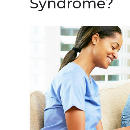
Syndrome?