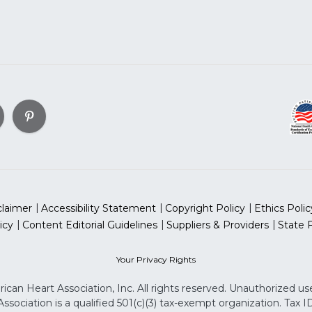
claimer
Accessibility Statement
Copyright Policy
Ethics Polic
icy
Content Editorial Guidelines
Suppliers & Providers
State 
Your Privacy Rights
can Heart Association, Inc. All rights reserved. Unauthorized use
sociation is a qualified 501(c)(3) tax-exempt organization. Tax