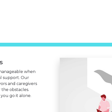
s
manageable when
al support. Our
vors and caregivers
 the obstacles.
you go it alone.