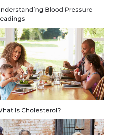
nderstanding Blood Pressure
eadings
hat Is Cholesterol?