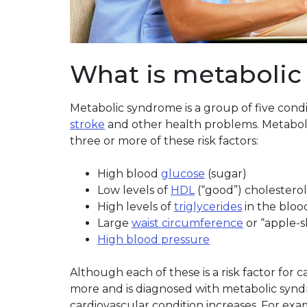
What is metaboli
Metabolic syndrome is a group of five condi
stroke
and other health problems. Metabo
three or more of these risk factors:
High blood
glucose
(sugar)
Low levels of
HDL
(“good”) cholesterol
High levels of
triglycerides
in the bloo
Large
waist circumference
or “apple-
High blood pressure
Although each of these is a risk factor for 
more and is diagnosed with metabolic synd
cardiovascular condition increases. For exa