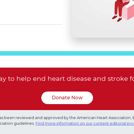
y to help end heart disease and stroke f
Donate Now
e has been reviewed and approved by the American Heart Association, 
ciation guidelines.
Find more information on our content editorial pr