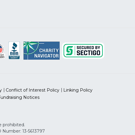
y
Conflict of Interest Policy
Linking Policy
Fundraising Notices
 prohibited.
 ID Number: 13-5613797