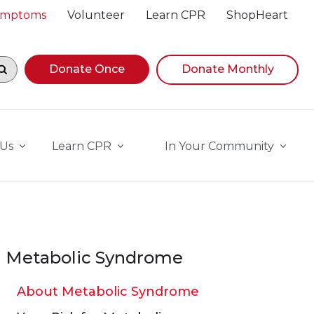
Symptoms
Volunteer
Learn CPR
ShopHeart
egin navigating suggestions, while focused, press Down A
Donate Once
Donate Monthly
 Us
Learn CPR
In Your Community
Metabolic Syndrome
About Metabolic Syndrome