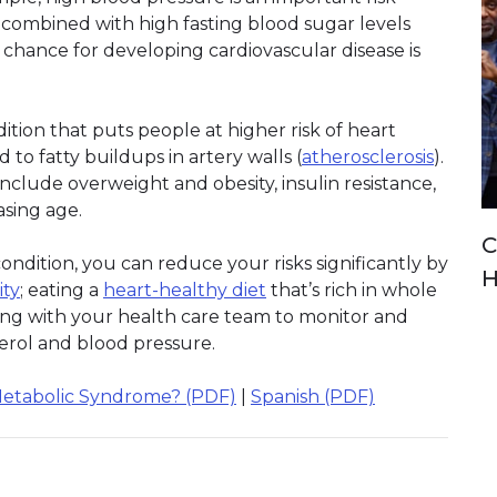
 combined with high fasting blood sugar levels
e chance for developing cardiovascular disease is
ition that puts people at higher risk of heart
d to fatty buildups in artery walls (
atherosclerosis
).
clude overweight and obesity, insulin resistance,
easing age.
C
ndition, you can reduce your risks significantly by
H
ity
; eating a
heart-healthy diet
that’s rich in whole
rking with your health care team to monitor and
erol and blood pressure.
Metabolic Syndrome? (PDF)
|
Spanish (PDF)