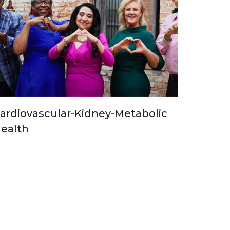
ardiovascular-Kidney-Metabolic
ealth