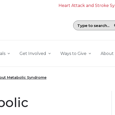
Heart Attack and Stroke 
Search field with suggestions. To b
als
Get Involved
Ways to Give
About
out Metabolic Syndrome
bolic