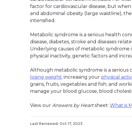
factor for cardiovascular disease, but when
and abdominal obesity (large waistline), th
intensified.
Metabolic syndrome is a serious health cond
disease, diabetes, stroke and diseases relate
Underlying causes of metabolic syndrome in
physical inactivity, genetic factors and incr
Although metabolic syndrome is a serious co
losing weight
; increasing your
physical activ
grains, fruits, vegetables and fish; and wo
manage your blood glucose, blood cholest
View our
Answers by Heart
sheet:
What is 
Last Reviewed: Oct 17, 2023