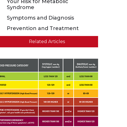
Your Risk for Metabolic
Syndrome
Symptoms and Diagnosis
Prevention and Treatment
Related Articles