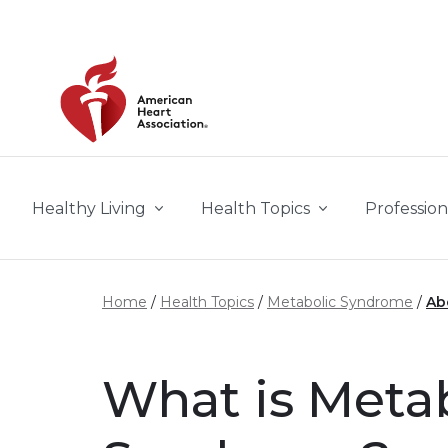
Skip to main content
Healthy Living
Health Topics
Profession
Home
Health Topics
Metabolic Syndrome
Ab
What is Meta