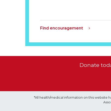
Find encouragement
Donate toda
*All health/medical information on this websit
Asso