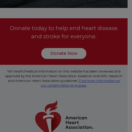
Donate today to help end heart disease
and stroke for everyone.
Donate Now
*All health/medical information on this website has been reviewed and
approved by the American Heart Association, based on scientific research
and American Heart Association guidelines.
Find more information on
our content editorial process
.