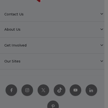
Contact Us
About Us
Get Involved
Our Sites