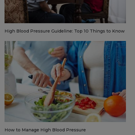
High Blood Pressure Guideline: Top 10 Things to Know
How to Manage High Blood Pressure