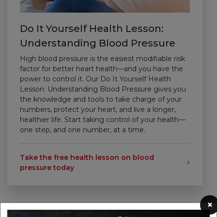
Do It Yourself Health Lesson:
Understanding Blood Pressure
High blood pressure is the easiest modifiable risk
factor for better heart health—and you have the
power to control it. Our Do It Yourself Health
Lesson: Understanding Blood Pressure gives you
the knowledge and tools to take charge of your
numbers, protect your heart, and live a longer,
healthier life.
Start taking control of your health—
one step, and one number, at a time.
Take the free health lesson on blood
pressure today
×