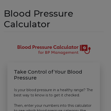
Blood Pressure
Calculator
Take Control of Your Blood
Pressure
Is your blood pressure in a healthy range? The
best way to know is to get it checked.
Then, enter your numbers into this calculator
to see which blood pressure category the