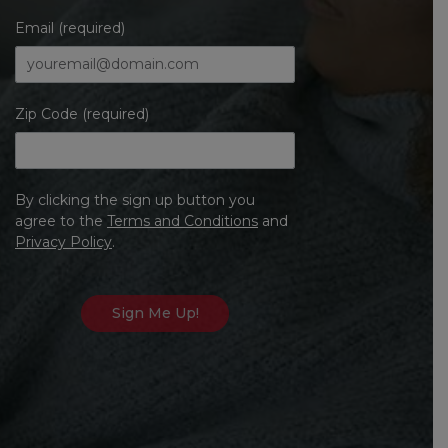
Email (required)
Zip Code (required)
By clicking the sign up button you
agree to the
Terms and Conditions
and
Privacy Policy
.