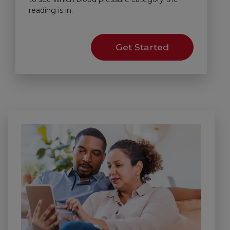
reading is in.
Get Started