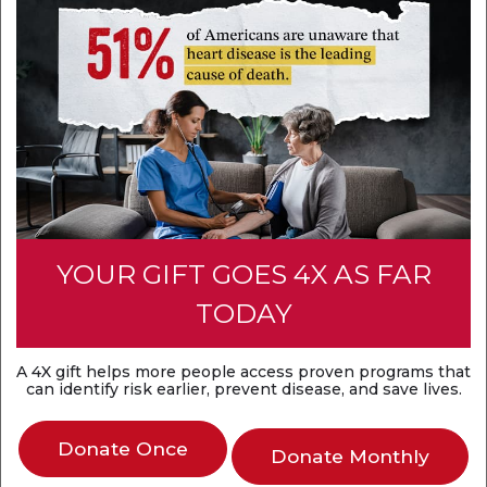
YOUR GIFT GOES 4X AS FAR
TODAY
A 4X gift helps more people access proven programs that
can identify risk earlier, prevent disease, and save lives.
Donate Once
Donate Monthly