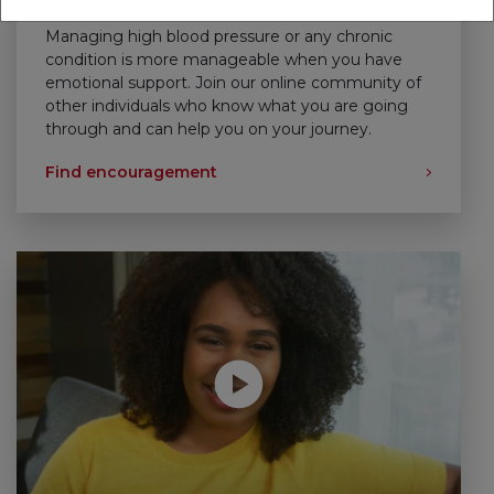
Support That Empowers
Managing high blood pressure or any chronic
condition is more manageable when you have
emotional support. Join our online community of
other individuals who know what you are going
through and can help you on your journey.
Find encouragement
Play without Auto-Play