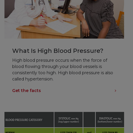
What Is High Blood Pressure?
High blood pressure occurs when the force of
blood flowing through your blood vessels is
consistently too high. High blood pressure is also
called hypertension.
Get the facts