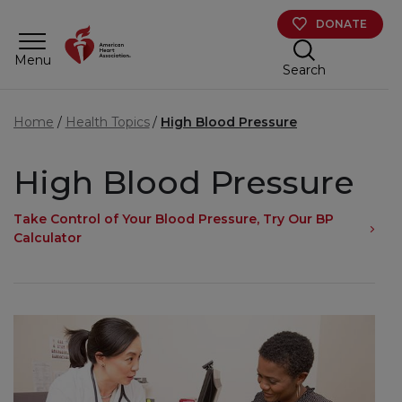
Skip to main content
DONATE
Menu
Search
Home
Health Topics
High Blood Pressure
High Blood Pressure
Take Control of Your Blood Pressure, Try Our BP
Calculator