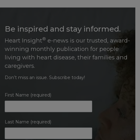
Be inspired and stay informed.
®
Heart Insight
e-news is our trusted, award-
winning monthly publication for people
living with heart disease, their families and
caregivers.
Don’t miss an issue. Subscribe today!
First Name (required)
Last Name (required)