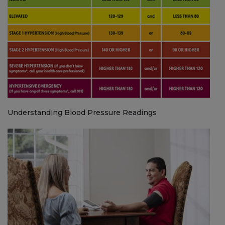
Understanding Blood Pressure Readings