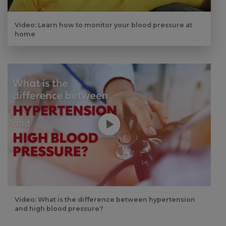
Video: Learn how to monitor your blood pressure at
home
Play without Auto-Play
Video: What is the difference between hypertension
and high blood pressure?