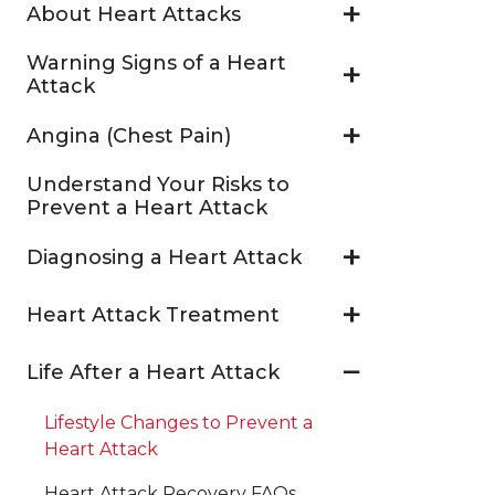
About Heart Attacks
Warning Signs of a Heart
Attack
Angina (Chest Pain)
Understand Your Risks to
Prevent a Heart Attack
Diagnosing a Heart Attack
Heart Attack Treatment
Life After a Heart Attack
Lifestyle Changes to Prevent a
Heart Attack
Heart Attack Recovery FAQs