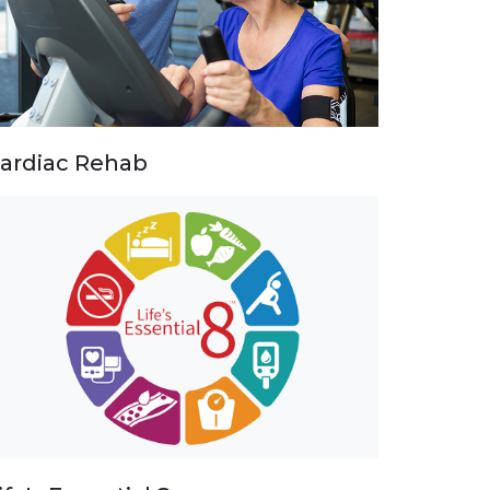
ardiac Rehab