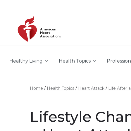
Skip to main content
Healthy Living
Health Topics
Profession
Home
Health Topics
Heart Attack
Life After 
Lifestyle Cha