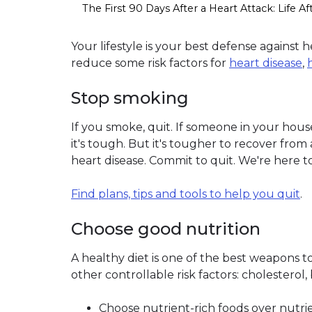
The First 90 Days After a Heart Attack: Life Af
Your lifestyle is your best defense against 
reduce some risk factors for
heart disease
,
Stop smoking
If you smoke, quit. If someone in your ho
it's tough. But it's tougher to recover from 
heart disease. Commit to quit. We're here to
Find plans, tips and tools to help you quit
.
Choose good nutrition
A healthy diet is one of the best weapons to
other controllable risk factors: cholesterol
Choose nutrient-rich foods over nutrie