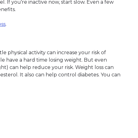
. If you're inactive now, start slow. Even a few
nefits.
ess
.
le physical activity can increase your risk of
e have a hard time losing weight. But even
ht) can help reduce your risk. Weight loss can
terol. It also can help control diabetes. You can