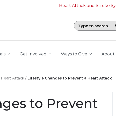
Heart Attack and Stroke 
Search field with suggestions. To b
als
Get Involved
Ways to Give
About
a Heart Attack
Lifestyle Changes to Prevent a Heart Attack
nges to Prevent