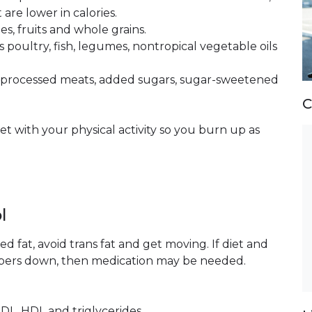
are lower in calories.
s, fruits and whole grains.
s poultry, fish, legumes, nontropical vegetable oils
nd processed meats, added sugars, sugar-sweetened
C
et with your physical activity so you burn up as
l
d fat, avoid trans fat and get moving. If diet and
umbers down, then medication may be needed.
LDL, HDL and triglycerides.