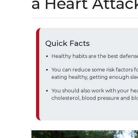
a Heart Attac
Quick Facts
Healthy habits are the best defense
You can reduce some risk factors fo
eating healthy, getting enough sle
You should also work with your hea
cholesterol, blood pressure and blo
Play without Auto-Play