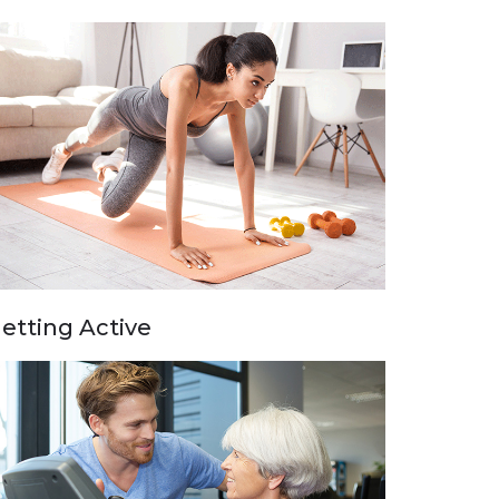
etting Active