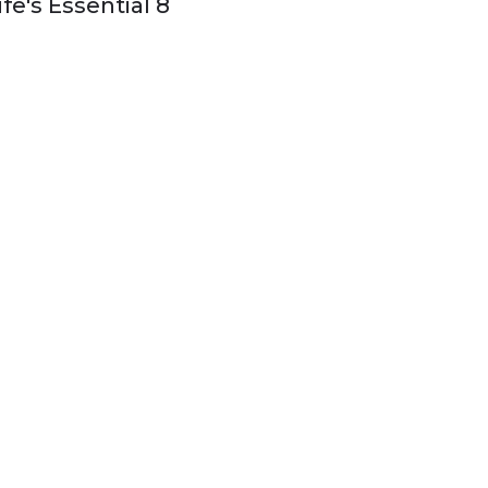
ife's Essential 8