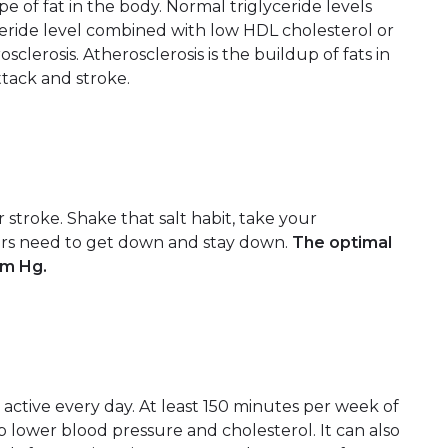
 of fat in the body. Normal triglyceride levels
ceride level combined with low HDL cholesterol or
clerosis. Atherosclerosis is the buildup of fats in
attack and stroke.
r stroke. Shake that salt habit, take your
rs need to get down and stay down.
The optimal
mm Hg.
 active every day. At least 150 minutes per week of
p lower blood pressure and cholesterol. It can also