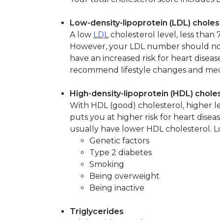
Low-density-lipoprotein (LDL) choles
A low
LDL
cholesterol level, less than
However, your LDL number should not 
have an increased risk for heart diseas
recommend lifestyle changes and med
High-density-lipoprotein (HDL) chole
With HDL (good) cholesterol, higher le
puts you at higher risk for heart disea
usually have lower HDL cholesterol. 
Genetic factors
Type 2 diabetes
Smoking
Being overweight
Being inactive
Triglycerides