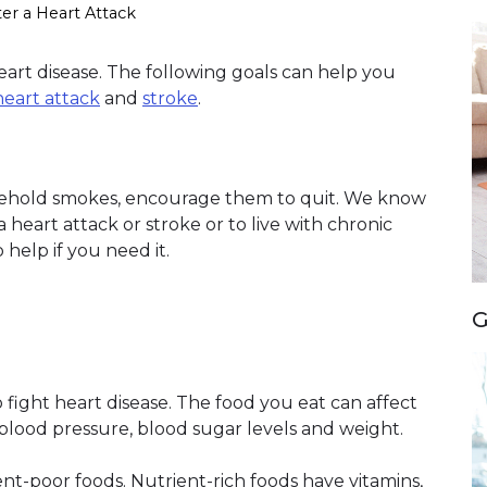
ter a Heart Attack
heart disease. The following goals can help you
heart attack
and
stroke
.
usehold smokes, encourage them to quit. We know
a heart attack or stroke or to live with chronic
 help if you need it.
G
 fight heart disease. The food you eat can affect
, blood pressure, blood sugar levels and weight.
nt-poor foods. Nutrient-rich foods have vitamins,