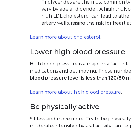
Triglycerides are the most common type
vary by age and gender. A high trigly
high LDL cholesterol can lead to atheros
artery walls, raising the risk for heart 
Learn more about cholesterol
.
Lower high blood pressure
High blood pressure is a major risk factor fo
medications and get moving. Those numbe
blood pressure level is less than 120/80 
Learn more about high blood pressure
.
Be physically active
Sit less and move more. Try to be physically
moderate-intensity physical activity can hel