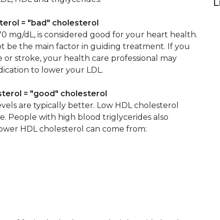
L
terol = "bad" cholesterol
 70 mg/dL, is considered good for your heart health.
be the main factor in guiding treatment. If you
e or stroke, your health care professional may
ication to lower your LDL.
sterol = "good" cholesterol
vels are typically better. Low HDL cholesterol
se. People with high blood triglycerides also
Lower HDL cholesterol can come from: