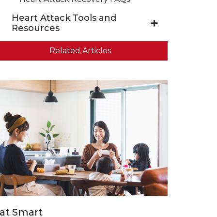
Heart Attack Tools and
Resources
Related Articles
at Smart