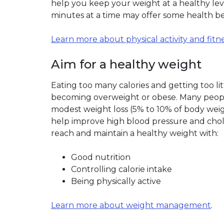
help you keep your weight at a healthy level
minutes at a time may offer some health be
Learn more about physical activity and fitn
Aim for a healthy weight
Eating too many calories and getting too litt
becoming overweight or obese. Many peopl
modest weight loss (5% to 10% of body weig
help improve high blood pressure and choles
reach and maintain a healthy weight with:
Good nutrition
Controlling calorie intake
Being physically active
Learn more about weight management
.