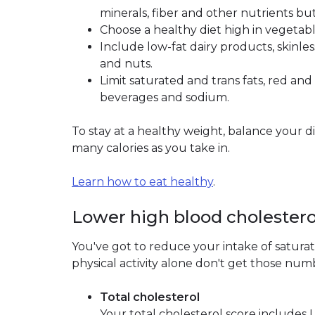
minerals, fiber and other nutrients but 
Choose a healthy diet high in vegetable
Include low-fat dairy products, skinles
and nuts.
Limit saturated and trans fats, red a
beverages and sodium.
To stay at a healthy weight, balance your di
many calories as you take in.
Learn how to eat healthy
.
Lower high blood cholestero
You've got to reduce your intake of saturate
physical activity alone don't get those n
Total cholesterol
Your total cholesterol score includes 