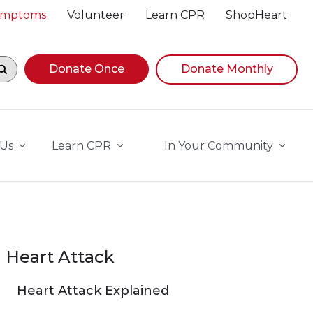
Symptoms
Volunteer
Learn CPR
ShopHeart
egin navigating suggestions, while focused, press Down A
Donate Once
Donate Monthly
 Us
Learn CPR
In Your Community
Heart Attack
Heart Attack Explained