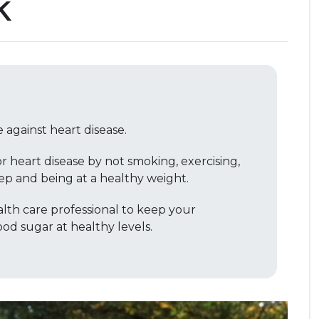
k
 against heart disease.
r heart disease by not smoking, exercising,
ep and being at a healthy weight.
lth care professional to keep your
od sugar at healthy levels.