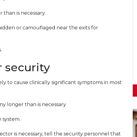
 than is necessary.
idden or camouflaged near the exits for
.
 security
ly to cause clinically significant symptoms in most
ny longer than is necessary.
e system.
ctor is necessary, tell the security personnel that