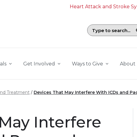
Heart Attack and Stroke 
Search field with suggestions. To b
als
Get Involved
Ways to Give
About
and Treatment
Devices That May Interfere With ICDs and P
May Interfere