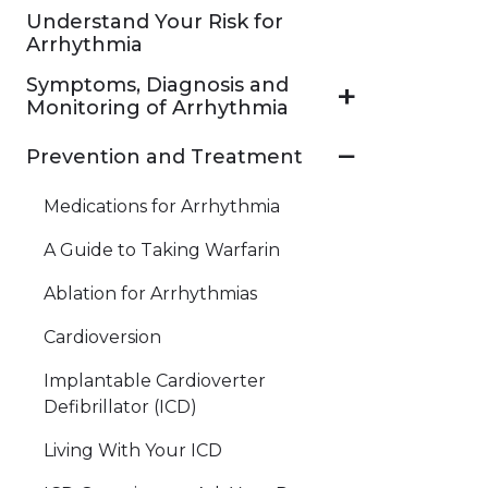
Understand Your Risk for
Arrhythmia
Symptoms, Diagnosis and
Monitoring of Arrhythmia
Prevention and Treatment
Medications for Arrhythmia
A Guide to Taking Warfarin
Ablation for Arrhythmias
Cardioversion
Implantable Cardioverter
Defibrillator (ICD)
Living With Your ICD