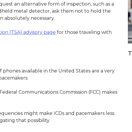
est an alternative form of inspection, such as a
ndheld metal detector, ask them not to hold the
n absolutely necessary.
tion (TSA) advisory page
(link opens in new window)
for those traveling with
T
 phones available in the United States are a very
r pacemakers.
e Federal Communications Commission (FCC) makes
equencies might make ICDs and pacemakers less
gating that possibility.