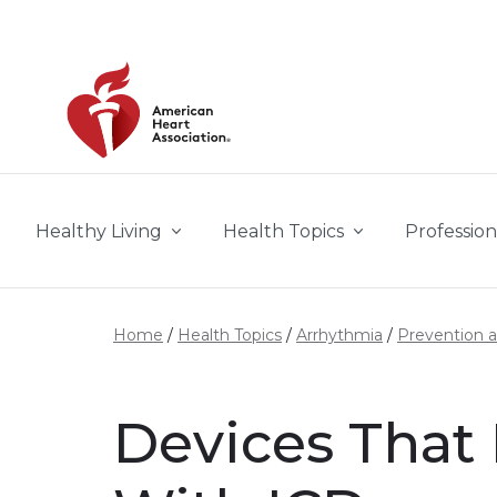
Skip to main content
Healthy Living
Health Topics
Profession
Home
Health Topics
Arrhythmia
Prevention 
Devices That 