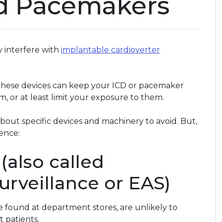
d Pacemakers
 interfere with
implantable cardioverter
hese devices can keep your ICD or pacemaker
m, or at least limit your exposure to them.
about specific devices and machinery to avoid. But,
rence:
(also called
surveillance or EAS)
e found at department stores, are unlikely to
t patients.