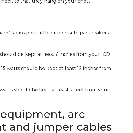
neck so that they hang on your chest.
am” radios pose little or no risk to pacemakers.
should be kept at least 6 inches from your ICD.
15 watts should be kept at least 12 inches from
watts should be kept at least 2 feet from your
 equipment, arc
t and jumper cables