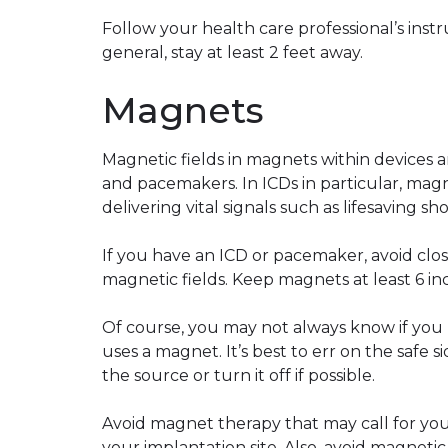
Follow your health care professional’s ins
general, stay at least 2 feet away.
Magnets
Magnetic fields in magnets within devices 
and pacemakers. In ICDs in particular, magn
delivering vital signals such as lifesaving sh
If you have an ICD or pacemaker, avoid clo
magnetic fields. Keep magnets at least 6 i
Of course, you may not always know if you
uses a magnet. It’s best to err on the safe 
the source or turn it off if possible.
Avoid magnet therapy that may call for yo
your implantation site. Also, avoid magneti