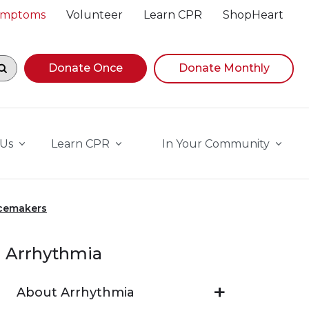
Symptoms
Volunteer
Learn CPR
ShopHeart
egin navigating suggestions, while focused, press Down A
Donate Once
Donate Monthly
 Us
Learn CPR
In Your Community
acemakers
Arrhythmia
About Arrhythmia