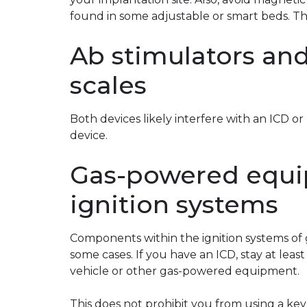
found in some adjustable or smart beds. T
Ab stimulators and
scales
Both devices likely interfere with an ICD 
device.
Gas-powered equi
ignition systems
Components within the ignition systems of
some cases. If you have an ICD, stay at leas
vehicle or other gas-powered equipment.
This does not prohibit you from using a key 