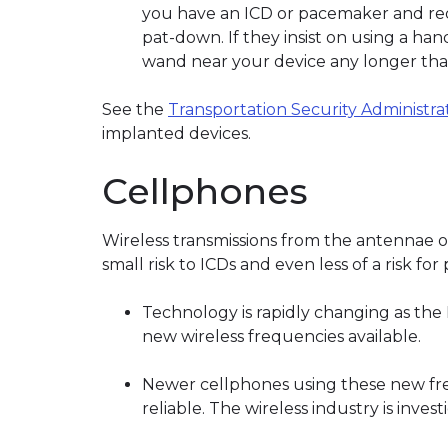
you have an ICD or pacemaker and requ
pat-down. If they insist on using a ha
wand near your device any longer tha
See the
Transportation Security Administra
implanted devices.
Cellphones
Wireless transmissions from the antennae of
small risk to ICDs and even less of a risk fo
Technology is rapidly changing as th
new wireless frequencies available.
Newer cellphones using these new fr
reliable. The wireless industry is investi