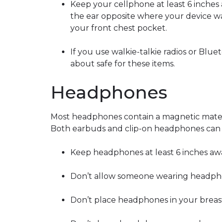
Keep your cellphone at least 6 inches
the ear opposite where your device w
your front chest pocket.
If you use walkie-talkie radios or Blu
about safe for these items.
Headphones
Most headphones contain a magnetic materi
Both earbuds and clip-on headphones can c
Keep headphones at least 6 inches aw
Don’t allow someone wearing headphon
Don’t place headphones in your breas