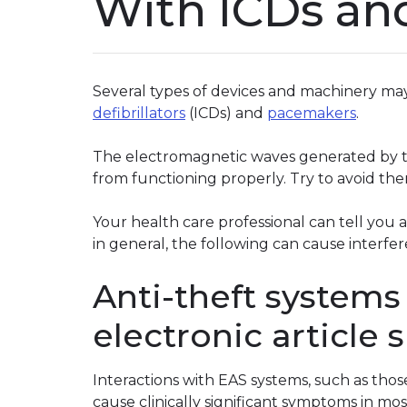
With ICDs an
Several types of devices and machinery may
defibrillators
(ICDs) and
pacemakers
.
The electromagnetic waves generated by t
from functioning properly. Try to avoid the
Your health care professional can tell you 
in general, the following can cause interfe
Anti-theft systems 
electronic article 
Interactions with EAS systems, such as thos
cause clinically significant symptoms in mos