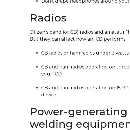
Don’t drape headphones around your 
Radios
Citizen’s band (or CB) radios and amateur “h
But they can affect how an ICD performs.
CB radios or ham radios under 3 watts 
CB and ham radios operating on three-
your ICD.
CB and ham radios operating on 15-30 
device.
Power-generating
welding equipmen