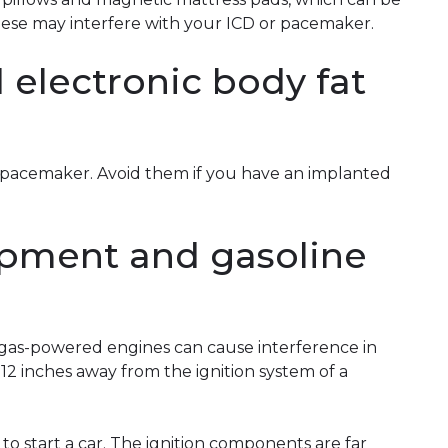
hese may interfere with your ICD or pacemaker.
 electronic body fat
or pacemaker. Avoid them if you have an implanted
pment and gasoline
 gas-powered engines can cause interference in
t 12 inches away from the ignition system of a
to start a car. The ignition components are far