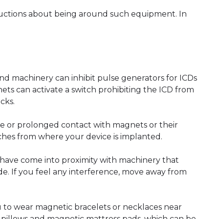
tructions about being around such equipment. In
and machinery can inhibit pulse generators for ICDs
ets can activate a switch prohibiting the ICD from
ocks.
se or prolonged contact with magnets or their
nches from where your device is implanted.
 have come into proximity with machinery that
side. If you feel any interference, move away from
u to wear magnetic bracelets or necklaces near
c pillows and magnetic mattress pads, which can be