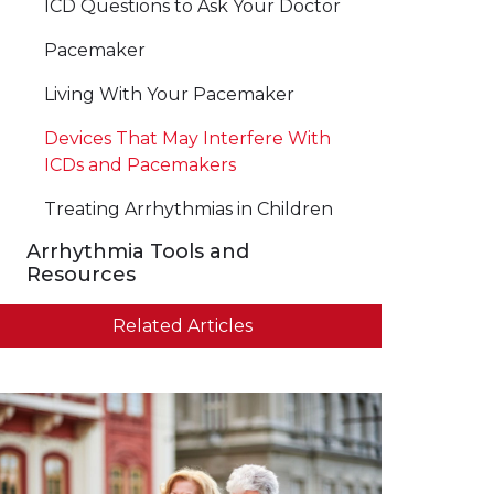
ICD Questions to Ask Your Doctor
Pacemaker
Living With Your Pacemaker
Devices That May Interfere With
ICDs and Pacemakers
Treating Arrhythmias in Children
Arrhythmia Tools and
Resources
Related Articles