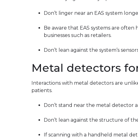
Don’t linger near an EAS system longer
Be aware that EAS systems are often h
businesses such as retailers.
Don’t lean against the system’s sensors
Metal detectors for
Interactions with metal detectors are unlike
patients.
Don’t stand near the metal detector a
Don’t lean against the structure of th
If scanning with a handheld metal dete