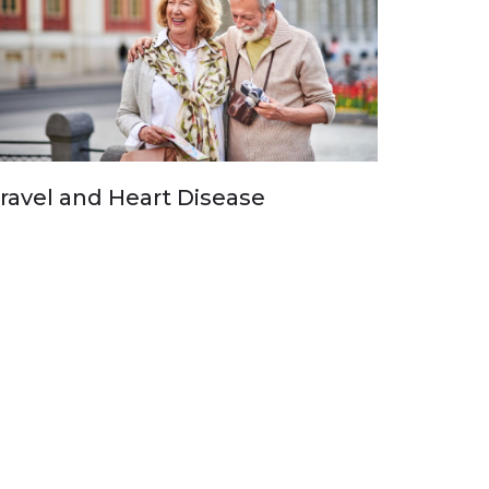
ravel and Heart Disease