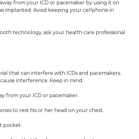
 away from your ICD or pacemaker by using it on
as implanted. Avoid keeping your cellphone in
etooth technology, ask your health care professional
al that can interfere with ICDs and pacemakers.
ause interference. Keep in mind:
ay from your ICD or pacemaker.
es to rest his or her head on your chest.
t pocket.