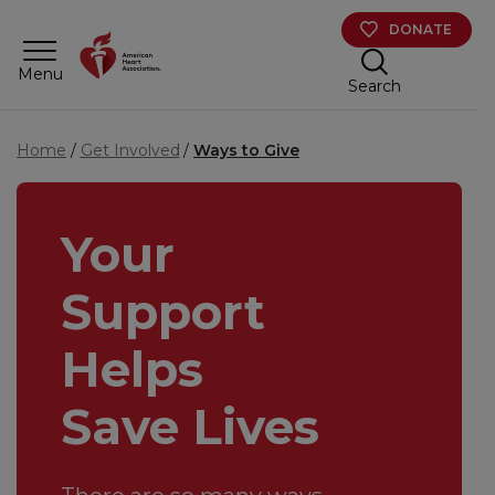
Skip to main content
DONATE
Menu
Search
Home
Get Involved
Ways to Give
Your
Support
Helps
Save Lives