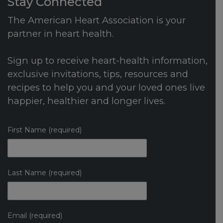
Stay Connected
The American Heart Association is your
partner in heart health.
Sign up to receive heart-health information,
exclusive invitations, tips, resources and
recipes to help you and your loved ones live
happier, healthier and longer lives.
First Name (required)
Last Name (required)
Email (required)