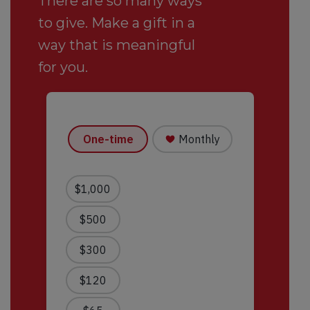
There are so many ways
to give. Make a gift in a
way that is meaningful
for you.