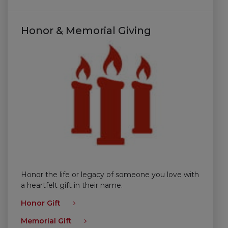
Honor & Memorial Giving
Honor the life or legacy of someone you love with
a heartfelt gift in their name.
Honor Gift
Memorial Gift