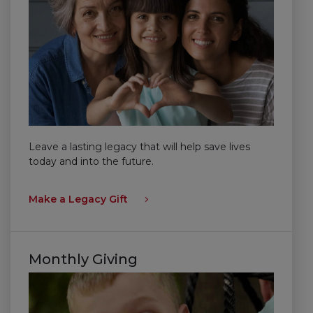
Leave a lasting legacy that will help save lives
today and into the future.
Make a Legacy Gift
Monthly Giving