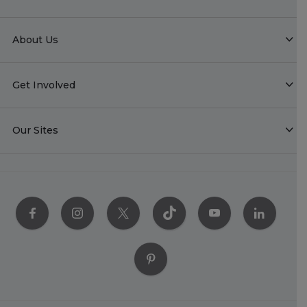
About Us
Get Involved
Our Sites