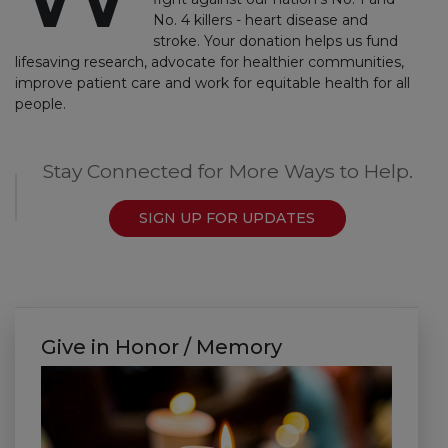
No. 4 killers - heart disease and
stroke. Your donation helps us fund
lifesaving research, advocate for healthier communities,
improve patient care and work for equitable health for all
people.
Stay Connected for More Ways to Help.
SIGN UP FOR UPDATES
Give in Honor / Memory