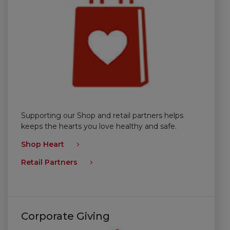
Supporting our Shop and retail partners helps
keeps the hearts you love healthy and safe.
Shop Heart
Retail Partners
Corporate Giving