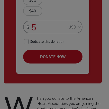
W
hen you donate to the American
Heart Association, you are joining the
fight against our nation's No. 1 and