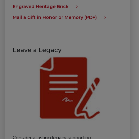
Engraved Heritage Brick
Mail a Gift in Honor or Memory (PDF)
Leave a Legacy
Consider a lasting legacy supporting