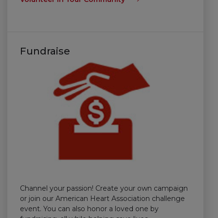
Fundraise
Channel your passion! Create your own campaign
or join our American Heart Association challenge
event. You can also honor a loved one by