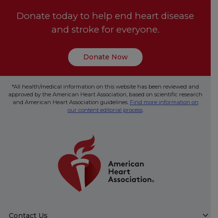
Donate today to help end heart disease
and stroke for everyone.
Donate Now
*All health/medical information on this website has been reviewed and
approved by the American Heart Association, based on scientific research
and American Heart Association guidelines.
Find more information on
our content editorial process
.
Contact Us