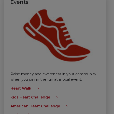
Events
Raise money and awareness in your community
when you join in the fun at a local event.
Heart Walk
Kids Heart Challenge
American Heart Challenge