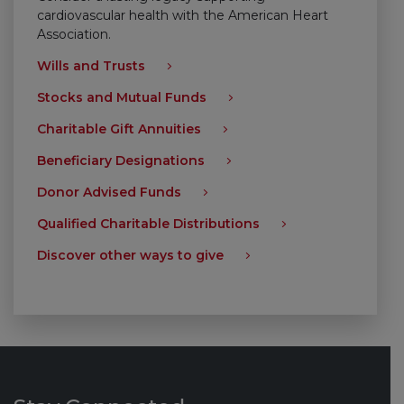
cardiovascular health with the American Heart
Association.
Wills and Trusts
Stocks and Mutual Funds
Charitable Gift Annuities
Beneficiary Designations
Donor Advised Funds
Qualified Charitable Distributions
Discover other ways to give