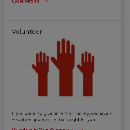
Cycle Nation
Volunteer
If you prefer to give time than money, we have a
volunteer opportunity that's right for you.
Volunteer in Your Community