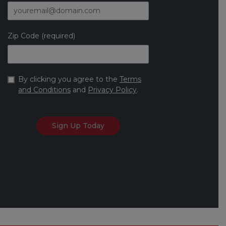
Zip Code (required)
By clicking you agree to the
Terms
and Conditions
and
Privacy Policy
.