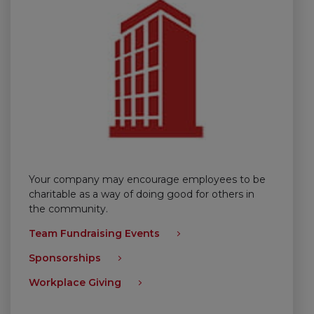
Your company may encourage employees to be
charitable as a way of doing good for others in
the community.
Team Fundraising Events
Sponsorships
Workplace Giving