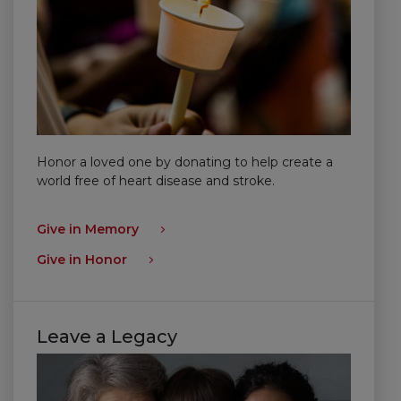
Honor a loved one by donating to help create a
world free of heart disease and stroke.
Give in Memory
Give in Honor
Leave a Legacy