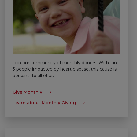
Join our community of monthly donors. With 1 in
3 people impacted by heart disease, this cause is
personal to all of us.
Give Monthly
Learn about Monthly Giving