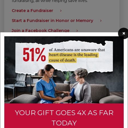
fundraising, all while helping save lives.
Create a Fundraiser
Start a Fundraiser in Honor or Memory
Join a Facebook Challenge
×
Give Today
YOUR GIFT GOES 4X AS FAR
TODAY