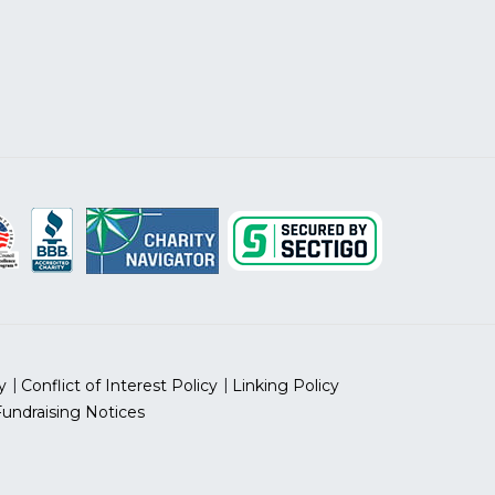
y
Conflict of Interest Policy
Linking Policy
Fundraising Notices