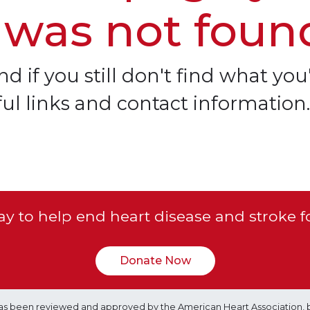
 was not foun
d if you still don't find what you'
ful links and contact information.
y to help end heart disease and stroke f
Donate Now
e has been reviewed and approved by the American Heart Association, 