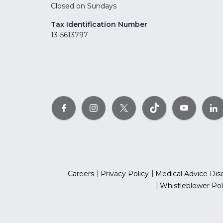
Closed on Sundays
Tax Identification Number
13-5613797
Careers
Privacy Policy
Medical Advice Dis
Whistleblower Pol