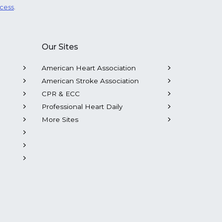
ocess
.
Our Sites
American Heart Association
American Stroke Association
CPR & ECC
Professional Heart Daily
More Sites