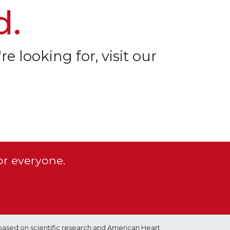
d.
re looking for, visit our
or everyone.
based on scientific research and American Heart