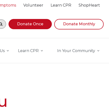
Symptoms
Volunteer
Learn CPR
ShopHeart
egin navigating suggestions, while focused, press Down A
Donate Once
Donate Monthly
 Us
Learn CPR
In Your Community
u