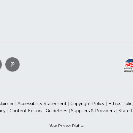
claimer
Accessibility Statement
Copyright Policy
Ethics Polic
icy
Content Editorial Guidelines
Suppliers & Providers
State 
Your Privacy Rights