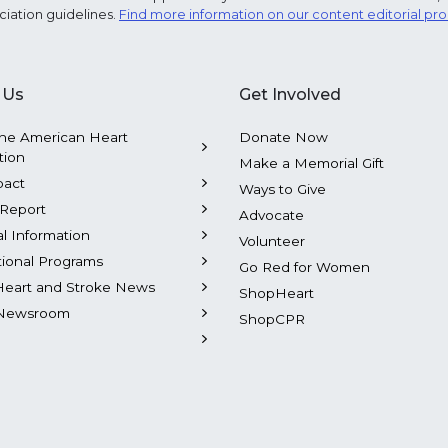
ciation guidelines.
Find more information on our content editorial pr
 Us
Get Involved
he American Heart
Donate Now
tion
Make a Memorial Gift
pact
Ways to Give
Report
Advocate
al Information
Volunteer
tional Programs
Go Red for Women
Heart and Stroke News
ShopHeart
Newsroom
ShopCPR