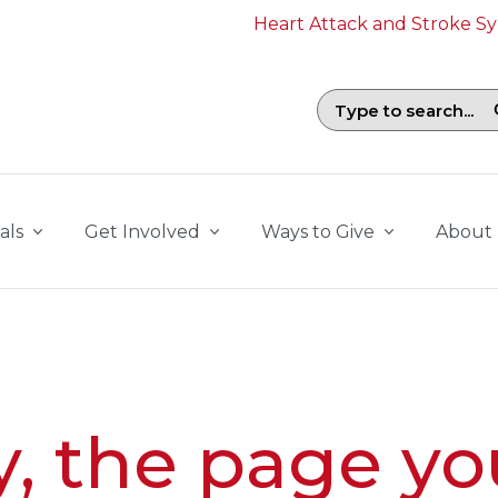
Heart Attack and Stroke 
Search field with suggestions. To b
als
Get Involved
Ways to Give
About
y, the page yo