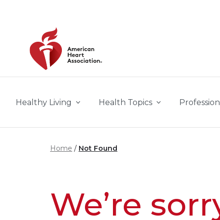
Skip to main content
Healthy Living
Health Topics
Profession
Home
Not Found
We’re sorr