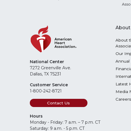
Asso
About
About t
Associa
Our Im
Annual 
National Center
7272 Greenville Ave.
Financi
Dallas, TX 75231
Interna
Latest 
Customer Service
1-800-242-8721
Media 
Careers
Contact Us
Hours
Monday - Friday: 7 a.m. – 7 p.m. CT
Saturday: 9 a.m. - 5 p.m. CT