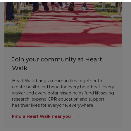
Join your community at Heart
Walk
Heart Walk brings communities together to
create health and hope for every heartbeat. Every
walker and every dollar raised helps fund lifesaving
research, expand CPR education and support
healthier lives for everyone, everywhere.
Find a Heart Walk near you