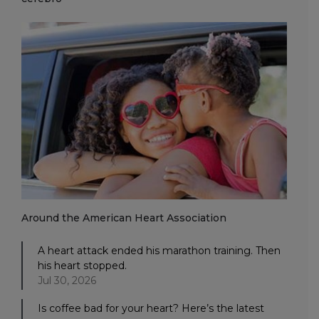
Around the American Heart Association
A heart attack ended his marathon training. Then
his heart stopped.
Jul 30, 2026
Is coffee bad for your heart? Here’s the latest