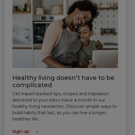
Healthy living doesn’t have to be
complicated
Get expert-backed tips, recipes and inspiration
delivered to your inbox twice a month in our
healthy living newsletter. Discover simple ways to
build habits that last, so you can live a longer,
healthier life.
Sign up