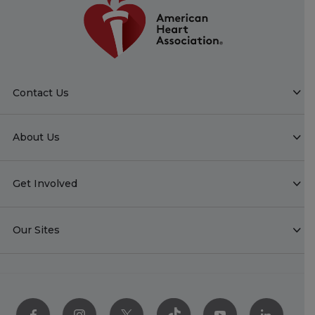
Contact Us
About Us
Get Involved
Our Sites