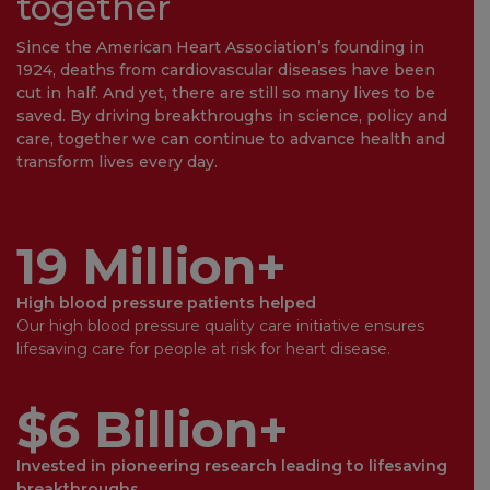
together
Since the American Heart Association’s founding in
1924, deaths from cardiovascular diseases have been
cut in half. And yet, there are still so many lives to be
saved. By driving breakthroughs in science, policy and
care, together we can continue to advance health and
transform lives every day.
19 Million+
High blood pressure patients helped
Our high blood pressure quality care initiative ensures
lifesaving care for people at risk for heart disease.
$6 Billion+
Invested in pioneering research leading to lifesaving
breakthroughs