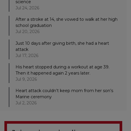
science
Jul 24, 2026
After a stroke at 14, she vowed to walk at her high
school graduation
Jul 20, 2026
Just 10 days after giving birth, she had a heart
attack
Jul 17, 2026
His heart stopped during a workout at age 39.
Then it happened again 2 years later.
Jul 9, 2026
Heart attack couldn’t keep mom from her son’s
Marine ceremony
Jul 2, 2026