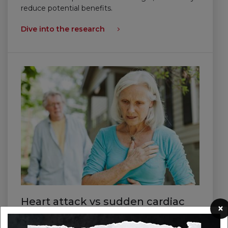
reduce potential benefits.
Dive into the research
Heart attack vs sudden cardiac
×
arrest