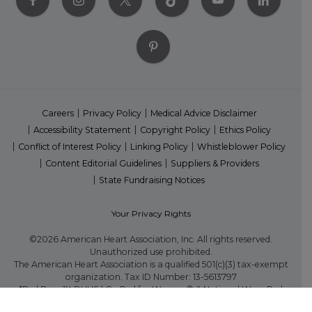
Careers
Privacy Policy
Medical Advice Disclaimer
Accessibility Statement
Copyright Policy
Ethics Policy
Conflict of Interest Policy
Linking Policy
Whistleblower Policy
Content Editorial Guidelines
Suppliers & Providers
State Fundraising Notices
Your Privacy Rights
©2026 American Heart Association, Inc. All rights reserved.
Unauthorized use prohibited.
The American Heart Association is a qualified 501(c)(3) tax-exempt
organization. Tax ID Number: 13-5613797
*Red Dress™ DHHS | Go Red for Women® & National Wear Red
Day® are trademarks of American Heart Association, Inc.