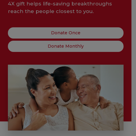
4X gift helps life-saving breakthroughs
reach the people closest to you.
Donate Once
Donate Monthly