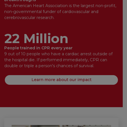
The American Heart Association is the largest non-profit,
non-governmental funder of cardiovascular and
cerebrovascular research.
22 Million
People trained in CPR every year
9 out of 10 people who have a cardiac arrest outside of
the hospital die. If performed immediately, CPR can
double or triple a person's chances of survival.
Learn more about our impact