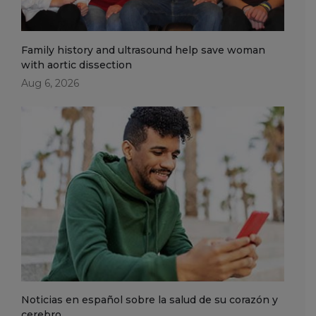
Family history and ultrasound help save woman
with aortic dissection
Aug 6, 2026
Noticias en español sobre la salud de su corazón y
cerebro