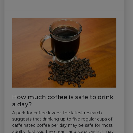
How much coffee is safe to drink
a day?
A perk for coffee lovers: The latest research
suggests that drinking up to five regular cups of
caffeinated coffee per day may be safe for most
adults. Just skip the cream and sugar, which may