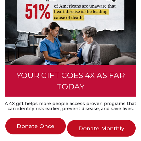
Think heart attack and sudden cardiac arrest are
the same? They're not. A heart attack is a
circulation problem, while sudden cardiac arrest is
an electrical problem. Both are medical
emergencies that require fast action.
Discover the difference
YOUR GIFT GOES 4X AS FAR
TODAY
A 4X gift helps more people access proven programs that
can identify risk earlier, prevent disease, and save lives.
Donate Once
Donate Monthly