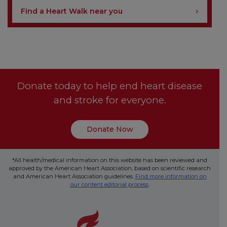
Find a Heart Walk near you
Donate today to help end heart disease
and stroke for everyone.
Donate Now
*All health/medical information on this website has been reviewed and
approved by the American Heart Association, based on scientific research
and American Heart Association guidelines.
Find more information on
our content editorial process
.