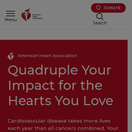
Skip to main content
DONATE
Menu
Search
American Heart Association
Quadruple Your
Impact for the
Hearts You Love
Cardiovascular disease takes more lives
each year than all cancers combined. Your