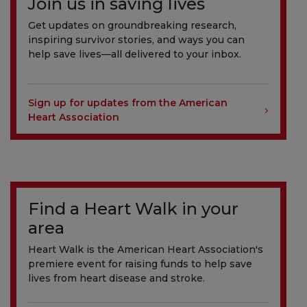
Join us in saving lives
Get updates on groundbreaking research,
inspiring survivor stories, and ways you can
help save lives—all delivered to your inbox.
Sign up for updates from the American
Heart Association
Find a Heart Walk in your
area
Heart Walk is the American Heart Association's
premiere event for raising funds to help save
lives from heart disease and stroke.