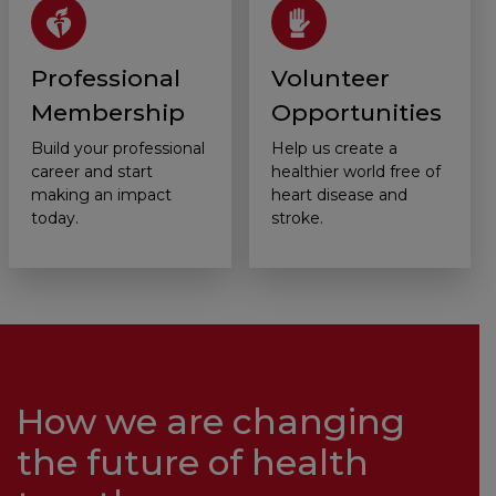
Professional
Volunteer
Membership
Opportunities
Build your professional
Help us create a
career and start
healthier world free of
making an impact
heart disease and
today.
stroke.
How we are changing
the future of health