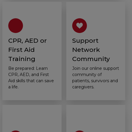
CPR, AED or
Support
First Aid
Network
Training
Community
Be prepared: Learn
Join our online support
CPR, AED, and First
community of
Aid skills that can save
patients, survivors and
a life.
caregivers.