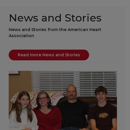
News and Stories
News and Stories from the American Heart
Association
Read more News and Stories