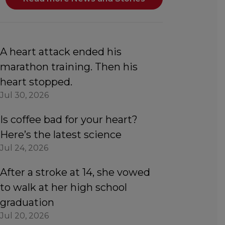
A heart attack ended his
marathon training. Then his
heart stopped.
Jul 30, 2026
Is coffee bad for your heart?
Here’s the latest science
Jul 24, 2026
After a stroke at 14, she vowed
to walk at her high school
graduation
Jul 20, 2026