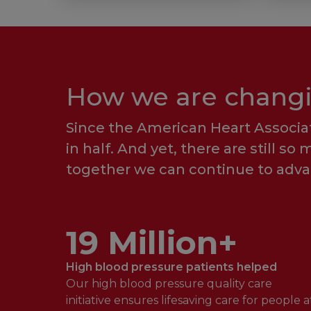
How we are changin
Since the American Heart Associat
in half. And yet, there are still s
together we can continue to advan
19 Million+
High blood pressure patients helped
Our high blood pressure quality care
initiative ensures lifesaving care for people a