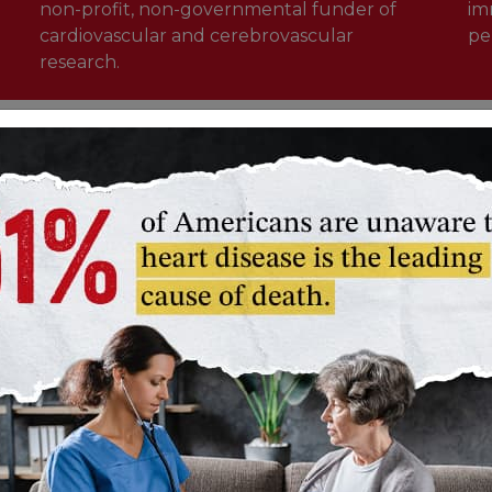
non-profit, non-governmental funder of
im
cardiovascular and cerebrovascular
pe
research.
Learn more about our impact