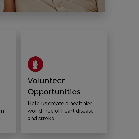
Volunteer
Opportunities
Help us create a healthier
an
world free of heart disease
and stroke.