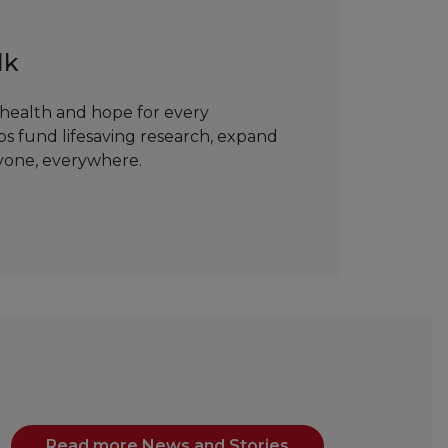
lk
health and hope for every
ps fund lifesaving research, expand
ryone, everywhere.
Read more News and Stories