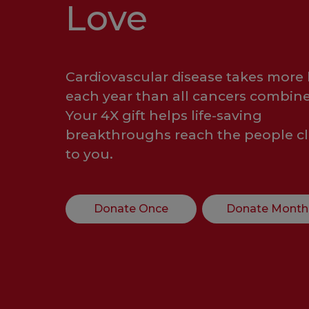
Love
Cardiovascular disease takes more 
each year than all cancers combine
Your 4X gift helps life-saving
breakthroughs reach the people cl
to you.
Donate Once
Donate Month