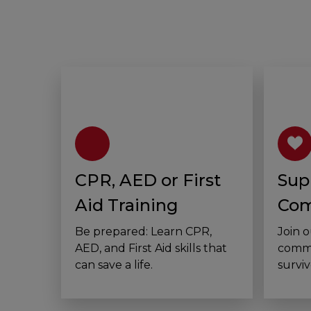
CPR, AED or First
Sup
Aid Training
Com
Be prepared: Learn CPR,
Join 
AED, and First Aid skills that
commu
can save a life.
surviv