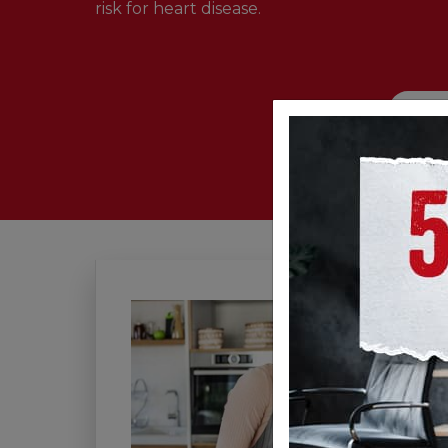
risk for heart disease.